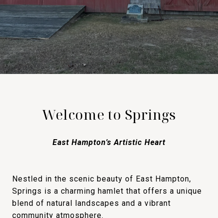
Welcome to Springs
East Hampton’s Artistic Heart
Nestled in the scenic beauty of East Hampton,
Springs is a charming hamlet that offers a unique
blend of natural landscapes and a vibrant
community atmosphere.