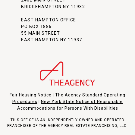
BRIDGEHAMPTON NY 11932
EAST HAMPTON OFFICE
PO BOX 1886
55 MAIN STREET
EAST HAMPTON NY 11937
Fair Housing Notice
|
The Agency Standard Operating
Procedures
|
New York State Notice of Reasonable
Accommodations for Persons With Disabilities
THIS OFFICE IS AN INDEPENDENTLY OWNED AND OPERATED
FRANCHISEE OF THE AGENCY REAL ESTATE FRANCHISING, LLC.