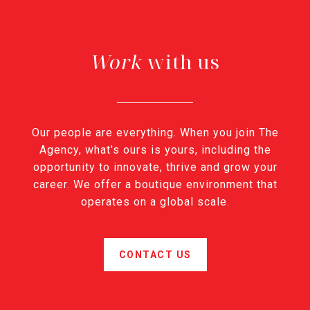
with us
Our people are everything. When you join The
Agency, what's ours is yours, including the
opportunity to innovate, thrive and grow your
career. We offer a boutique environment that
operates on a global scale.
CONTACT US