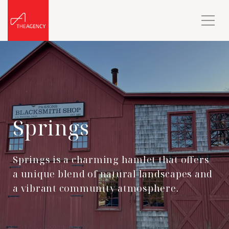
Springs
Springs is a charming hamlet that offers
a unique blend of natural landscapes and
a vibrant community atmosphere.