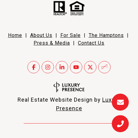
Home
|
About Us
|
For Sale
|
The Hamptons
|
Press & Media
|
Contact Us
Real Estate Website Design by
Luxury
Presence