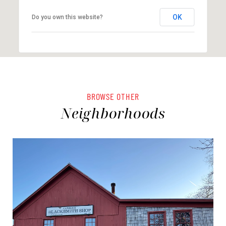
OK
Do you own this website?
BROWSE OTHER
Neighborhoods