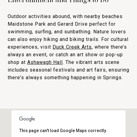
Outdoor activities abound, with nearby beaches
Maidstone Park and Gerard Drive perfect for
swimming, surfing, and sunbathing. Nature lovers
can also enjoy hiking and biking trails. For cultural
experiences, visit
Duck Creek Arts
, where there’s
always an event, or catch an art show or pop-up
shop at
Ashawagh Hall
. The vibrant arts scene
includes seasonal festivals and art fairs, ensuring
there's always something happening in Springs.
This page can't load Google Maps correctly.