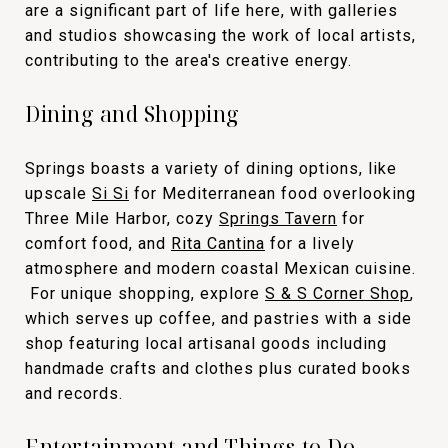
are a significant part of life here, with galleries
and studios showcasing the work of local artists,
contributing to the area's creative energy.
Dining and Shopping
Springs boasts a variety of dining options, like
upscale
Si Si
for Mediterranean food overlooking
Three Mile Harbor, cozy
Springs Tavern
for
comfort food, and
Rita Cantina
for a lively
atmosphere and modern coastal Mexican cuisine.
For unique shopping, explore
S & S Corner Shop
,
which serves up coffee, and pastries with a side
shop featuring local artisanal goods including
handmade crafts and clothes plus curated books
and records.
Entertainment and Things to Do