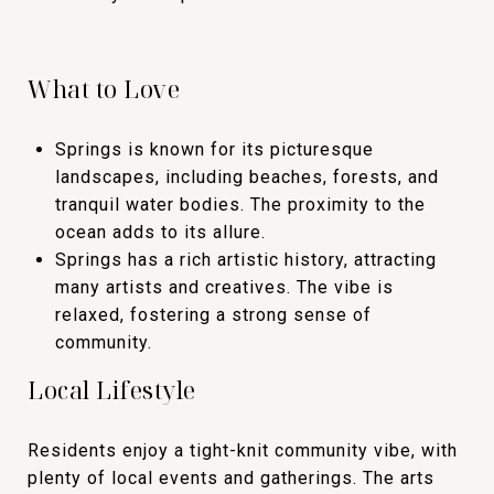
What to Love
Springs is known for its picturesque
landscapes, including beaches, forests, and
tranquil water bodies. The proximity to the
ocean adds to its allure.
Springs has a rich artistic history, attracting
many artists and creatives. The vibe is
relaxed, fostering a strong sense of
community.
Local Lifestyle
Residents enjoy a tight-knit community vibe, with
plenty of local events and gatherings. The arts