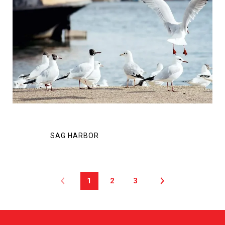
1
2
3