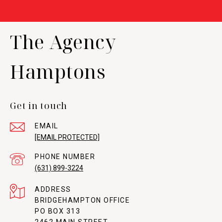
The Agency
Hamptons
Get in touch
EMAIL
[EMAIL PROTECTED]
PHONE NUMBER
(631) 899-3224
ADDRESS
BRIDGEHAMPTON OFFICE
PO BOX 313
2462 MAIN STREET