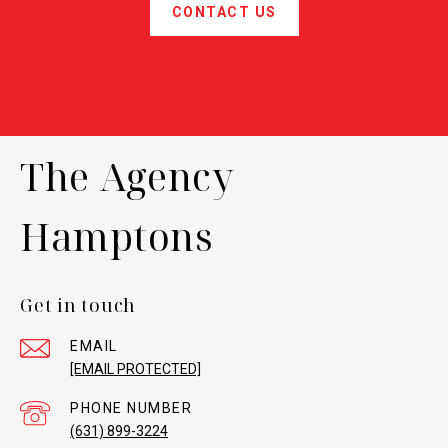
CONTACT US
The Agency
Hamptons
Get in touch
EMAIL
[EMAIL PROTECTED]
PHONE NUMBER
(631) 899-3224