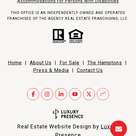
Accommodations for Persons With Disabilities
THIS OFFICE IS AN INDEPENDENTLY OWNED AND OPERATED
FRANCHISEE OF THE AGENCY REAL ESTATE FRANCHISING, LLC.
Home
|
About Us
|
For Sale
|
The Hamptons
|
Press & Media
|
Contact Us
Real Estate Website Design by
Luxury
Presence