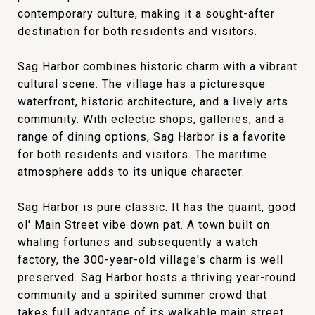
contemporary culture, making it a sought-after
destination for both residents and visitors.
Sag Harbor combines historic charm with a vibrant
cultural scene. The village has a picturesque
waterfront, historic architecture, and a lively arts
community. With eclectic shops, galleries, and a
range of dining options, Sag Harbor is a favorite
for both residents and visitors. The maritime
atmosphere adds to its unique character.
Sag Harbor is pure classic. It has the quaint, good
ol' Main Street vibe down pat. A town built on
whaling fortunes and subsequently a watch
factory, the 300-year-old village's charm is well
preserved. Sag Harbor hosts a thriving year-round
community and a spirited summer crowd that
takes full advantage of its walkable main street