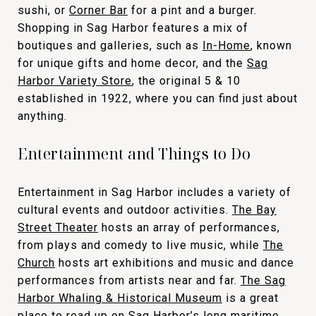
sushi, or
Corner Bar
for a pint and a burger.
Shopping in Sag Harbor features a mix of
boutiques and galleries, such as
In-Home
, known
for unique gifts and home decor, and the
Sag
Harbor Variety Store
, the original 5 & 10
established in 1922, where you can find just about
anything.
Entertainment and Things to Do
Entertainment in Sag Harbor includes a variety of
cultural events and outdoor activities.
The Bay
Street Theater
hosts an array of performances,
from plays and comedy to live music, while
The
Church
hosts art exhibitions and music and dance
performances from artists near and far.
The Sag
Harbor Whaling & Historical Museum
is a great
place to read up on Sag Harbor’s long maritime