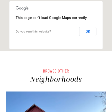
This page can't load Google Maps correctly.
OK
Do you own this website?
BROWSE OTHER
Neighborhoods