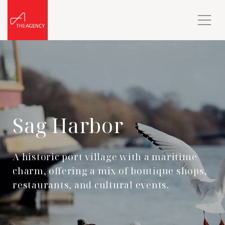
Sag Harbor
A historic port village with a maritime
charm, offering a mix of boutique shops,
restaurants, and cultural events.