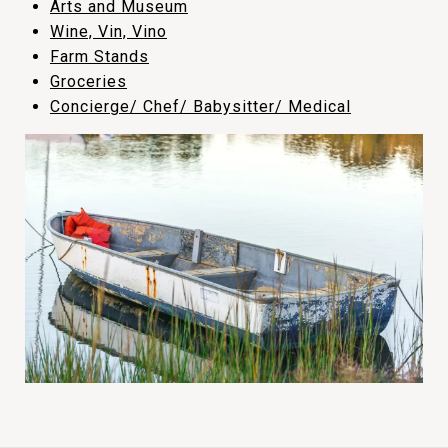
​​​​​​​Arts and Museum
​​​​​​​Wine, Vin, Vino
​​​​​​​Farm Stands
​​​​​​​Groceries
Concierge/ Chef/ Babysitter/ Medical