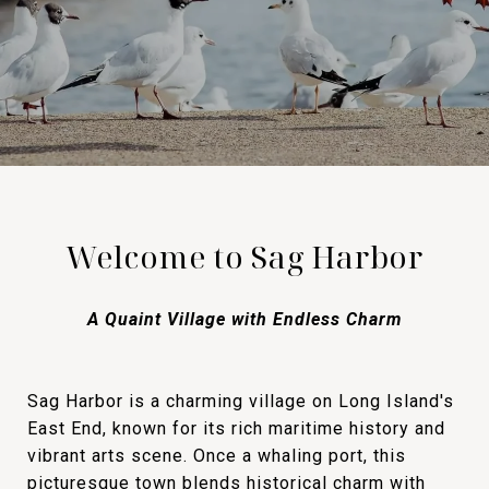
Welcome to Sag Harbor
A Quaint Village with Endless Charm
Sag Harbor is a charming village on Long Island's
East End, known for its rich maritime history and
vibrant arts scene. Once a whaling port, this
picturesque town blends historical charm with