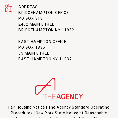
ADDRESS
BRIDGEHAMPTON OFFICE
PO BOX 313
2462 MAIN STREET
BRIDGEHAMPTON NY 11932
EAST HAMPTON OFFICE
PO BOX 1886
55 MAIN STREET
EAST HAMPTON NY 11937
Fair Housing Notice
|
The Agency Standard Operating
Procedures
|
New York State Notice of Reasonable