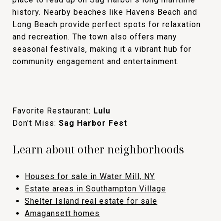
history. Nearby beaches like Havens Beach and
Long Beach provide perfect spots for relaxation
and recreation. The town also offers many
seasonal festivals, making it a vibrant hub for
community engagement and entertainment.
Favorite Restaurant:
Lulu
Don't Miss:
Sag Harbor Fest
Learn about other neighborhoods
Houses for sale in Water Mill, NY
Estate areas in Southampton Village
Shelter Island real estate for sale
Amagansett homes