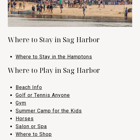
Where to Stay in Sag Harbor
Where to Stay in the Hamptons​​​​​​​
​​​​​​​​​Where to Play in Sag Harbor
Beach Info
​​​​​​​Golf or Tennis Anyone
​​​​​​​Gym
​​​​​​​Summer Camp for the Kids
​​​​​​​Horses
​​​​​​​Salon or Spa
​​​​​​​Where to Shop