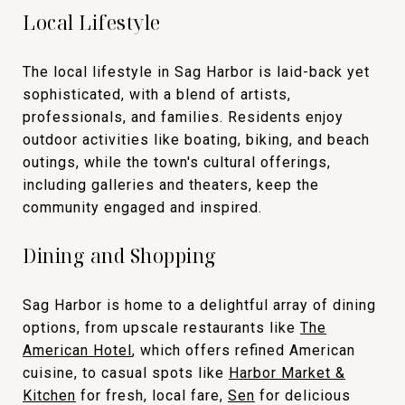
Local Lifestyle
The local lifestyle in Sag Harbor is laid-back yet
sophisticated, with a blend of artists,
professionals, and families. Residents enjoy
outdoor activities like boating, biking, and beach
outings, while the town's cultural offerings,
including galleries and theaters, keep the
community engaged and inspired.
Dining and Shopping
Sag Harbor is home to a delightful array of dining
options, from upscale restaurants like
The
American Hotel
, which offers refined American
cuisine, to casual spots like
Harbor Market &
Kitchen
for fresh, local fare,
Sen
for delicious