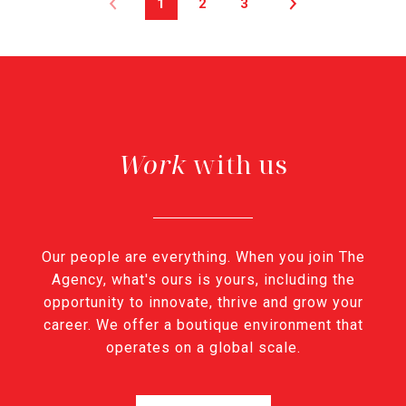
1
2
3
with us
Our people are everything. When you join The
Agency, what's ours is yours, including the
opportunity to innovate, thrive and grow your
career. We offer a boutique environment that
operates on a global scale.