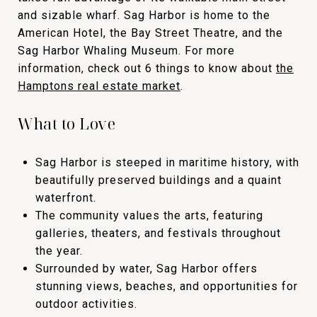
and sizable wharf. Sag Harbor is home to the
American Hotel, the Bay Street Theatre, and the
Sag Harbor Whaling Museum. For more
information, check out 6 things to know about
the
Hamptons real estate market
.
What to Love
Sag Harbor is steeped in maritime history, with
beautifully preserved buildings and a quaint
waterfront.
The community values the arts, featuring
galleries, theaters, and festivals throughout
the year.
Surrounded by water, Sag Harbor offers
stunning views, beaches, and opportunities for
outdoor activities.