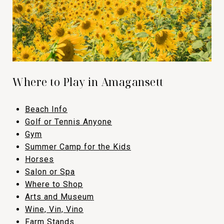
Where to Play in Amagansett
Beach Info
​​​​​​​Golf or Tennis Anyone
​​​​​​​Gym
​​​​​​​Summer Camp for the Kids
​​​​​​​Horses
​​​​​​​Salon or Spa
​​​​​​​Where to Shop
​​​​​​​Arts and Museum
​​​​​​​Wine, Vin, Vino
​​​​​​​Farm Stands