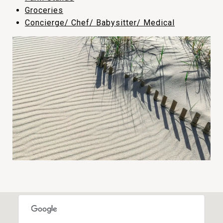
​​​​​​​Groceries
Concierge/ Chef/ Babysitter/ Medical