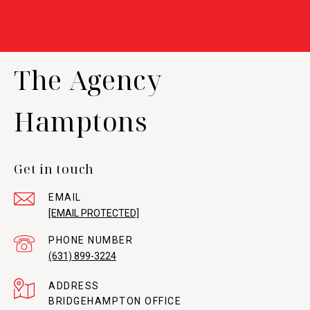
The Agency
Hamptons
Get in touch
EMAIL
[EMAIL PROTECTED]
PHONE NUMBER
(631) 899-3224
ADDRESS
BRIDGEHAMPTON OFFICE