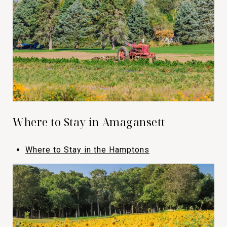
Where to Stay in Amagansett
Where to Stay in the Hamptons