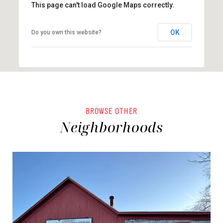
This page can't load Google Maps correctly.
OK
Do you own this website?
BROWSE OTHER
Neighborhoods