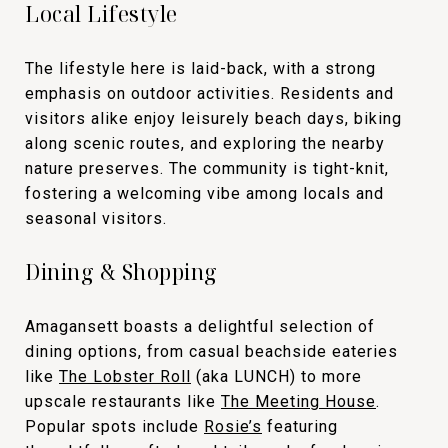
Local Lifestyle
The lifestyle here is laid-back, with a strong
emphasis on outdoor activities. Residents and
visitors alike enjoy leisurely beach days, biking
along scenic routes, and exploring the nearby
nature preserves. The community is tight-knit,
fostering a welcoming vibe among locals and
seasonal visitors.
Dining & Shopping
Amagansett boasts a delightful selection of
dining options, from casual beachside eateries
like
The Lobster Roll
(aka LUNCH) to more
upscale restaurants like
The Meeting House
.
Popular spots include
Rosie’s
featuring