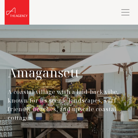
Amagansett
A coastal village with a laid-back vibe,
known for its scenic landscapes, surf-
friendly beaches, and upscale coastal
cottages.