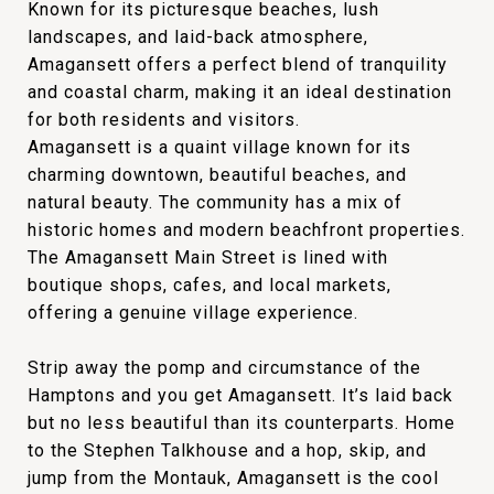
Known for its picturesque beaches, lush
landscapes, and laid-back atmosphere,
Amagansett offers a perfect blend of tranquility
and coastal charm, making it an ideal destination
for both residents and visitors.
Amagansett is a quaint village known for its
charming downtown, beautiful beaches, and
natural beauty. The community has a mix of
historic homes and modern beachfront properties.
The Amagansett Main Street is lined with
boutique shops, cafes, and local markets,
offering a genuine village experience.
Strip away the pomp and circumstance of the
Hamptons and you get Amagansett. It’s laid back
but no less beautiful than its counterparts. Home
to the Stephen Talkhouse and a hop, skip, and
jump from the Montauk, Amagansett is the cool