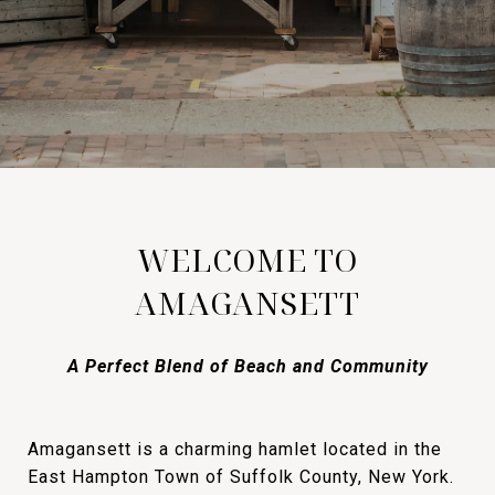
WELCOME TO
AMAGANSETT
A Perfect Blend of Beach and Community
Amagansett is a charming hamlet located in the
East Hampton Town of Suffolk County, New York.