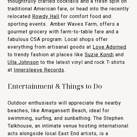
thoughtfully crafted cocktails and a fresh spin on
traditional American fare, or head into the recently
relocated
Rowdy Hall
for comfort food and
sporting events. Amber Waves Farm, offers a
gourmet grocery with farm-to-table fare and a
fabulous CSA program. Local shops offer
everything from artisanal goods at
Love Adorned
to trendy fashion at places like
Suzie Kondi
and
Ulla Johnson
to the latest vinyl and rock T-shirts
at
Innersleeve Records
.
Entertainment & Things to Do
Outdoor enthusiasts will appreciate the nearby
beaches, like Amagansett Beach, ideal for
swimming, surfing, and sunbathing. The Stephen
Talkhouse, an intimate venue hosting international
acts alongside local East End artists, is a