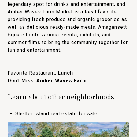
legendary spot for drinks and entertainment, and
Amber Waves Farm Market
is a local favorite,
providing fresh produce and organic groceries as
well as delicious ready-made meals.
Amagansett
Square
hosts various events, exhibits, and
summer films to bring the community together for
fun and entertainment.
Favorite Restaurant:
Lunch
Don't Miss:
Amber Waves Farm
Learn about other neighborhoods
Shelter Island real estate for sale