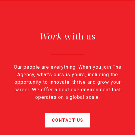
with us
Our people are everything. When you join The
Agency, what's ours is yours, including the
opportunity to innovate, thrive and grow your
career. We offer a boutique environment that
operates on a global scale.
CONTACT US