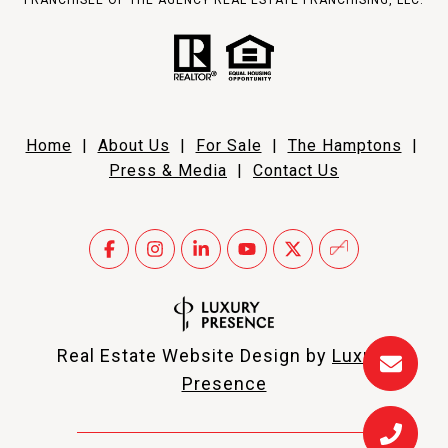
FRANCHISEE OF THE AGENCY REAL ESTATE FRANCHISING, LLC.
Home
|
About Us
|
For Sale
|
The Hamptons
|
Press & Media
|
Contact Us
Real Estate Website Design by
Luxury
Presence