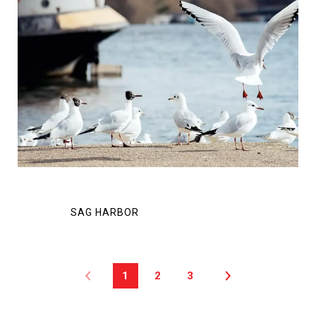
1
2
3