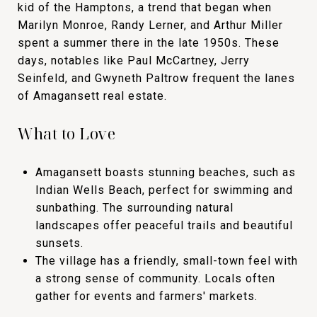
kid of the Hamptons, a trend that began when
Marilyn Monroe, Randy Lerner, and Arthur Miller
spent a summer there in the late 1950s. These
days, notables like Paul McCartney, Jerry
Seinfeld, and Gwyneth Paltrow frequent the lanes
of Amagansett real estate.
What to Love
Amagansett boasts stunning beaches, such as
Indian Wells Beach, perfect for swimming and
sunbathing. The surrounding natural
landscapes offer peaceful trails and beautiful
sunsets.
The village has a friendly, small-town feel with
a strong sense of community. Locals often
gather for events and farmers' markets.