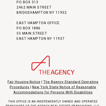
PO BOX 313
2462 MAIN STREET
BRIDGEHAMPTON NY 11932
EAST HAMPTON OFFICE
PO BOX 1886
55 MAIN STREET
EAST HAMPTON NY 11937
Fair Housing Notice
|
The Agency Standard Operating
Procedures
|
New York State Notice of Reasonable
Accommodations for Persons With Disabilities
THIS OFFICE IS AN INDEPENDENTLY OWNED AND OPERATED