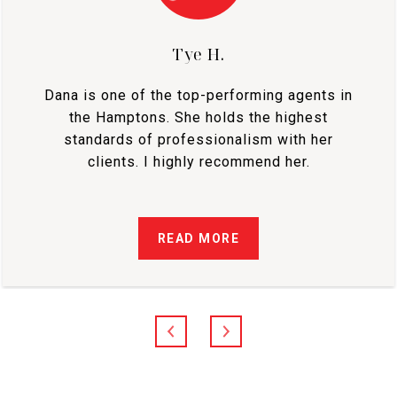
Tye H.
Dana is one of the top-performing agents in
the Hamptons. She holds the highest
standards of professionalism with her
clients. I highly recommend her.
READ MORE