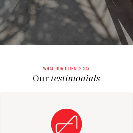
WHAT OUR CLIENTS SAY
Our
testimonials