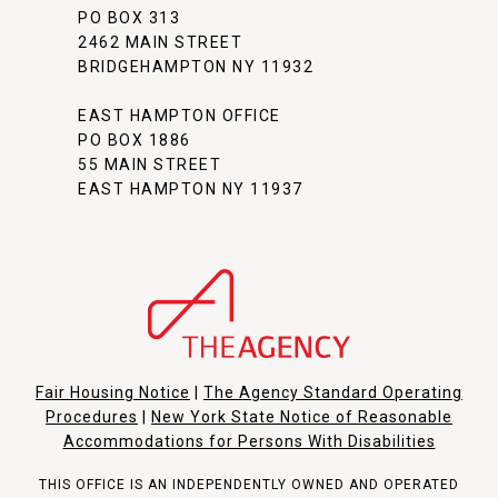
PO BOX 313
2462 MAIN STREET
BRIDGEHAMPTON NY 11932
EAST HAMPTON OFFICE
PO BOX 1886
55 MAIN STREET
EAST HAMPTON NY 11937
Fair Housing Notice
|
The Agency Standard Operating
Procedures
|
New York State Notice of Reasonable
Accommodations for Persons With Disabilities
THIS OFFICE IS AN INDEPENDENTLY OWNED AND OPERATED