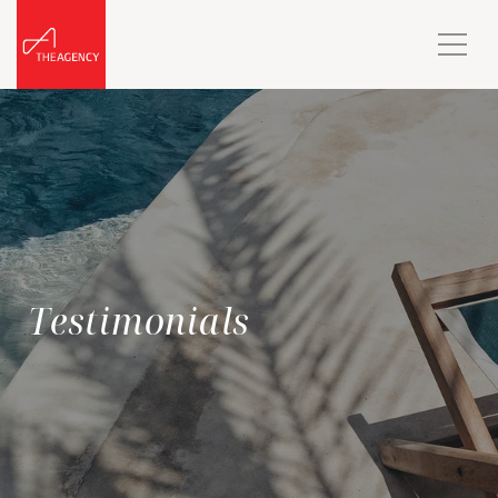
Testimonials