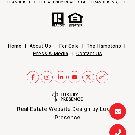
FRANCHISEE OF THE AGENCY REAL ESTATE FRANCHISING, LLC.
Home
|
About Us
|
For Sale
|
The Hamptons
|
Press & Media
|
Contact Us
Real Estate Website Design by
Luxury
Presence