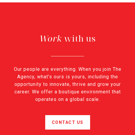
with us
Our people are everything. When you join The
Agency, what's ours is yours, including the
opportunity to innovate, thrive and grow your
career. We offer a boutique environment that
operates on a global scale.
CONTACT US