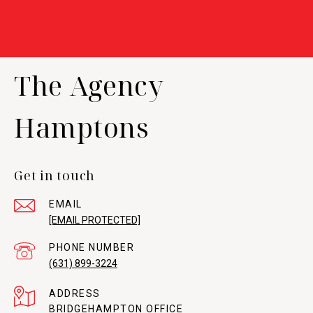
The Agency
Hamptons
Get in touch
EMAIL
[EMAIL PROTECTED]
PHONE NUMBER
(631) 899-3224
ADDRESS
BRIDGEHAMPTON OFFICE