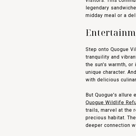
visitors. This commu
legendary sandwiches
midday meal or a deli
Entertainm
Step onto Quogue Vil
tranquility and vibra
the sun's warmth, or 
unique character. An
with delicious culina
But Quogue's allure 
Quogue Wildlife Ref
trails, marvel at the
precious habitat. The
deeper connection wi