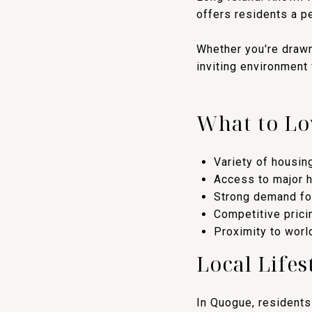
offers residents a p
Whether you're drawn
inviting environment
What to Lo
Variety of housin
Access to major 
Strong demand for
Competitive prici
Proximity to worl
Local Lifes
In Quogue, residents 