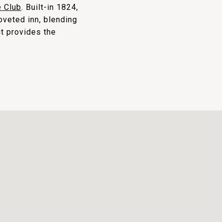
 Club
. Built-in 1824,
coveted inn, blending
it provides the