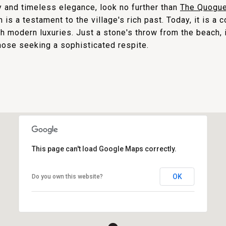
ry and timeless elegance, look no further than
The Quogue
m is a testament to the village's rich past. Today, it is a 
th modern luxuries. Just a stone's throw from the beach, 
hose seeking a sophisticated respite.
This page can't load Google Maps correctly.
OK
Do you own this website?