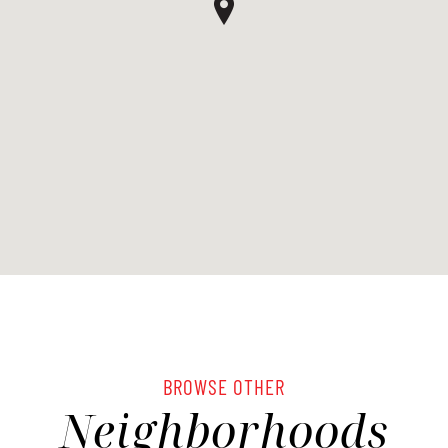
BROWSE OTHER
Neighborhoods