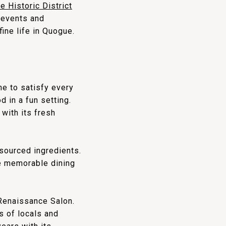
 Historic District
y events and
ine life in Quogue.
ne to satisfy every
d in a fun setting.
with its fresh
sourced ingredients.
de memorable dining
 Renaissance Salon.
s of locals and