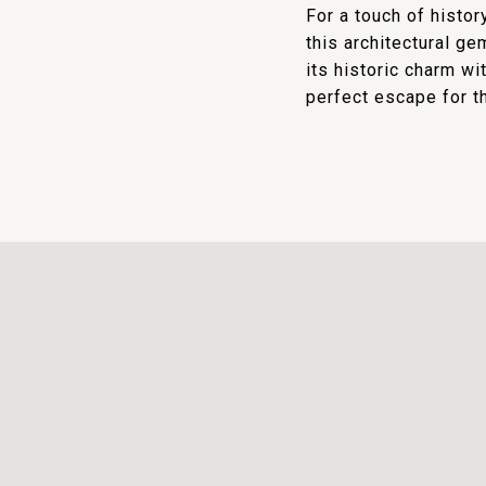
For a touch of histo
this architectural ge
its historic charm wi
perfect escape for t