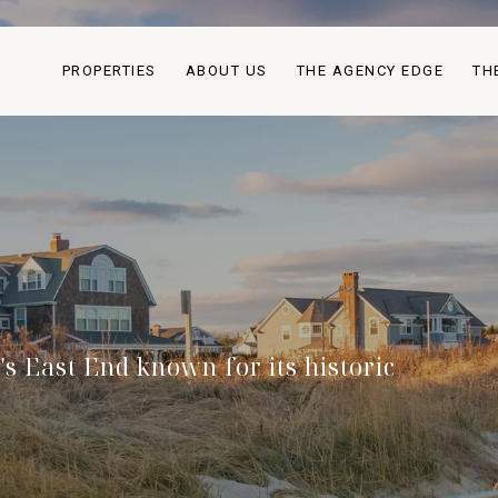
PROPERTIES
ABOUT US
THE AGENCY EDGE
TH
s East End known for its historic