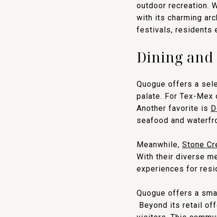
outdoor recreation. 
with its charming ar
festivals, residents
Dining and
Quogue offers a sele
palate. For Tex-Mex 
Another favorite is
D
seafood and waterfr
Meanwhile,
Stone Cr
With their diverse m
experiences for resid
Quogue offers a smal
Beyond its retail of