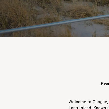
Peac
Welcome to Quogue, N
Long Island. Known f