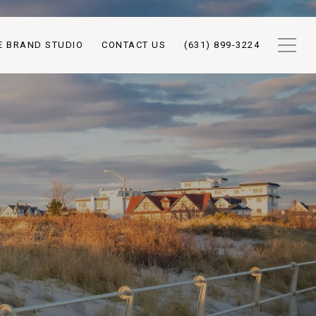
E BRAND STUDIO
CONTACT US
(631) 899-3224