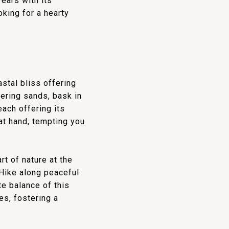
ears with its
king for a hearty
stal bliss offering
mering sands, bask in
each offering its
at hand, tempting you
t of nature at the
Hike along peaceful
te balance of this
es, fostering a