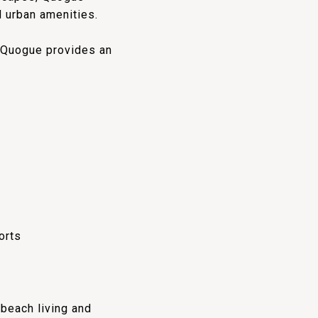
d urban amenities.
, Quogue provides an
orts
 beach living and