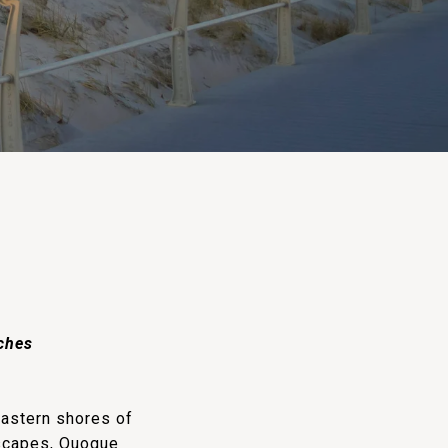
aches
eastern shores of
dscapes, Quogue