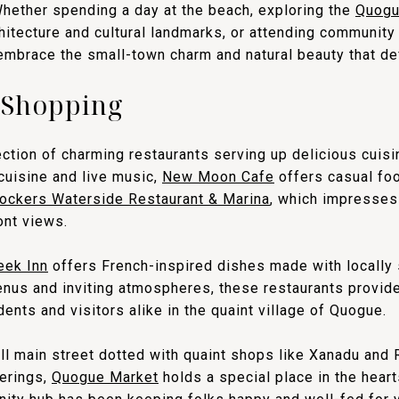
Whether spending a day at the beach, exploring the
Quogue
chitecture and cultural landmarks, or attending communit
 embrace the small-town charm and natural beauty that def
 Shopping
ction of charming restaurants serving up delicious cuisi
cuisine and live music,
New Moon Cafe
offers casual foo
ockers Waterside Restaurant & Marina
, which impresses 
ont views.
eek Inn
offers French-inspired dishes made with locally 
enus and inviting atmospheres, these restaurants provi
ents and visitors alike in the quaint village of Quogue.
l main street dotted with quaint shops like Xanadu and
ferings,
Quogue Market
holds a special place in the heart