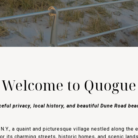
Welcome to Quogue
eful privacy, local history, and beautiful Dune Road be
.Y., a quaint and picturesque village nestled along the 
or its charming streets, historic homes, and scenic lan