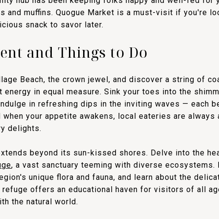
nity hub has been keeping folks happy and well-fed for y
 and muffins. Quogue Market is a must-visit if you're loo
cious snack to savor later.
ent and Things to Do
lage Beach, the crown jewel, and discover a string of coa
nt energy in equal measure. Sink your toes into the shim
indulge in refreshing dips in the inviting waves — each b
d when your appetite awakens, local eateries are always 
ry delights.
extends beyond its sun-kissed shores. Delve into the hear
uge
, a vast sanctuary teeming with diverse ecosystems. 
 region's unique flora and fauna, and learn about the delica
 refuge offers an educational haven for visitors of all ag
th the natural world.