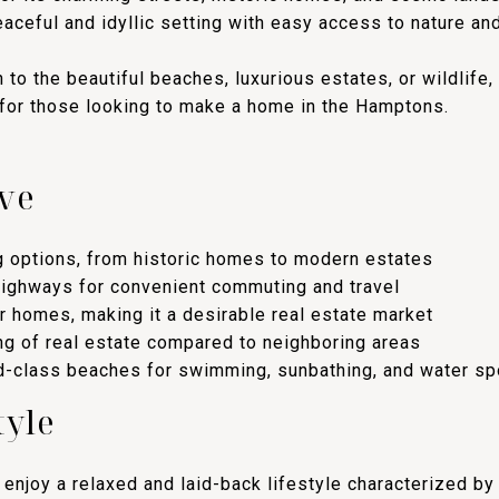
eaceful and idyllic setting with easy access to nature an
 to the beautiful beaches, luxurious estates, or wildlife
 for those looking to make a home in the Hamptons.
ve
g options, from historic homes to modern estates
highways for convenient commuting and travel
 homes, making it a desirable real estate market
ng of real estate compared to neighboring areas
d-class beaches for swimming, sunbathing, and water sp
tyle
enjoy a relaxed and laid-back lifestyle characterized by