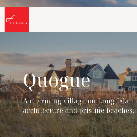
Quogue
A charming village on Long Island'
architecture and pristine beaches.