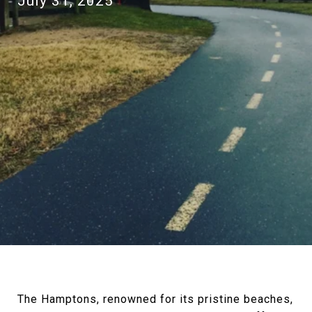
July 31, 2025
The Hamptons, renowned for its pristine beaches,