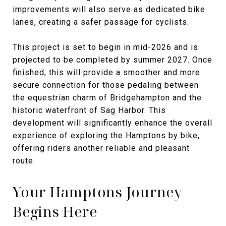
improvements will also serve as dedicated bike
lanes, creating a safer passage for cyclists.
This project is set to begin in mid-2026 and is
projected to be completed by summer 2027. Once
finished, this will provide a smoother and more
secure connection for those pedaling between
the equestrian charm of Bridgehampton and the
historic waterfront of Sag Harbor. This
development will significantly enhance the overall
experience of exploring the Hamptons by bike,
offering riders another reliable and pleasant
route.
Your Hamptons Journey
Begins Here