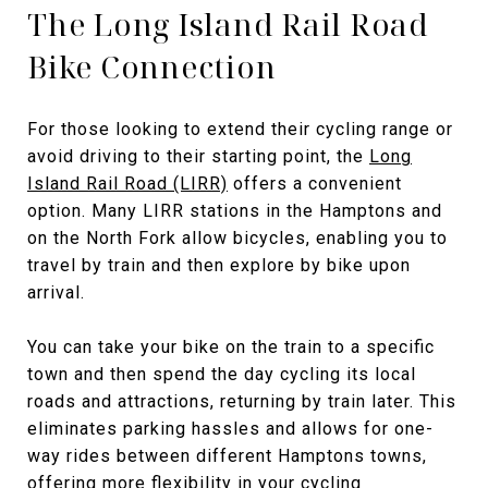
The Long Island Rail Road
Bike Connection
For those looking to extend their cycling range or
avoid driving to their starting point, the
Long
Island Rail Road (LIRR)
offers a convenient
option. Many LIRR stations in the Hamptons and
on the North Fork allow bicycles, enabling you to
travel by train and then explore by bike upon
arrival.
You can take your bike on the train to a specific
town and then spend the day cycling its local
roads and attractions, returning by train later. This
eliminates parking hassles and allows for one-
way rides between different Hamptons towns,
offering more flexibility in your cycling