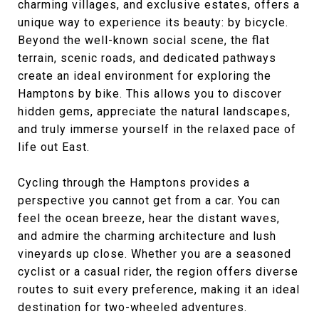
charming villages, and exclusive estates, offers a
unique way to experience its beauty: by bicycle.
Beyond the well-known social scene, the flat
terrain, scenic roads, and dedicated pathways
create an ideal environment for exploring the
Hamptons by bike. This allows you to discover
hidden gems, appreciate the natural landscapes,
and truly immerse yourself in the relaxed pace of
life out East.
Cycling through the Hamptons provides a
perspective you cannot get from a car. You can
feel the ocean breeze, hear the distant waves,
and admire the charming architecture and lush
vineyards up close. Whether you are a seasoned
cyclist or a casual rider, the region offers diverse
routes to suit every preference, making it an ideal
destination for two-wheeled adventures.