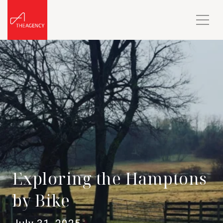
Exploring the Hamptons
by Bike