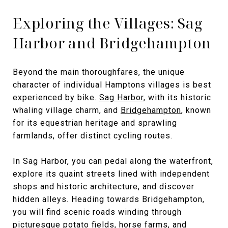
Exploring the Villages: Sag
Harbor and Bridgehampton
Beyond the main thoroughfares, the unique
character of individual Hamptons villages is best
experienced by bike.
Sag Harbor
, with its historic
whaling village charm, and
Bridgehampton
, known
for its equestrian heritage and sprawling
farmlands, offer distinct cycling routes.
In Sag Harbor, you can pedal along the waterfront,
explore its quaint streets lined with independent
shops and historic architecture, and discover
hidden alleys. Heading towards Bridgehampton,
you will find scenic roads winding through
picturesque potato fields, horse farms, and