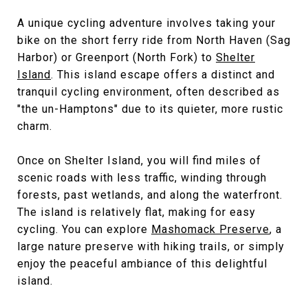
A unique cycling adventure involves taking your
bike on the short ferry ride from North Haven (Sag
Harbor) or Greenport (North Fork) to
Shelter
Island
. This island escape offers a distinct and
tranquil cycling environment, often described as
"the un-Hamptons" due to its quieter, more rustic
charm.
Once on Shelter Island, you will find miles of
scenic roads with less traffic, winding through
forests, past wetlands, and along the waterfront.
The island is relatively flat, making for easy
cycling. You can explore
Mashomack Preserve
, a
large nature preserve with hiking trails, or simply
enjoy the peaceful ambiance of this delightful
island.