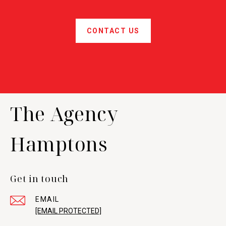
CONTACT US
The Agency
Hamptons
Get in touch
EMAIL
[EMAIL PROTECTED]