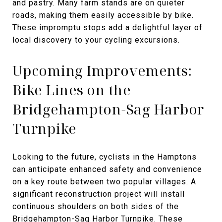
and pastry. Many farm stands are on quieter
roads, making them easily accessible by bike.
These impromptu stops add a delightful layer of
local discovery to your cycling excursions.
Upcoming Improvements:
Bike Lines on the
Bridgehampton-Sag Harbor
Turnpike
Looking to the future, cyclists in the Hamptons
can anticipate enhanced safety and convenience
on a key route between two popular villages. A
significant reconstruction project will install
continuous shoulders on both sides of the
Bridgehampton-Sag Harbor Turnpike. These