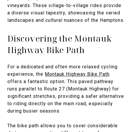
vineyards. These village-to-village rides provide
a diverse visual tapestry, showcasing the varied
landscapes and cultural nuances of the Hamptons.
Discovering the Montauk
Highway Bike Path
For a dedicated and often more relaxed cycling
experience, the
Montauk Highway Bike Path
offers a fantastic option. This paved pathway
runs parallel to Route 27 (Montauk Highway) for
significant stretches, providing a safer alternative
to riding directly on the main road, especially
during busier seasons.
The bike path allows you to cover considerable