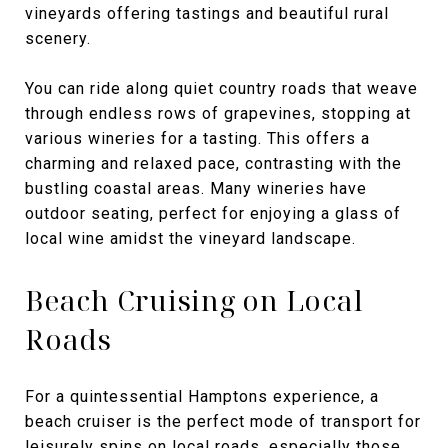
vineyards offering tastings and beautiful rural
scenery.
You can ride along quiet country roads that weave
through endless rows of grapevines, stopping at
various wineries for a tasting. This offers a
charming and relaxed pace, contrasting with the
bustling coastal areas. Many wineries have
outdoor seating, perfect for enjoying a glass of
local wine amidst the vineyard landscape.
Beach Cruising on Local
Roads
For a quintessential Hamptons experience, a
beach cruiser is the perfect mode of transport for
leisurely spins on local roads, especially those