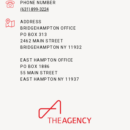
PHONE NUMBER
(631) 899-3224
ADDRESS
BRIDGEHAMPTON OFFICE
PO BOX 313
2462 MAIN STREET
BRIDGEHAMPTON NY 11932
EAST HAMPTON OFFICE
PO BOX 1886
55 MAIN STREET
EAST HAMPTON NY 11937