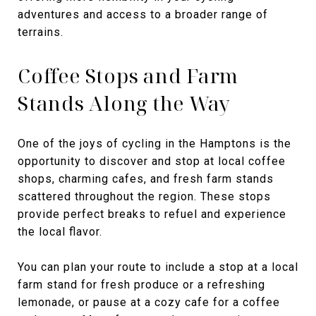
adventures and access to a broader range of
terrains.
Coffee Stops and Farm
Stands Along the Way
One of the joys of cycling in the Hamptons is the
opportunity to discover and stop at local coffee
shops, charming cafes, and fresh farm stands
scattered throughout the region. These stops
provide perfect breaks to refuel and experience
the local flavor.
You can plan your route to include a stop at a local
farm stand for fresh produce or a refreshing
lemonade, or pause at a cozy cafe for a coffee