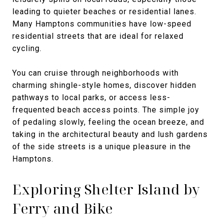
leading to quieter beaches or residential lanes.
Many Hamptons communities have low-speed
residential streets that are ideal for relaxed
cycling.
You can cruise through neighborhoods with
charming shingle-style homes, discover hidden
pathways to local parks, or access less-
frequented beach access points. The simple joy
of pedaling slowly, feeling the ocean breeze, and
taking in the architectural beauty and lush gardens
of the side streets is a unique pleasure in the
Hamptons.
Exploring Shelter Island by
Ferry and Bike