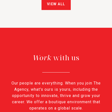
VIEW ALL
with us
Our people are everything. When you join The
Agency, what's ours is yours, including the
opportunity to innovate, thrive and grow your
career. We offer a boutique environment that
operates on a global scale.