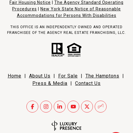
Fair Housing Notice
|
The Agency Standard Operating
Procedures
|
New York State Notice of Reasonable
Accommodations for Persons With Disabilities
THIS OFFICE IS AN INDEPENDENTLY OWNED AND OPERATED
FRANCHISEE OF THE AGENCY REAL ESTATE FRANCHISING, LLC.
Home
|
About Us
|
For Sale
|
The Hamptons
|
Press & Media
|
Contact Us