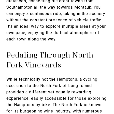
distances, connecting different towns from
Southampton all the way towards Montauk. You
can enjoy a continuous ride, taking in the scenery
without the constant presence of vehicle traffic.
It’s an ideal way to explore multiple areas at your
own pace, enjoying the distinct atmosphere of
each town along the way.
Pedaling Through North
Fork Vineyards
While technically not the Hamptons, a cycling
excursion to the North Fork of Long Island
provides a different yet equally rewarding
experience, easily accessible for those exploring
the Hamptons by bike. The North Fork is known
for its burgeoning wine industry, with numerous