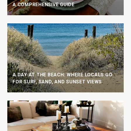
A COMPREHENSIVE GUIDE
A DAY AT THE BEACH: WHERE LOCALS GO
FOR SURF, SAND, AND SUNSET VIEWS