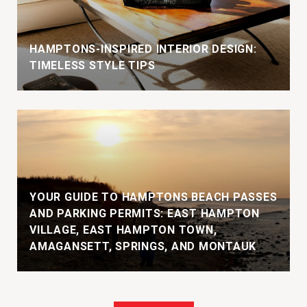
HAMPTONS-INSPIRED INTERIOR DESIGN:
TIMELESS STYLE TIPS
YOUR GUIDE TO HAMPTONS BEACH PASSES
AND PARKING PERMITS: EAST HAMPTON
VILLAGE, EAST HAMPTON TOWN,
AMAGANSETT, SPRINGS, AND MONTAUK