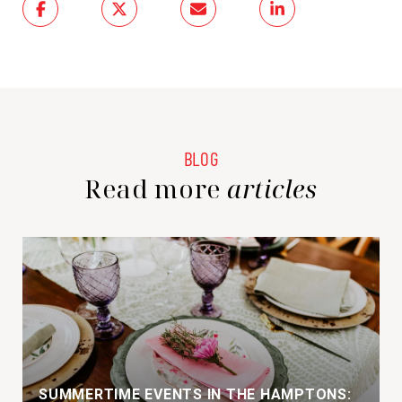
Read more
SUMMERTIME EVENTS IN THE HAMPTONS: