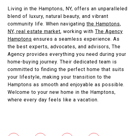
Living in the Hamptons, NY, offers an unparalleled
blend of luxury, natural beauty, and vibrant
community life. When navigating
the Hamptons,
NY, real estate market
, working with
The Agency
Hamptons
ensures a seamless experience. As
the best experts, advocates, and advisors, The
Agency provides everything you need during your
home-buying journey. Their dedicated team is
committed to finding the perfect home that suits
your lifestyle, making your transition to the
Hamptons as smooth and enjoyable as possible.
Welcome to your new home in the Hamptons,
where every day feels like a vacation.