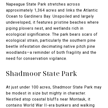
Napeague State Park stretches across
approximately 1,364 acres and links the Atlantic
Ocean to Gardiners Bay. Unspoiled and largely
undeveloped, it features pristine beaches where
piping plovers nest, and wetlands rich in
ecological significance. The park bears scars of
ecological strain, particularly the southern pine
beetle infestation decimating native pitch pine
woodlands—a reminder of both fragility and the
need for conservation vigilance.
Shadmoor State Park
At just under 100 acres, Shadmoor State Park may
be modest in size but mighty in character.
Nestled atop coastal bluffs near Montauk, it
contains World War II-era bunkers and walking