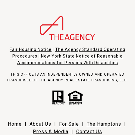
Fair Housing Notice
|
The Agency Standard Operating
Procedures
|
New York State Notice of Reasonable
Accommodations for Persons With Disabilities
THIS OFFICE IS AN INDEPENDENTLY OWNED AND OPERATED
FRANCHISEE OF THE AGENCY REAL ESTATE FRANCHISING, LLC.
Home
|
About Us
|
For Sale
|
The Hamptons
|
Press & Media
|
Contact Us