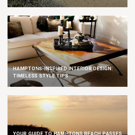
HAMPTONS-INSPIRED INTERIOR DESIGN:
TIMELESS STYLE TIPS
YOUR GUIDE TO HAMPTONS BEACH PASSES