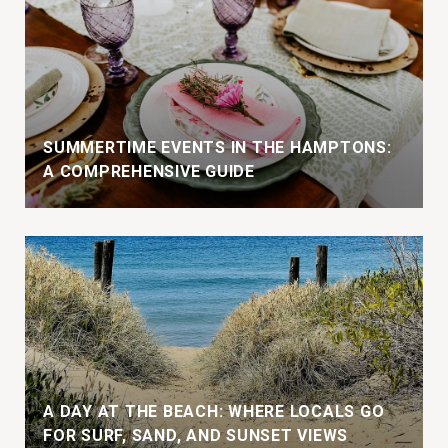
SUMMERTIME EVENTS IN THE HAMPTONS:
A COMPREHENSIVE GUIDE
A DAY AT THE BEACH: WHERE LOCALS GO
FOR SURF, SAND, AND SUNSET VIEWS