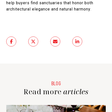
help buyers find sanctuaries that honor both
architectural elegance and natural harmony.
Read more