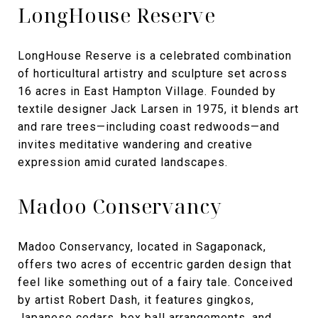
LongHouse Reserve
LongHouse Reserve is a celebrated combination
of horticultural artistry and sculpture set across
16 acres in East Hampton Village. Founded by
textile designer Jack Larsen in 1975, it blends art
and rare trees—including coast redwoods—and
invites meditative wandering and creative
expression amid curated landscapes.
Madoo Conservancy
Madoo Conservancy, located in Sagaponack,
offers two acres of eccentric garden design that
feel like something out of a fairy tale. Conceived
by artist Robert Dash, it features gingkos,
Japanese cedars, box ball arrangements, and