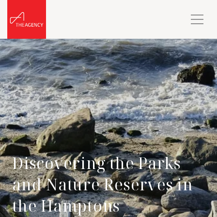
Discovering the Parks
and Nature Reserves in
the Hamptons