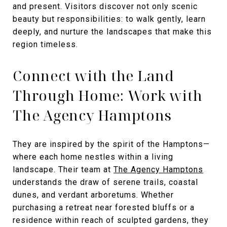
and present. Visitors discover not only scenic
beauty but responsibilities: to walk gently, learn
deeply, and nurture the landscapes that make this
region timeless.
Connect with the Land
Through Home: Work with
The Agency Hamptons
They are inspired by the spirit of the Hamptons—
where each home nestles within a living
landscape. Their team at
The Agency Hamptons
understands the draw of serene trails, coastal
dunes, and verdant arboretums. Whether
purchasing a retreat near forested bluffs or a
residence within reach of sculpted gardens, they