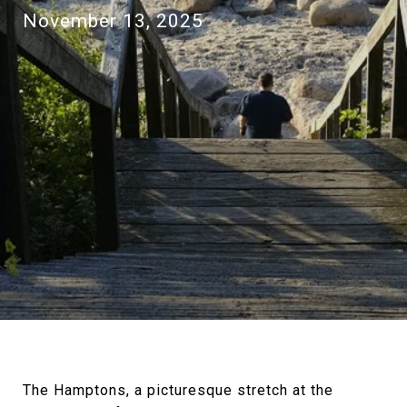
November 13, 2025
The Hamptons, a picturesque stretch at the