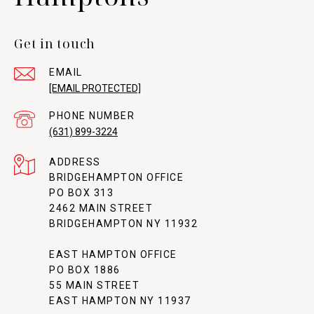
Get in touch
EMAIL
[EMAIL PROTECTED]
PHONE NUMBER
(631) 899-3224
ADDRESS
BRIDGEHAMPTON OFFICE
PO BOX 313
2462 MAIN STREET
BRIDGEHAMPTON NY 11932
EAST HAMPTON OFFICE
PO BOX 1886
55 MAIN STREET
EAST HAMPTON NY 11937