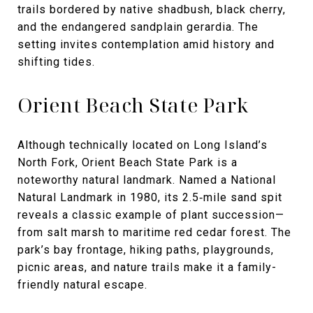
trails bordered by native shadbush, black cherry,
and the endangered sandplain gerardia. The
setting invites contemplation amid history and
shifting tides.
Orient Beach State Park
Although technically located on Long Island’s
North Fork, Orient Beach State Park is a
noteworthy natural landmark. Named a National
Natural Landmark in 1980, its 2.5‑mile sand spit
reveals a classic example of plant succession—
from salt marsh to maritime red cedar forest. The
park’s bay frontage, hiking paths, playgrounds,
picnic areas, and nature trails make it a family-
friendly natural escape.