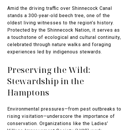
Amid the driving traffic over Shinnecock Canal
stands a 300‑year‑old beech tree, one of the
oldest living witnesses to the region’s history.
Protected by the Shinnecock Nation, it serves as
a touchstone of ecological and cultural continuity,
celebrated through nature walks and foraging
experiences led by indigenous stewards.
Preserving the Wild:
Stewardship in the
Hamptons
Environmental pressures—from pest outbreaks to
rising visitation—underscore the importance of
conservation. Organizations like the Ladies’