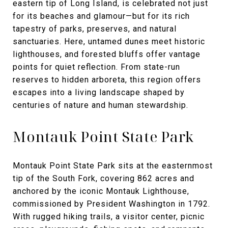
eastern tip of Long Island, is celebrated not just
for its beaches and glamour—but for its rich
tapestry of parks, preserves, and natural
sanctuaries. Here, untamed dunes meet historic
lighthouses, and forested bluffs offer vantage
points for quiet reflection. From state-run
reserves to hidden arboreta, this region offers
escapes into a living landscape shaped by
centuries of nature and human stewardship.
Montauk Point State Park
Montauk Point State Park sits at the easternmost
tip of the South Fork, covering 862 acres and
anchored by the iconic Montauk Lighthouse,
commissioned by President Washington in 1792.
With rugged hiking trails, a visitor center, picnic