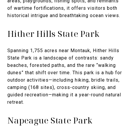
areas, playgrounds, fishing spots, and remnants
of wartime fortifications, it offers visitors both
historical intrigue and breathtaking ocean views.
Hither Hills State Park
Spanning 1,755 acres near Montauk, Hither Hills
State Park is a landscape of contrasts: sandy
beaches, forested paths, and the rare “walking
dunes” that shift over time. This park is a hub for
outdoor activities—including hiking, bridle trails,
camping (168 sites), cross-country skiing, and
guided recreation—making it a year-round natural
retreat.
Napeague State Park