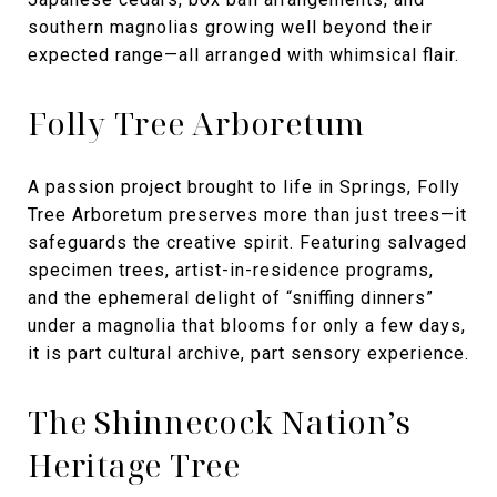
southern magnolias growing well beyond their
expected range—all arranged with whimsical flair.
Folly Tree Arboretum
A passion project brought to life in Springs, Folly
Tree Arboretum preserves more than just trees—it
safeguards the creative spirit. Featuring salvaged
specimen trees, artist-in-residence programs,
and the ephemeral delight of “sniffing dinners”
under a magnolia that blooms for only a few days,
it is part cultural archive, part sensory experience.
The Shinnecock Nation’s
Heritage Tree