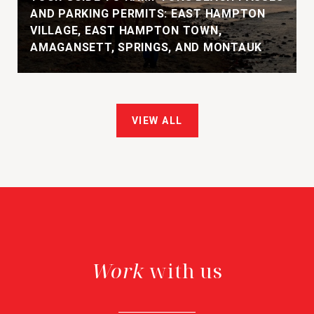
AND PARKING PERMITS: EAST HAMPTON
VILLAGE, EAST HAMPTON TOWN,
AMAGANSETT, SPRINGS, AND MONTAUK
VIEW ALL
with us