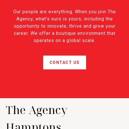
Our people are everything. When you join The
Agency, what's ours is yours, including the
opportunity to innovate, thrive and grow your
career. We offer a boutique environment that
operates on a global scale.
CONTACT US
The Agency
Hamptons