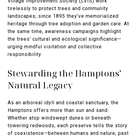
Village Improvement Society (LVIS) work
tirelessly to protect trees and community
landscapes; since 1895 they’ve memorialized
heritage through tree adoption and garden care. At
the same time, awareness campaigns highlight
the trees’ cultural and ecological significance—
urging mindful visitation and collective
responsibility.
Stewarding the Hamptons’
Natural Legacy
As an arboreal idyll and coastal sanctuary, the
Hamptons offers more than sun and sand.
Whether atop windswept dunes or beneath
towering redwoods, each preserve tells the story
of coexistence—between humans and nature, past