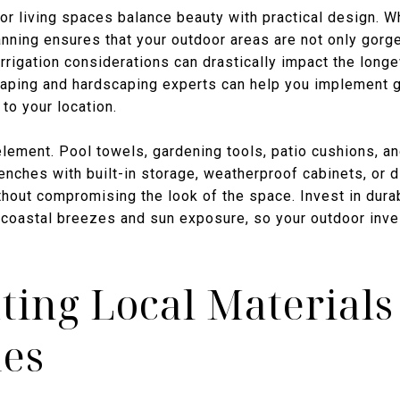
 living spaces balance beauty with practical design. Wh
anning ensures that your outdoor areas are not only gorg
irrigation considerations can drastically impact the long
aping and hardscaping experts can help you implement gr
 to your location.
 element. Pool towels, gardening tools, patio cushions, a
nches with built-in storage, weatherproof cabinets, or 
hout compromising the look of the space. Invest in durab
d coastal breezes and sun exposure, so your outdoor inve
ting Local Material
ues