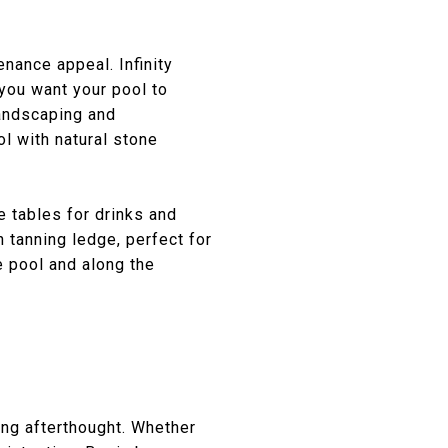
nance appeal. Infinity
 you want your pool to
landscaping and
ol with natural stone
 tables for drinks and
 tanning ledge, perfect for
he pool and along the
ing afterthought. Whether