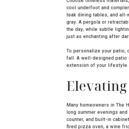
Choose timeless materials,
cool underfoot and compleme
teak dining tables, and all
gray. A pergola or retracta
the day, while subtle ligh
just as enchanting after dar
To personalize your patio, c
fall. A well-designed patio 
extension of your lifestyle.
Elevating
Many homeowners in The Ham
long summer evenings and fr
counter, and built-in cabine
fired pizza oven, a wine fri