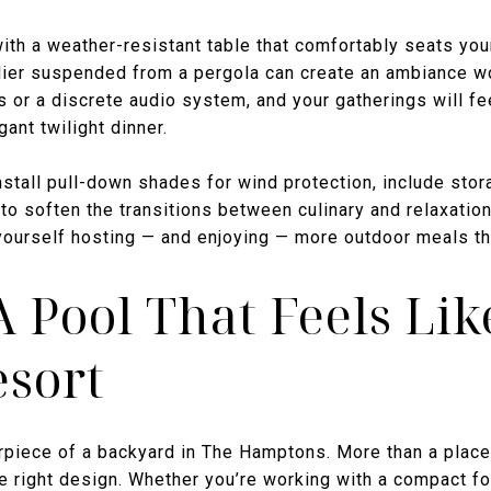
with a weather-resistant table that comfortably seats yo
elier suspended from a pergola can create an ambiance 
 or a discrete audio system, and your gatherings will fe
ant twilight dinner.
Install pull-down shades for wind protection, include stor
to soften the transitions between culinary and relaxatio
 yourself hosting — and enjoying — more outdoor meals th
A Pool That Feels Lik
esort
rpiece of a backyard in The Hamptons. More than a place
e right design. Whether you’re working with a compact fo