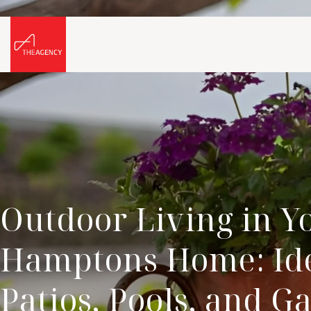
Outdoor Living in Y
Hamptons Home: Ide
Patios, Pools, and G