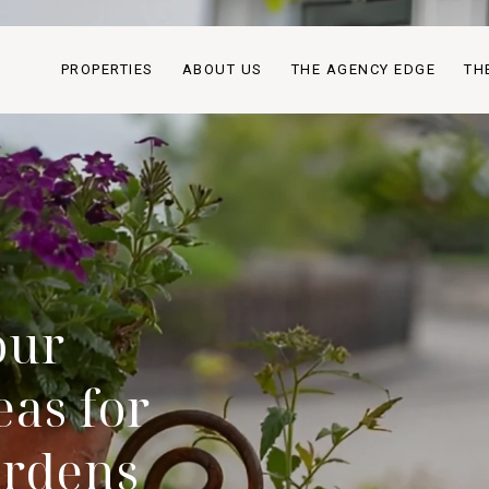
PROPERTIES
ABOUT US
THE AGENCY EDGE
TH
our
as for
ardens