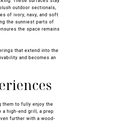
cking. These surfaces stay
 plush outdoor sectionals,
es of ivory, navy, and soft
ing the sunniest parts of
 ensures the space remains
erings that extend into the
 livability and becomes an
eriences
them to fully enjoy the
a high-end grill, a prep
 even further with a wood-