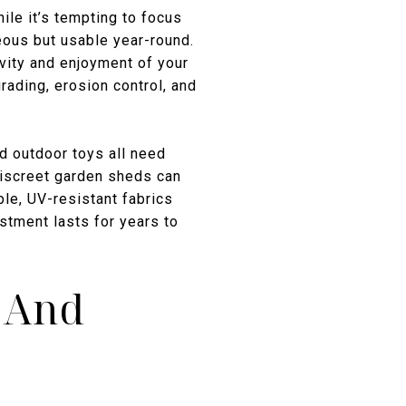
ile it’s tempting to focus
eous but usable year-round.
evity and enjoyment of your
ading, erosion control, and
nd outdoor toys all need
discreet garden sheds can
le, UV-resistant fabrics
stment lasts for years to
s And