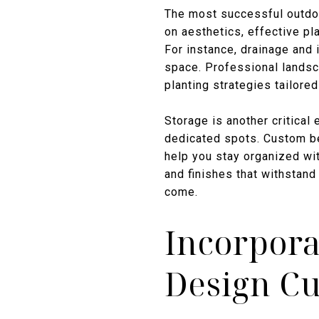
The most successful outdoor
on aesthetics, effective pl
For instance, drainage and 
space. Professional landsc
planting strategies tailored
Storage is another critical
dedicated spots. Custom be
help you stay organized wit
and finishes that withstan
come.
Incorpora
Design C