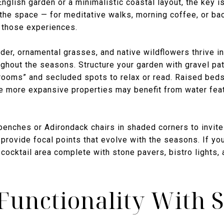
nglish garden or a minimalistic coastal layout, the key is
 the space — for meditative walks, morning coffee, or b
t those experiences.
er, ornamental grasses, and native wildflowers thrive in
ughout the seasons. Structure your garden with gravel pat
“rooms” and secluded spots to relax or read. Raised beds
e more expansive properties may benefit from water feat
enches or Adirondack chairs in shaded corners to invite 
 provide focal points that evolve with the seasons. If yo
cocktail area complete with stone pavers, bistro lights, 
Functionality With S