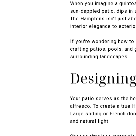
When you imagine a quintes
sun-dappled patio, dips in 
The Hamptons isn’t just abo
interior elegance to exteri
If you're wondering how to 
crafting patios, pools, and 
surrounding landscapes.
Designing
Your patio serves as the he
alfresco. To create a true
Large sliding or French do
and natural light.