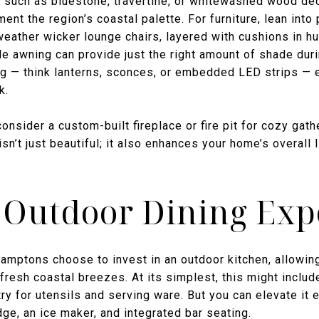
 such as bluestone, travertine, or whitewashed wood de
nt the region’s coastal palette. For furniture, lean into
-weather wicker lounge chairs, layered with cushions in hu
ble awning can provide just the right amount of shade dur
ting — think lanterns, sconces, or embedded LED strips —
k.
onsider a custom-built fireplace or fire pit for cozy gath
isn’t just beautiful; it also enhances your home’s overall
 Outdoor Dining Exp
ptons choose to invest in an outdoor kitchen, allowing 
esh coastal breezes. At its simplest, this might include 
try for utensils and serving ware. But you can elevate it
dge, an ice maker, and integrated bar seating.