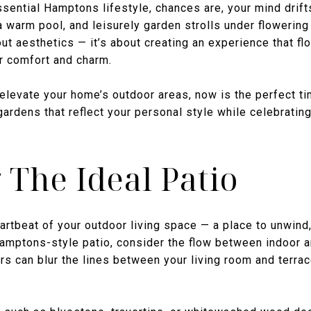
sential Hamptons lifestyle, chances are, your mind drift
a warm pool, and leisurely garden strolls under flowering 
ut aesthetics — it’s about creating an experience that 
or comfort and charm.
elevate your home’s outdoor areas, now is the perfect ti
gardens that reflect your personal style while celebrating
 The Ideal Patio
artbeat of your outdoor living space — a place to unwind,
 Hamptons-style patio, consider the flow between indoor 
ors can blur the lines between your living room and terr