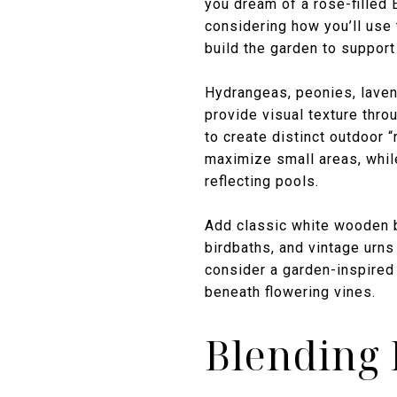
you dream of a rose-filled E
considering how you’ll use
build the garden to suppor
Hydrangeas, peonies, lavend
provide visual texture thro
to create distinct outdoor 
maximize small areas, whil
reflecting pools.
Add classic white wooden b
birdbaths, and vintage urns
consider a garden-inspired 
beneath flowering vines.
Blending 