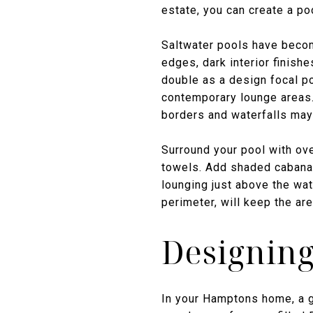
estate, you can create a poo
Saltwater pools have become
edges, dark interior finishe
double as a design focal p
contemporary lounge areas. 
borders and waterfalls may 
Surround your pool with ov
towels. Add shaded cabanas,
lounging just above the wate
perimeter, will keep the ar
Designing
In your Hamptons home, a g