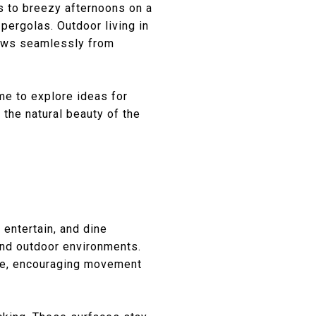
s to breezy afternoons on a
pergolas. Outdoor living in
flows seamlessly from
me to explore ideas for
 the natural beauty of the
 entertain, and dine
and outdoor environments.
ace, encouraging movement