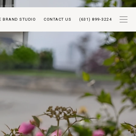
E BRAND STUDIO
CONTACT US
(631) 899-3224