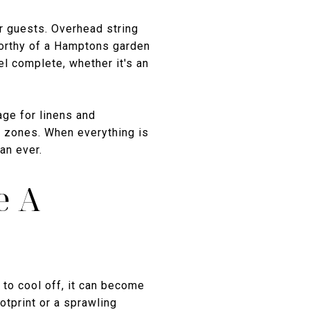
ur guests. Overhead string
worthy of a Hamptons garden
el complete, whether it's an
age for linens and
n zones. When everything is
an ever.
e A
 to cool off, it can become
otprint or a sprawling