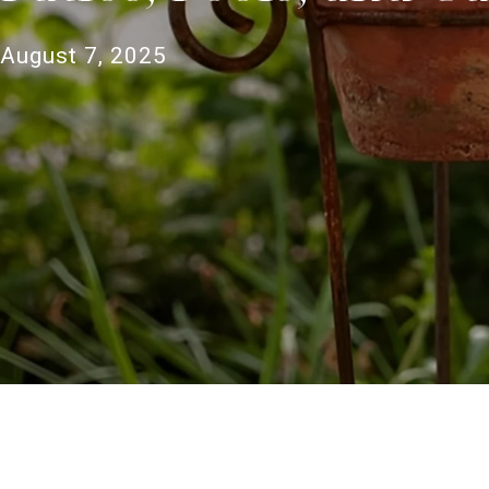
August 7, 2025