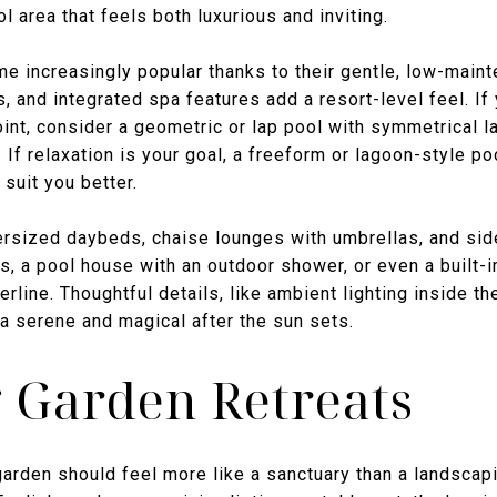
l area that feels both luxurious and inviting.
 increasingly popular thanks to their gentle, low-mainte
s, and integrated spa features add a resort-level feel. If
oint, consider a geometric or lap pool with symmetrical 
If relaxation is your goal, a freeform or lagoon-style po
suit you better.
ersized daybeds, chaise lounges with umbrellas, and side
 a pool house with an outdoor shower, or even a built-in
rline. Thoughtful details, like ambient lighting inside t
ea serene and magical after the sun sets.
 Garden Retreats
arden should feel more like a sanctuary than a landscap