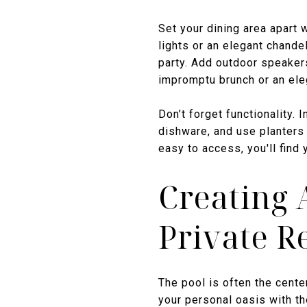
Set your dining area apart 
lights or an elegant chand
party. Add outdoor speakers
impromptu brunch or an eleg
Don’t forget functionality. 
dishware, and use planters 
easy to access, you'll find
Creating 
Private R
The pool is often the cente
your personal oasis with th