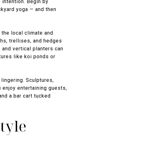
 intention. Begin by
ackyard yoga — and then
 the local climate and
hs, trellises, and hedges
 and vertical planters can
ures like koi ponds or
lingering. Sculptures,
u enjoy entertaining guests,
and a bar cart tucked
tyle