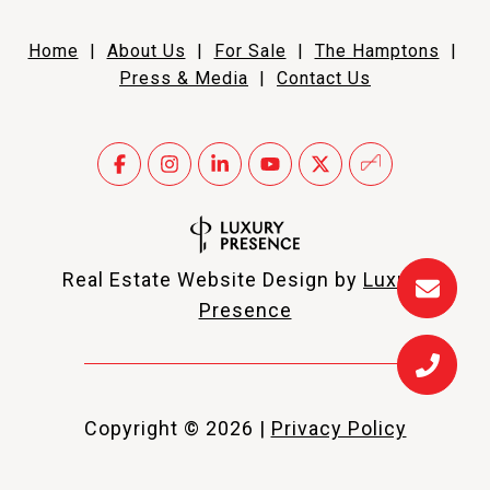
Home
|
About Us
|
For Sale
|
The Hamptons
|
Press & Media
|
Contact Us
Real Estate Website Design by
Luxury
Presence
Copyright ©
2026
|
Privacy Policy