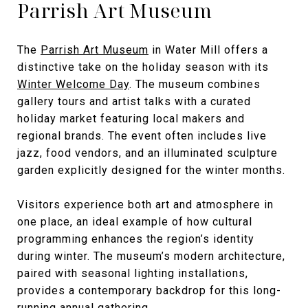
Parrish Art Museum
The
Parrish Art Museum
in Water Mill offers a
distinctive take on the holiday season with its
Winter Welcome Day
. The museum combines
gallery tours and artist talks with a curated
holiday market featuring local makers and
regional brands. The event often includes live
jazz, food vendors, and an illuminated sculpture
garden explicitly designed for the winter months.
Visitors experience both art and atmosphere in
one place, an ideal example of how cultural
programming enhances the region’s identity
during winter. The museum’s modern architecture,
paired with seasonal lighting installations,
provides a contemporary backdrop for this long-
running annual gathering.