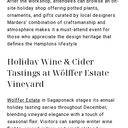
After the workshop, attendees can browse an on-
site holiday shop offering potted plants,
ornaments, and gifts curated by local designers.
Marders’ combination of craftsmanship and
atmosphere makes it a must-attend event for
those who appreciate the design heritage that
defines the Hamptons lifestyle.
Holiday Wine & Cider
Tastings at Wölffer Estate
Vineyard
Wölffer Estate
in Sagaponack stages its annual
holiday tasting series throughout December,
blending vineyard elegance with a touch of
seasonal flair. Visitors can sample winter wine