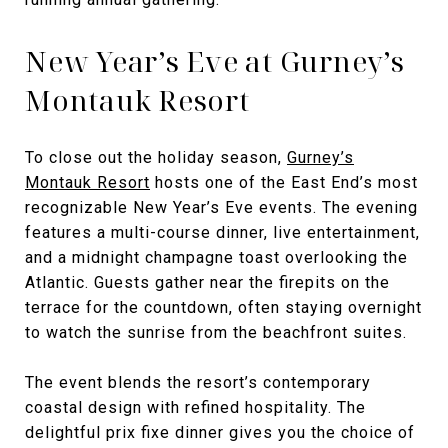
New Year’s Eve at Gurney’s
Montauk Resort
To close out the holiday season,
Gurney’s
Montauk Resort
hosts one of the East End’s most
recognizable New Year’s Eve events. The evening
features a multi-course dinner, live entertainment,
and a midnight champagne toast overlooking the
Atlantic. Guests gather near the firepits on the
terrace for the countdown, often staying overnight
to watch the sunrise from the beachfront suites.
The event blends the resort’s contemporary
coastal design with refined hospitality. The
delightful prix fixe dinner gives you the choice of