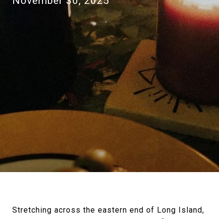
November 30, 2025
Stretching across the eastern end of Long Island,