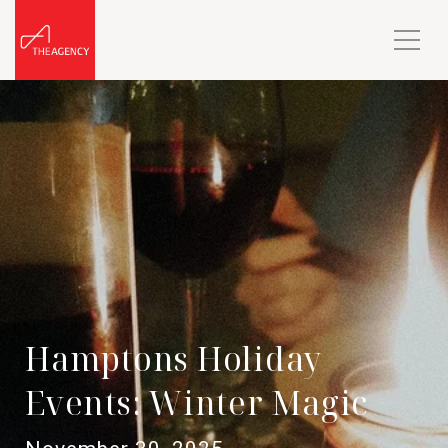
Hamptons Holiday
Events: Winter Magic