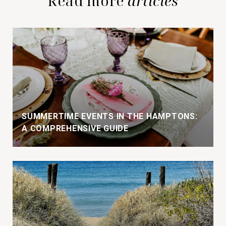
Read more
SUMMERTIME EVENTS IN THE HAMPTONS:
A COMPREHENSIVE GUIDE