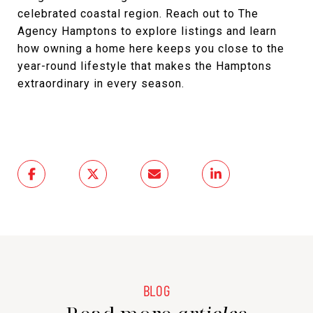
celebrated coastal region. Reach out to The
Agency Hamptons to explore listings and learn
how owning a home here keeps you close to the
year-round lifestyle that makes the Hamptons
extraordinary in every season.