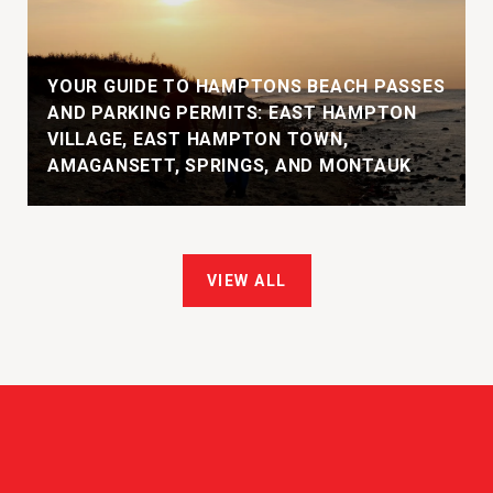
YOUR GUIDE TO HAMPTONS BEACH PASSES
AND PARKING PERMITS: EAST HAMPTON
VILLAGE, EAST HAMPTON TOWN,
AMAGANSETT, SPRINGS, AND MONTAUK
VIEW ALL