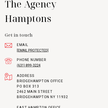
The Agency
Hamptons
Get in touch
EMAIL
[EMAIL PROTECTED]
PHONE NUMBER
(631) 899-3224
ADDRESS
BRIDGEHAMPTON OFFICE
PO BOX 313
2462 MAIN STREET
BRIDGEHAMPTON NY 11932
EAST HAMPTON OFFICE