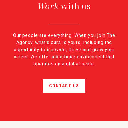
with us
Our people are everything. When you join The
Agency, what's ours is yours, including the
opportunity to innovate, thrive and grow your
career. We offer a boutique environment that
operates on a global scale.
CONTACT US