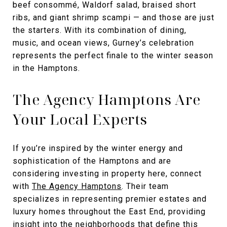
beef consommé, Waldorf salad, braised short
ribs, and giant shrimp scampi — and those are just
the starters. With its combination of dining,
music, and ocean views, Gurney’s celebration
represents the perfect finale to the winter season
in the Hamptons.
The Agency Hamptons Are
Your Local Experts
If you’re inspired by the winter energy and
sophistication of the Hamptons and are
considering investing in property here, connect
with
The Agency Hamptons
. Their team
specializes in representing premier estates and
luxury homes throughout the East End, providing
insight into the neighborhoods that define this