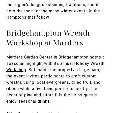
the region’s longest-standing traditions, and it
sets the tone for the many winter events in the
Hamptons that follow.
Bridgehampton Wreath
Workshop at Marders
Marders Garden Center in
Bridgehampton
hosts a
seasonal highlight with its annual
Holiday Wreath
Workshop
. Set inside the property’s large barn,
the event invites participants to craft custom
wreaths using local evergreens, dried fruit, and
ribbon while a live band performs nearby. The
scent of pine and citrus fills the air as guests
enjoy seasonal drinks.