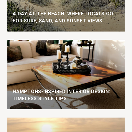
A DAY AT THE BEACH: WHERE LOCALS GO
FOR SURF, SAND, AND SUNSET VIEWS
HAMPTONS-INSPIRED INTERIOR DESIGN:
TIMELESS STYLE TIPS