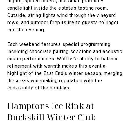
flights, spiced ciders, and small plates by
candlelight inside the estate’s tasting room.
Outside, string lights wind through the vineyard
rows, and outdoor firepits invite guests to linger
into the evening.
Each weekend features special programming,
including chocolate pairing sessions and acoustic
music performances. Wölffer’s ability to balance
refinement with warmth makes this event a
highlight of the East End’s winter season, merging
the area’s winemaking reputation with the
conviviality of the holidays.
Hamptons Ice Rink at
Buckskill Winter Club