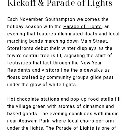
Kickoff & Parade of Lights
Each November, Southampton welcomes the
holiday season with the
Parade of Lights
, an
evening that features illuminated floats and local
marching bands marching down Main Street.
Storefronts debut their winter displays as the
town’s central tree is lit, signaling the start of
festivities that last through the New Year.
Residents and visitors line the sidewalks as
floats crafted by community groups glide past
under the glow of white lights.
Hot chocolate stations and pop-up food stalls fill
the village green with aromas of cinnamon and
baked goods. The evening concludes with music
near Agawam Park, where local choirs perform
under the lights. The Parade of Lights is one of