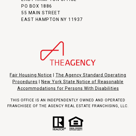
PO BOX 1886
55 MAIN STREET
EAST HAMPTON NY 11937
Fair Housing Notice
|
The Agency Standard Operating
Procedures
|
New York State Notice of Reasonable
Accommodations for Persons With Disabilities
THIS OFFICE IS AN INDEPENDENTLY OWNED AND OPERATED
FRANCHISEE OF THE AGENCY REAL ESTATE FRANCHISING, LLC.