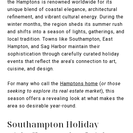
the Hamptons is renowned worldwide for its
unique blend of coastal elegance, architectural
refinement, and vibrant cultural energy. During the
winter months, the region sheds its summer rush
and shifts into a season of lights, gatherings, and
local tradition. Towns like Southampton, East
Hampton, and Sag Harbor maintain their
sophistication through carefully curated holiday
events that reflect the area’s connection to art,
cuisine, and design.
For many who call the
Hamptons home
(
or those
seeking to explore its real estate market
), this
season offers a revealing look at what makes the
area so desirable year-round.
Southampton Holiday