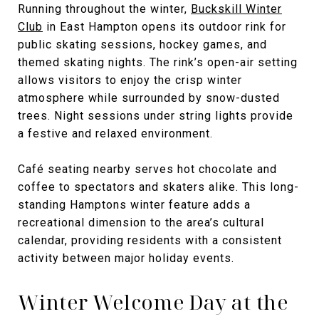
Running throughout the winter,
Buckskill Winter
Club
in East Hampton opens its outdoor rink for
public skating sessions, hockey games, and
themed skating nights. The rink’s open-air setting
allows visitors to enjoy the crisp winter
atmosphere while surrounded by snow-dusted
trees. Night sessions under string lights provide
a festive and relaxed environment.
Café seating nearby serves hot chocolate and
coffee to spectators and skaters alike. This long-
standing Hamptons winter feature adds a
recreational dimension to the area’s cultural
calendar, providing residents with a consistent
activity between major holiday events.
Winter Welcome Day at the