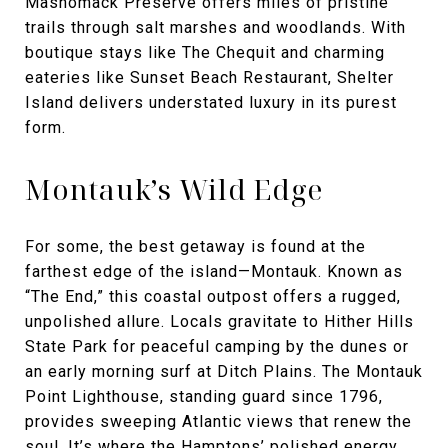
Mashomack Preserve offers miles of pristine
trails through salt marshes and woodlands. With
boutique stays like The Chequit and charming
eateries like Sunset Beach Restaurant, Shelter
Island delivers understated luxury in its purest
form.
Montauk’s Wild Edge
For some, the best getaway is found at the
farthest edge of the island—Montauk. Known as
“The End,” this coastal outpost offers a rugged,
unpolished allure. Locals gravitate to Hither Hills
State Park for peaceful camping by the dunes or
an early morning surf at Ditch Plains. The Montauk
Point Lighthouse, standing guard since 1796,
provides sweeping Atlantic views that renew the
soul. It’s where the Hamptons’ polished energy