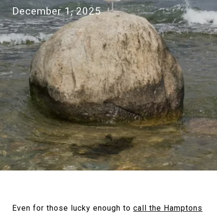
December 1, 2025
Even for those lucky enough to
call the Hamptons