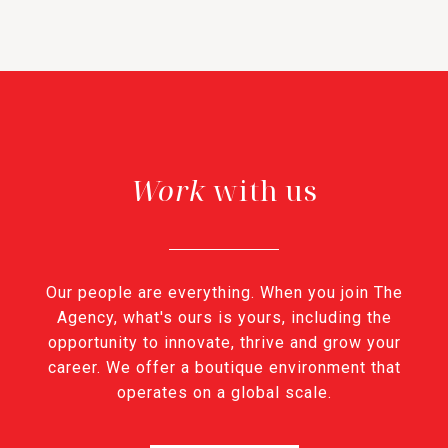
with us
Our people are everything. When you join The
Agency, what's ours is yours, including the
opportunity to innovate, thrive and grow your
career. We offer a boutique environment that
operates on a global scale.