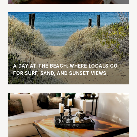
A DAY AT THE BEACH: WHERE LOCALS GO
FOR SURF, SAND, AND SUNSET VIEWS