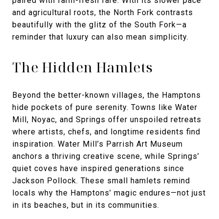
paired with farm-fresh fare. With its slower pace
and agricultural roots, the North Fork contrasts
beautifully with the glitz of the South Fork—a
reminder that luxury can also mean simplicity.
The Hidden Hamlets
Beyond the better-known villages, the Hamptons
hide pockets of pure serenity. Towns like Water
Mill, Noyac, and Springs offer unspoiled retreats
where artists, chefs, and longtime residents find
inspiration. Water Mill’s Parrish Art Museum
anchors a thriving creative scene, while Springs’
quiet coves have inspired generations since
Jackson Pollock. These small hamlets remind
locals why the Hamptons’ magic endures—not just
in its beaches, but in its communities.