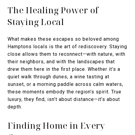
The Healing Power of
Staying Local
What makes these escapes so beloved among
Hamptons locals is the art of rediscovery. Staying
close allows them to reconnect—with nature, with
their neighbors, and with the landscapes that
drew them here in the first place. Whether it’s a
quiet walk through dunes, a wine tasting at
sunset, or a morning paddle across calm waters,
these moments embody the region’s spirit. True
luxury, they find, isn’t about distance—it’s about
depth.
Finding Home in Every