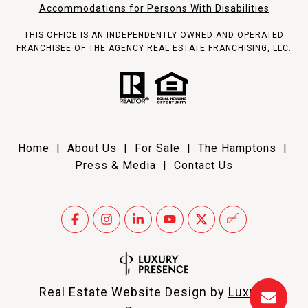
Accommodations for Persons With Disabilities
THIS OFFICE IS AN INDEPENDENTLY OWNED AND OPERATED
FRANCHISEE OF THE AGENCY REAL ESTATE FRANCHISING, LLC.
Home
|
About Us
|
For Sale
|
The Hamptons
|
Press & Media
|
Contact Us
Real Estate Website Design by
Luxury