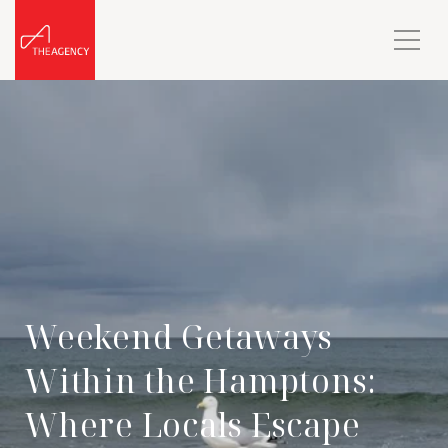
Weekend Getaways
Within the Hamptons:
Where Locals Escape