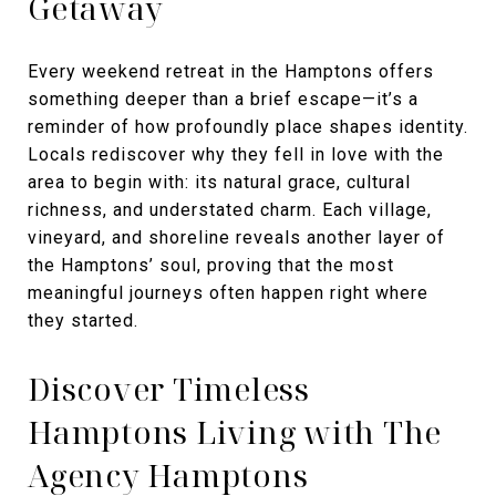
Getaway
Every weekend retreat in the Hamptons offers
something deeper than a brief escape—it’s a
reminder of how profoundly place shapes identity.
Locals rediscover why they fell in love with the
area to begin with: its natural grace, cultural
richness, and understated charm. Each village,
vineyard, and shoreline reveals another layer of
the Hamptons’ soul, proving that the most
meaningful journeys often happen right where
they started.
Discover Timeless
Hamptons Living with The
Agency Hamptons