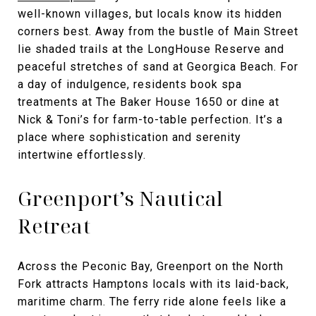
well-known villages, but locals know its hidden
corners best. Away from the bustle of Main Street
lie shaded trails at the LongHouse Reserve and
peaceful stretches of sand at Georgica Beach. For
a day of indulgence, residents book spa
treatments at The Baker House 1650 or dine at
Nick & Toni’s for farm-to-table perfection. It’s a
place where sophistication and serenity
intertwine effortlessly.
Greenport’s Nautical
Retreat
Across the Peconic Bay, Greenport on the North
Fork attracts Hamptons locals with its laid-back,
maritime charm. The ferry ride alone feels like a