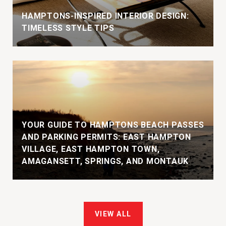
HAMPTONS-INSPIRED INTERIOR DESIGN:
TIMELESS STYLE TIPS
YOUR GUIDE TO HAMPTONS BEACH PASSES
AND PARKING PERMITS: EAST HAMPTON
VILLAGE, EAST HAMPTON TOWN,
AMAGANSETT, SPRINGS, AND MONTAUK
VIEW ALL