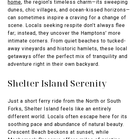
home
, the region’s timeless charm—its sweeping
dunes, chic villages, and ocean-kissed horizons—
can sometimes inspire a craving for a change of
scene. Locals seeking respite don’t always flee
far; instead, they uncover the Hamptons’ more
intimate corners. From quiet beaches to tucked-
away vineyards and historic hamlets, these local
getaways offer the perfect mix of tranquility and
adventure right in their own backyard.
Shelter Island Serenity
Just a short ferry ride from the North or South
Forks, Shelter Island feels like an entirely
different world. Locals often escape here for its
soothing pace and abundance of natural beauty.
Crescent Beach beckons at sunset, while