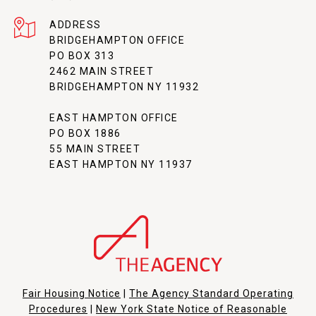
ADDRESS
BRIDGEHAMPTON OFFICE
PO BOX 313
2462 MAIN STREET
BRIDGEHAMPTON NY 11932
EAST HAMPTON OFFICE
PO BOX 1886
55 MAIN STREET
EAST HAMPTON NY 11937
Fair Housing Notice
|
The Agency Standard Operating
Procedures
|
New York State Notice of Reasonable