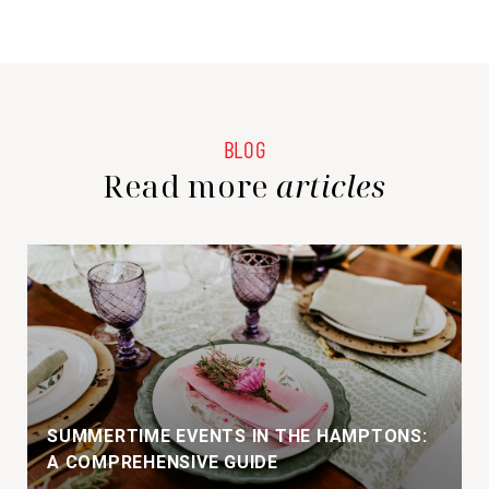
Read more
SUMMERTIME EVENTS IN THE HAMPTONS:
A COMPREHENSIVE GUIDE