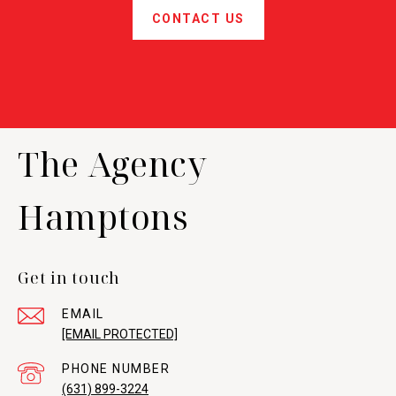
CONTACT US
The Agency
Hamptons
Get in touch
EMAIL
[EMAIL PROTECTED]
PHONE NUMBER
(631) 899-3224