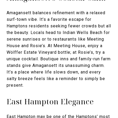
Amagansett balances refinement with a relaxed
surf-town vibe. It’s a favorite escape for
Hamptons residents seeking fewer crowds but all
the beauty. Locals head to Indian Wells Beach for
serene sunrises or to restaurants like Meeting
House and Rosie’s. At Meeting House, enjoy a
Wölffer Estate Vineyard bottle; at Rosie’s, try a
unique cocktail. Boutique inns and family-run farm
stands give Amagansett its unassuming charm.
It’s a place where life slows down, and every
salty breeze feels like a reminder to simply be
present.
East Hampton Elegance
East Hampton
may be one of the Hamptons’ most