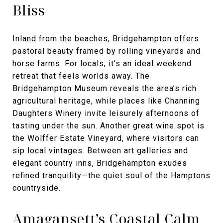
Bliss
Inland from the beaches, Bridgehampton offers
pastoral beauty framed by rolling vineyards and
horse farms. For locals, it’s an ideal weekend
retreat that feels worlds away. The
Bridgehampton Museum reveals the area’s rich
agricultural heritage, while places like Channing
Daughters Winery invite leisurely afternoons of
tasting under the sun. Another great wine spot is
the Wölffer Estate Vineyard, where visitors can
sip local vintages. Between art galleries and
elegant country inns, Bridgehampton exudes
refined tranquility—the quiet soul of the Hamptons
countryside.
Amagansett’s Coastal Calm