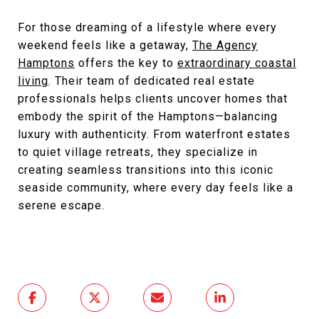
For those dreaming of a lifestyle where every
weekend feels like a getaway,
The Agency
Hamptons
offers the key to
extraordinary coastal
living
. Their team of dedicated real estate
professionals helps clients uncover homes that
embody the spirit of the Hamptons—balancing
luxury with authenticity. From waterfront estates
to quiet village retreats, they specialize in
creating seamless transitions into this iconic
seaside community, where every day feels like a
serene escape.