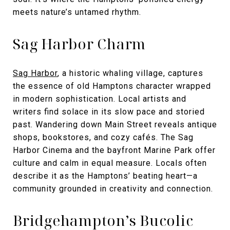
meets nature’s untamed rhythm.
Sag Harbor Charm
Sag Harbor
, a historic whaling village, captures
the essence of old Hamptons character wrapped
in modern sophistication. Local artists and
writers find solace in its slow pace and storied
past. Wandering down Main Street reveals antique
shops, bookstores, and cozy cafés. The Sag
Harbor Cinema and the bayfront Marine Park offer
culture and calm in equal measure. Locals often
describe it as the Hamptons’ beating heart—a
community grounded in creativity and connection.
Bridgehampton’s Bucolic