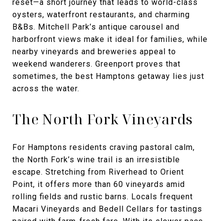
reset—a short journey that leads to world-class
oysters, waterfront restaurants, and charming
B&Bs. Mitchell Park’s antique carousel and
harborfront views make it ideal for families, while
nearby vineyards and breweries appeal to
weekend wanderers. Greenport proves that
sometimes, the best Hamptons getaway lies just
across the water.
The North Fork Vineyards
For Hamptons residents craving pastoral calm,
the North Fork’s wine trail is an irresistible
escape. Stretching from Riverhead to Orient
Point, it offers more than 60 vineyards amid
rolling fields and rustic barns. Locals frequent
Macari Vineyards and Bedell Cellars for tastings