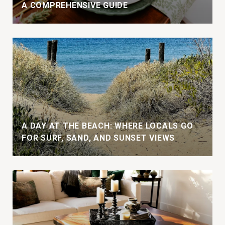
A COMPREHENSIVE GUIDE
A DAY AT THE BEACH: WHERE LOCALS GO
FOR SURF, SAND, AND SUNSET VIEWS