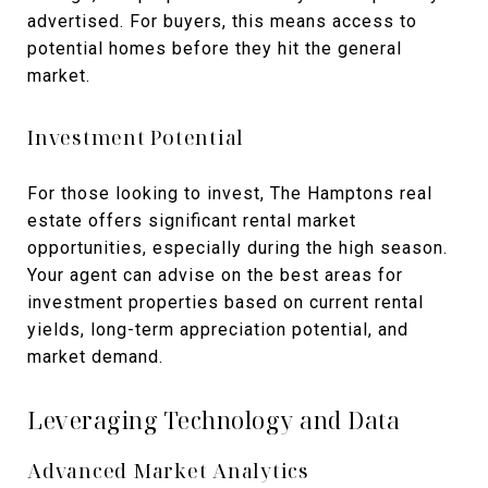
advertised. For buyers, this means access to
potential homes before they hit the general
market.
Investment Potential
For those looking to invest, The Hamptons real
estate offers significant rental market
opportunities, especially during the high season.
Your agent can advise on the best areas for
investment properties based on current rental
yields, long-term appreciation potential, and
market demand.
Leveraging Technology and Data
Advanced Market Analytics