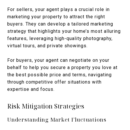
For sellers, your agent plays a crucial role in
marketing your property to attract the right
buyers. They can develop a tailored marketing
strategy that highlights your home’s most alluring
features, leveraging high-quality photography,
virtual tours, and private showings.
For buyers, your agent can negotiate on your
behalf to help you secure a property you love at
the best possible price and terms, navigating
through competitive offer situations with
expertise and focus.
Risk Mitigation Strategies
Understanding Market Fluctuations