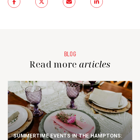
Read more
SUMMERTIME EVENTS IN THE HAMPTONS: