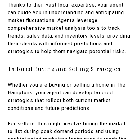
Thanks to their vast local expertise, your agent
can guide you in understanding and anticipating
market fluctuations. Agents leverage
comprehensive market analysis tools to track
trends, sales data, and inventory levels, providing
their clients with informed predictions and
strategies to help them navigate potential risks.
Tailored Buying and Selling Strategies
Whether you are buying or selling a home in The
Hamptons, your agent can develop tailored
strategies that reflect both current market
conditions and future predictions.
For sellers, this might involve timing the market
to list during peak demand periods and using