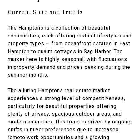
Current State and Trends
The Hamptons is a collection of beautiful
communities, each offering distinct lifestyles and
property types — from oceanfront estates in East
Hampton to quaint cottages in Sag Harbor. The
market here is highly seasonal, with fluctuations
in property demand and prices peaking during the
summer months.
The alluring Hamptons real estate market
experiences a strong level of competitiveness,
particularly for beautiful properties offering
plenty of privacy, spacious outdoor areas, and
modern amenities. This trend is driven by ongoing
shifts in buyer preferences due to increased
remote work opportunities and a growing