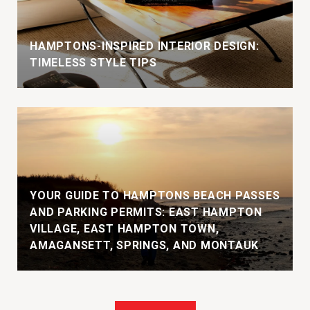
HAMPTONS-INSPIRED INTERIOR DESIGN:
TIMELESS STYLE TIPS
YOUR GUIDE TO HAMPTONS BEACH PASSES
AND PARKING PERMITS: EAST HAMPTON
VILLAGE, EAST HAMPTON TOWN,
AMAGANSETT, SPRINGS, AND MONTAUK