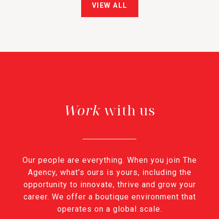
VIEW ALL
with us
Our people are everything. When you join The
Agency, what's ours is yours, including the
opportunity to innovate, thrive and grow your
career. We offer a boutique environment that
operates on a global scale.