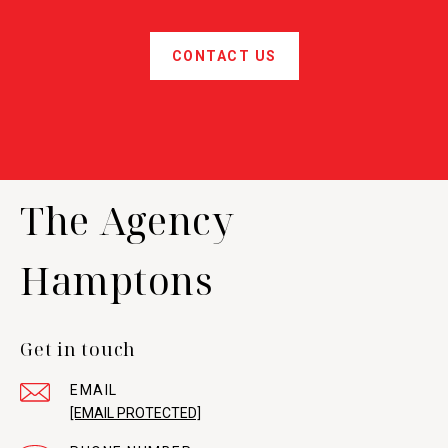
CONTACT US
The Agency
Hamptons
Get in touch
EMAIL
[EMAIL PROTECTED]