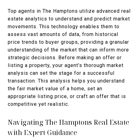
Top agents in The Hamptons utilize advanced real
estate analytics to understand and predict market
movements. This technology enables them to
assess vast amounts of data, from historical
price trends to buyer groups, providing a granular
understanding of the market that can inform more
strategic decisions. Before making an offer or
listing a property, your agent’s thorough market
analysis can set the stage for a successful
transaction. This analysis helps you understand
the fair market value of a home, set an
appropriate listing price, or craft an offer that is
competitive yet realistic.
Navigating The Hamptons Real Estate
with Expert Guidance