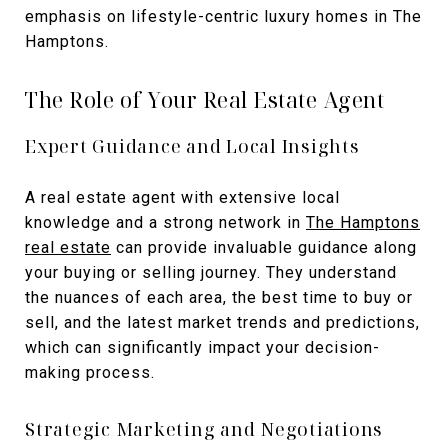
emphasis on lifestyle-centric luxury homes in The
Hamptons.
The Role of Your Real Estate Agent
Expert Guidance and Local Insights
A real estate agent with extensive local
knowledge and a strong network in
The Hamptons
real estate
can provide invaluable guidance along
your buying or selling journey. They understand
the nuances of each area, the best time to buy or
sell, and the latest market trends and predictions,
which can significantly impact your decision-
making process.
Strategic Marketing and Negotiations