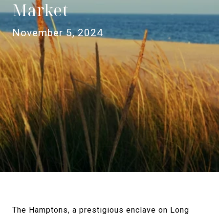
Market
November 5, 2024
The Hamptons, a prestigious enclave on Long