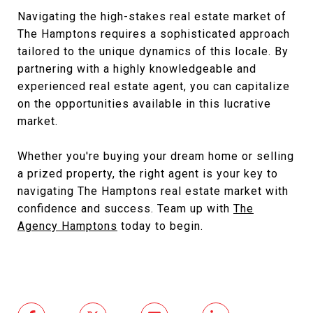
Navigating the high-stakes real estate market of
The Hamptons requires a sophisticated approach
tailored to the unique dynamics of this locale. By
partnering with a highly knowledgeable and
experienced real estate agent, you can capitalize
on the opportunities available in this lucrative
market.
Whether you're buying your dream home or selling
a prized property, the right agent is your key to
navigating The Hamptons real estate market with
confidence and success. Team up with
The
Agency Hamptons
today to begin.