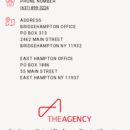
PHONE NUMBER
(631) 899-3224
ADDRESS
BRIDGEHAMPTON OFFICE
PO BOX 313
2462 MAIN STREET
BRIDGEHAMPTON NY 11932
EAST HAMPTON OFFICE
PO BOX 1886
55 MAIN STREET
EAST HAMPTON NY 11937