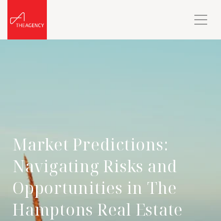
Market Predictions:
Navigating Risks and
Opportunities in The
Hamptons Real Estate