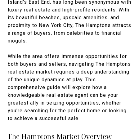
Island's East End, has long been synonymous with
luxury real estate and high-profile residents. With
its beautiful beaches, upscale amenities, and
proximity to New York City, The Hamptons attracts
a range of buyers, from celebrities to financial
moguls.
While the area offers immense opportunities for
both buyers and sellers, navigating The Hamptons
real estate market requires a deep understanding
of the unique dynamics at play. This
comprehensive guide will explore how a
knowledgeable real estate agent can be your
greatest ally in seizing opportunities, whether
you're searching for the perfect home or looking
to achieve a successful sale.
The Hamptons Market Overview