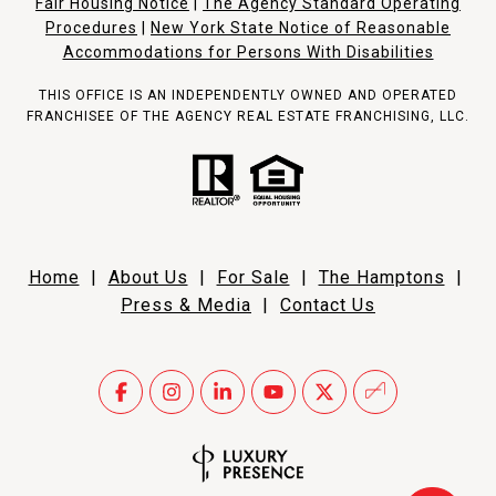
Fair Housing Notice
|
The Agency Standard Operating
Procedures
|
New York State Notice of Reasonable
Accommodations for Persons With Disabilities
THIS OFFICE IS AN INDEPENDENTLY OWNED AND OPERATED
FRANCHISEE OF THE AGENCY REAL ESTATE FRANCHISING, LLC.
Home
|
About Us
|
For Sale
|
The Hamptons
|
Press & Media
|
Contact Us