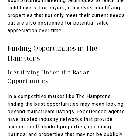
sophisticated marketing techniques to reach the
right buyers. For buyers, it involves identifying
properties that not only meet their current needs
but are also positioned for potential value
appreciation over time.
Finding Opportunities in The
Hamptons
Identifying Under-the-Radar
Opportunities
In a competitive market like The Hamptons,
finding the best opportunities may mean looking
beyond mainstream listings. Experienced agents
have trusted industry networks that provide
access to off-market properties, upcoming
listings, and properties that may not be publicly