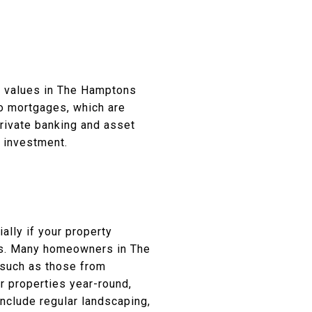
ty values in The Hamptons
bo mortgages, which are
private banking and asset
 investment.
lly if your property
rts. Many homeowners in The
 such as those from
ir properties year-round,
nclude regular landscaping,