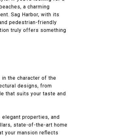
 beaches, a charming
ent. Sag Harbor, with its
 and pedestrian-friendly
ation truly offers something
in the character of the
ectural designs, from
e that suits your taste and
 elegant properties, and
lars, state-of-the-art home
at your mansion reflects