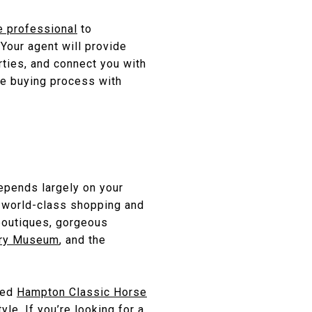
e professional
to
Your agent will provide
rties, and connect you with
he buying process with
epends largely on your
s world-class shopping and
boutiques, gorgeous
ory Museum
, and the
ned
Hampton Classic Horse
yle. If you’re looking for a