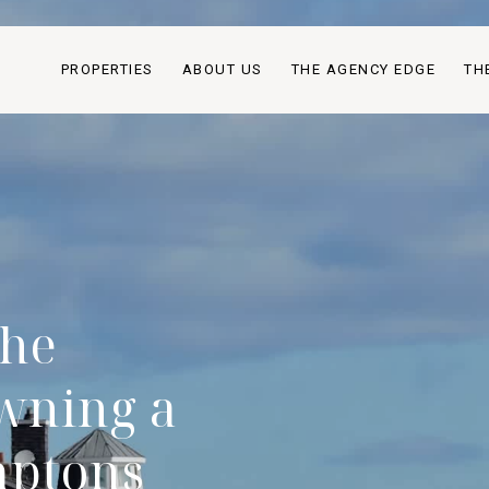
PROPERTIES
ABOUT US
THE AGENCY EDGE
TH
The
wning a
mptons