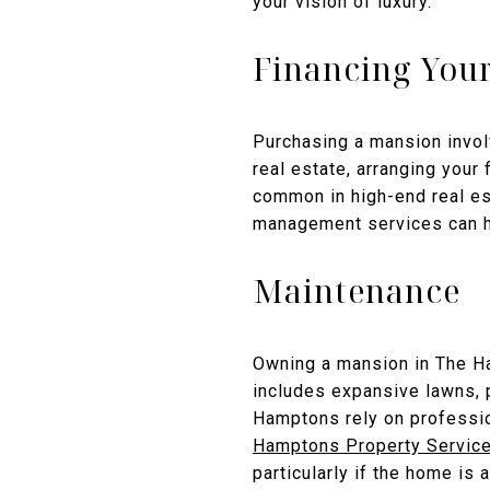
your vision of luxury.
Financing You
Purchasing a mansion involv
real estate, arranging your
common in high-end real est
management services can he
Maintenance
Owning a mansion in The Ha
includes expansive lawns, 
Hamptons rely on professi
Hamptons Property Servic
particularly if the home is