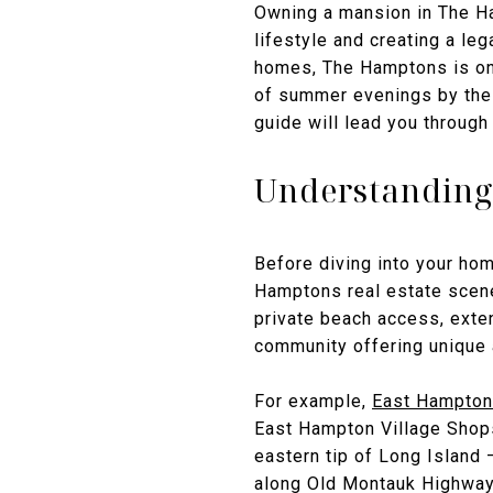
Owning a mansion in The Ham
lifestyle and creating a le
homes, The Hamptons is one
of summer evenings by the o
guide will lead you through
Understanding
Before diving into your hom
Hamptons real estate scene
private beach access, exte
community offering unique
For example,
East Hampton
East Hampton Village Shops,
eastern tip of Long Island 
along Old Montauk Highway