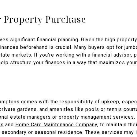
r Property Purchase
es significant financial planning. Given the high proper
 finances beforehand is crucial. Many buyers opt for jum
ate markets. If you're working with a financial advisor, 
lp structure your finances in a way that maximizes your
mptons comes with the responsibility of upkeep, especia
private gardens, and amenities like pools or tennis cou
onal estate managers or property management services,
es
and
Home Care Maintenance Company
, to maintain the
 a secondary or seasonal residence. These services may i