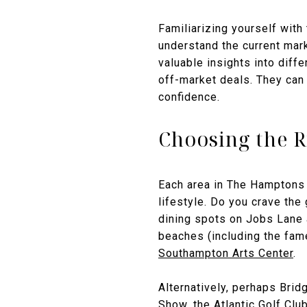
Familiarizing yourself with
understand the current mark
valuable insights into diff
off-market deals. They can
confidence.
Choosing the R
Each area in The Hamptons 
lifestyle. Do you crave th
dining spots on Jobs Lane 
beaches (including the fame
Southampton Arts Center
.
Alternatively, perhaps Bri
Show
, the
Atlantic Golf Clu