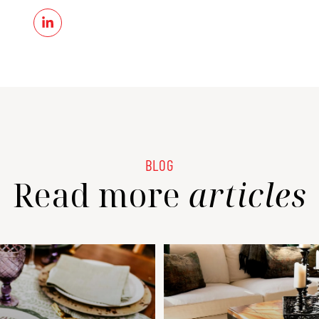
Read more