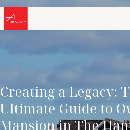
Creating a Legacy: 
Ultimate Guide to O
Mansion in The Ha