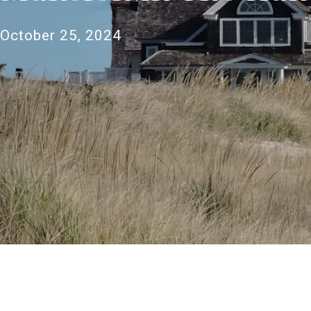
October 25, 2024