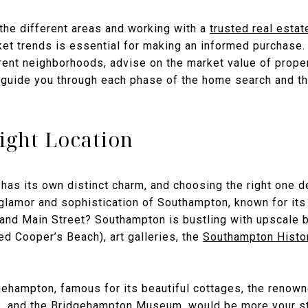
 the different areas and working with a
trusted real estat
et trends is essential for making an informed purchase. 
erent neighborhoods, advise on the market value of prope
 guide you through each phase of the home search and t
ight Location
has its own distinct charm, and choosing the right one d
e glamor and sophistication of Southampton, known for it
and Main Street? Southampton is bustling with upscale 
d Cooper’s Beach), art galleries, the
Southampton Hist
dgehampton, famous for its beautiful cottages, the renow
b
, and the
Bridgehampton Museum
, would be more your st