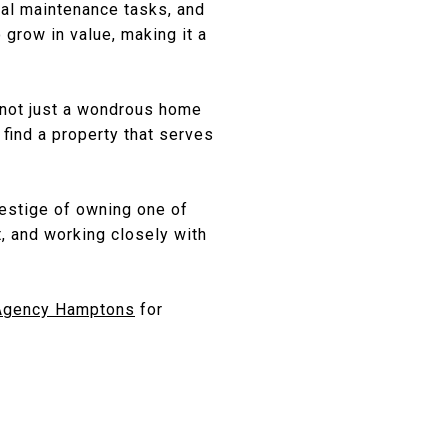
nal maintenance tasks, and
grow in value, making it a
s not just a wondrous home
 find a property that serves
restige of owning one of
t, and working closely with
Agency Hamptons
for