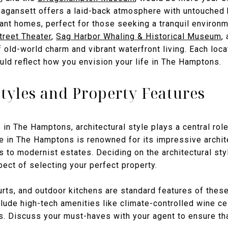
agansett offers a laid-back atmosphere with untouched
gant homes, perfect for those seeking a tranquil environm
treet Theater
,
Sag Harbor Whaling & Historical Museum
,
f old-world charm and vibrant waterfront living. Each loc
uld reflect how you envision your life in The Hamptons.
Styles and Property Features
n The Hamptons, architectural style plays a central role 
te in The Hamptons is renowned for its impressive archit
 to modernist estates. Deciding on the architectural styl
pect of selecting your perfect property.
rts, and outdoor kitchens are standard features of these
ude high-tech amenities like climate-controlled wine cel
s. Discuss your must-haves with your agent to ensure th