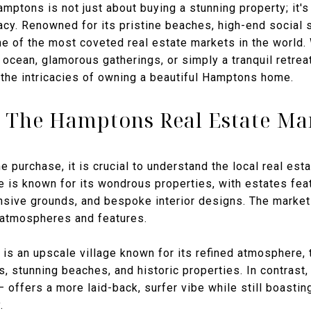
ptons is not just about buying a stunning property; it's 
gacy. Renowned for its pristine beaches, high-end social 
 of the most coveted real estate markets in the world.
cean, glamorous gatherings, or simply a tranquil retreat 
 the intricacies of owning a beautiful Hamptons home.
 The Hamptons Real Estate Ma
e purchase, it is crucial to understand the local real est
 is known for its wondrous properties, with estates feat
nsive grounds, and bespoke interior designs. The market
 atmospheres and features.
is an upscale village known for its refined atmosphere, t
 stunning beaches, and historic properties. In contrast
— offers a more laid-back, surfer vibe while still boasti
.