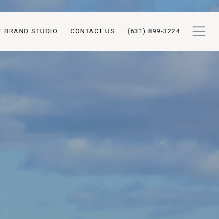
E BRAND STUDIO
CONTACT US
(631) 899-3224