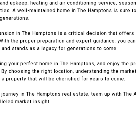
 and upkeep, heating and air conditioning service, seaso
ties. A well-maintained home in The Hamptons is sure to 
 generations.
mansion in The Hamptons is a critical decision that offer
 With the proper preparation and expert guidance, you can
 and stands as a legacy for generations to come.
ding your perfect home in The Hamptons, and enjoy the p
 By choosing the right location, understanding the marke
d a property that will be cherished for years to come.
r journey in
The Hamptons real estate
, team up with
The 
leled market insight.