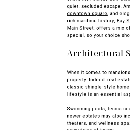
quiet, secluded escape, Am
downtown square
, and ele
rich maritime history,
Bay S
Main Street, offers a mix o
special, so your choice sho
Architectural 
When it comes to mansions i
property. Indeed, real esta
classic shingle-style homes
lifestyle is an essential as
Swimming pools, tennis cou
newer estates may also incl
theaters, and wellness spa