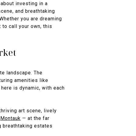
about investing in a
scene, and breathtaking
 Whether you are dreaming
to call your own, this
rket
ate landscape. The
uring amenities like
 here is dynamic, with each
hriving art scene, lively
,
Montauk
— at the far
ng breathtaking estates