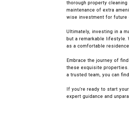
thorough property cleaning
maintenance of extra ameni
wise investment for future
Ultimately, investing in a 
but a remarkable lifestyle.
as a comfortable residence
Embrace the journey of fin
these exquisite properties.
a trusted team, you can fin
If you’re ready to start you
expert guidance and unparal