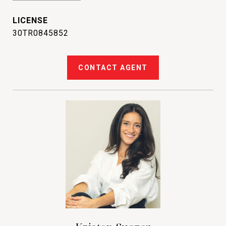
30TR0845852
CONTACT AGENT