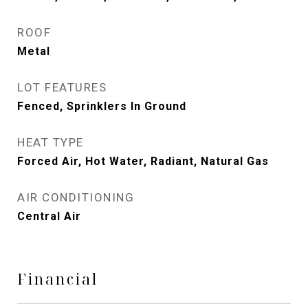
ROOF
Metal
LOT FEATURES
Fenced, Sprinklers In Ground
HEAT TYPE
Forced Air, Hot Water, Radiant, Natural Gas
AIR CONDITIONING
Central Air
Financial