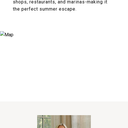
shops, restaurants, and marinas-making it
the perfect summer escape.