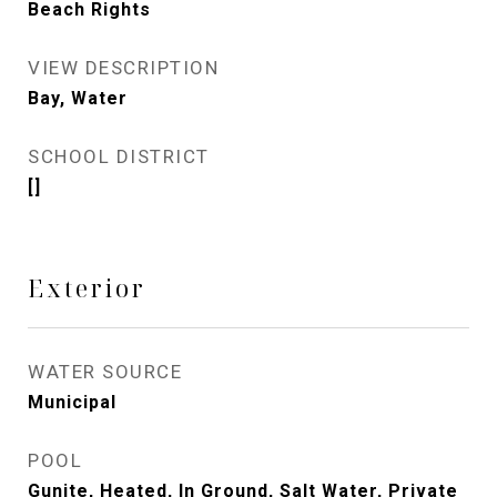
Beach Rights
VIEW DESCRIPTION
Bay, Water
SCHOOL DISTRICT
[]
Exterior
WATER SOURCE
Municipal
POOL
Gunite, Heated, In Ground, Salt Water, Private