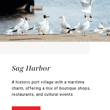
Sag Harbor
A historic port village with a maritime
charm, offering a mix of boutique shops,
restaurants, and cultural events.