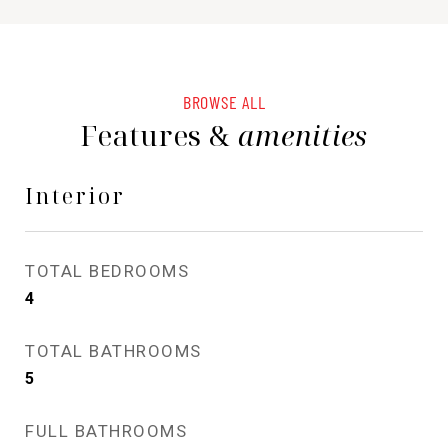
BROWSE ALL
Features &
amenities
Interior
TOTAL BEDROOMS
4
TOTAL BATHROOMS
5
FULL BATHROOMS