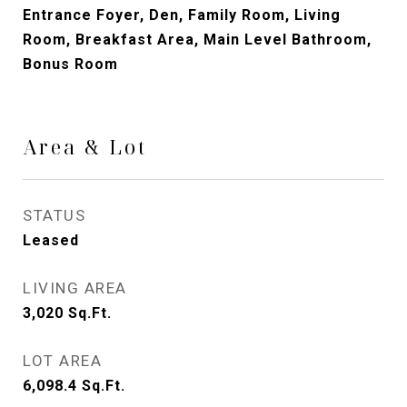
Entrance Foyer, Den, Family Room, Living
Room, Breakfast Area, Main Level Bathroom,
Bonus Room
Area & Lot
STATUS
Leased
LIVING AREA
3,020
Sq.Ft.
LOT AREA
6,098.4
Sq.Ft.