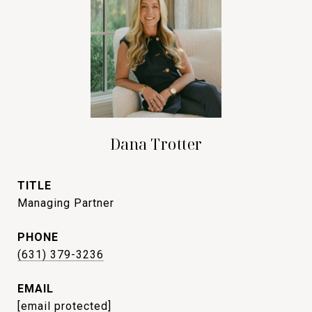
Dana Trotter
TITLE
Managing Partner
PHONE
(631) 379-3236
EMAIL
[email protected]