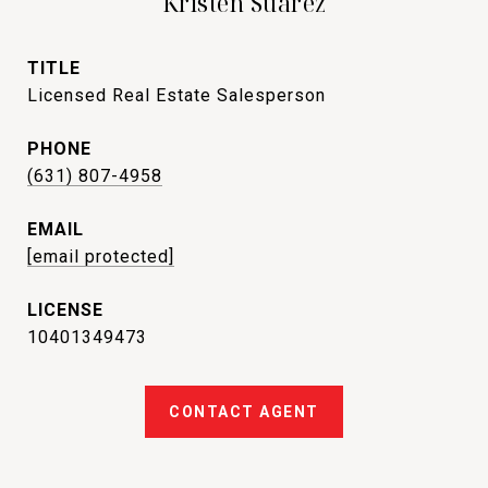
Kristen Suarez
TITLE
Licensed Real Estate Salesperson
PHONE
(631) 807-4958
EMAIL
[email protected]
10401349473
CONTACT AGENT