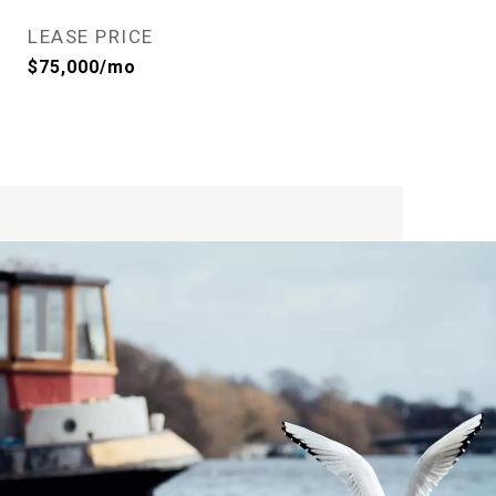
LEASE PRICE
$75,000/mo