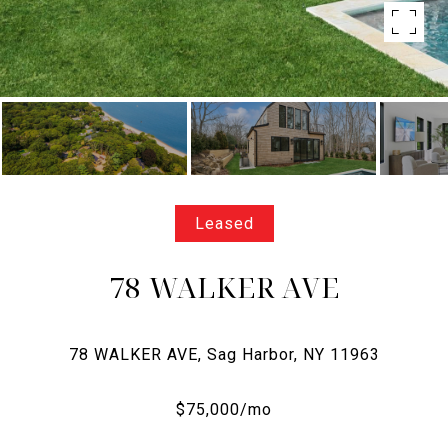
Leased
78 WALKER AVE