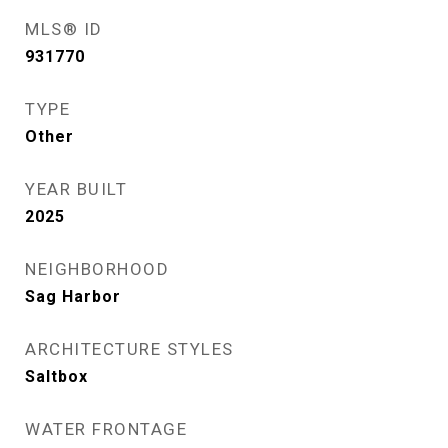
MLS® ID
931770
TYPE
Other
YEAR BUILT
2025
NEIGHBORHOOD
Sag Harbor
ARCHITECTURE STYLES
Saltbox
WATER FRONTAGE