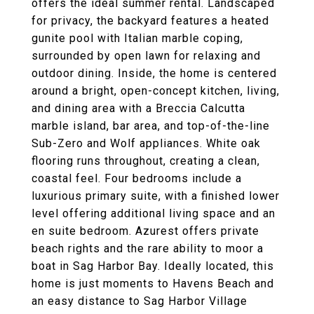
offers the ideal summer rental. Landscaped
for privacy, the backyard features a heated
gunite pool with Italian marble coping,
surrounded by open lawn for relaxing and
outdoor dining. Inside, the home is centered
around a bright, open-concept kitchen, living,
and dining area with a Breccia Calcutta
marble island, bar area, and top-of-the-line
Sub-Zero and Wolf appliances. White oak
flooring runs throughout, creating a clean,
coastal feel. Four bedrooms include a
luxurious primary suite, with a finished lower
level offering additional living space and an
en suite bedroom. Azurest offers private
beach rights and the rare ability to moor a
boat in Sag Harbor Bay. Ideally located, this
home is just moments to Havens Beach and
an easy distance to Sag Harbor Village