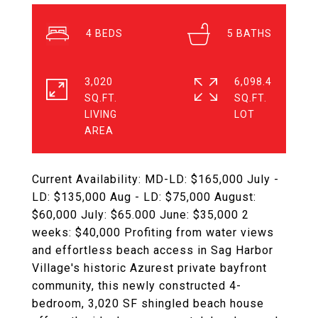
4
5
3,020
6,098.4
SQ.FT.
SQ.FT.
LIVING
Current Availability: MD-LD: $165,000 July -
LD: $135,000 Aug - LD: $75,000 August:
$60,000 July: $65.000 June: $35,000 2
weeks: $40,000 Profiting from water views
and effortless beach access in Sag Harbor
Village's historic Azurest private bayfront
community, this newly constructed 4-
bedroom, 3,020 SF shingled beach house