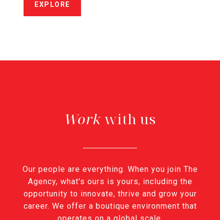
EXPLORE
with us
Our people are everything. When you join The
Agency, what's ours is yours, including the
opportunity to innovate, thrive and grow your
career. We offer a boutique environment that
operates on a global scale.