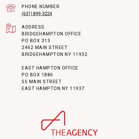
PHONE NUMBER
(631) 899-3224
ADDRESS
BRIDGEHAMPTON OFFICE
PO BOX 313
2462 MAIN STREET
BRIDGEHAMPTON NY 11932
EAST HAMPTON OFFICE
PO BOX 1886
55 MAIN STREET
EAST HAMPTON NY 11937