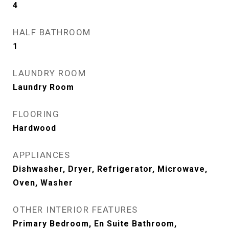
4
HALF BATHROOM
1
LAUNDRY ROOM
Laundry Room
FLOORING
Hardwood
APPLIANCES
Dishwasher, Dryer, Refrigerator, Microwave,
Oven, Washer
OTHER INTERIOR FEATURES
Primary Bedroom, En Suite Bathroom,