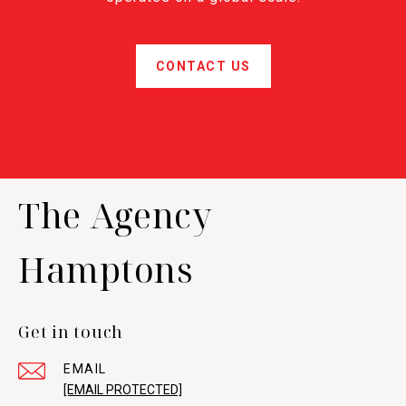
CONTACT US
The Agency
Hamptons
Get in touch
EMAIL
[EMAIL PROTECTED]