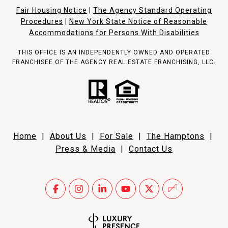
Fair Housing Notice
|
The Agency Standard Operating
Procedures
|
New York State Notice of Reasonable
Accommodations for Persons With Disabilities
THIS OFFICE IS AN INDEPENDENTLY OWNED AND OPERATED
FRANCHISEE OF THE AGENCY REAL ESTATE FRANCHISING, LLC.
Home
|
About Us
|
For Sale
|
The Hamptons
|
Press & Media
|
Contact Us