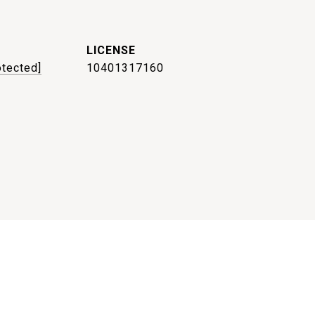
otected]
10401317160