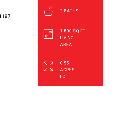
2
-1187
1,800 SQ.FT.
LIVING
0.55
ACRES