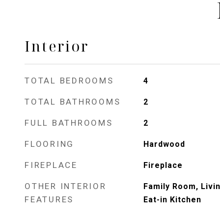
Interior
TOTAL BEDROOMS
4
TOTAL BATHROOMS
2
FULL BATHROOMS
2
FLOORING
Hardwood
FIREPLACE
Fireplace
OTHER INTERIOR
Family Room, Livi
FEATURES
Eat-in Kitchen