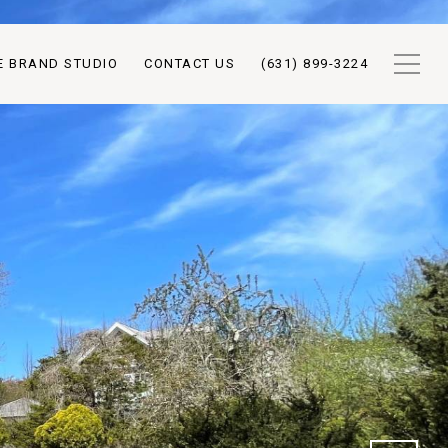
E BRAND STUDIO
CONTACT US
(631) 899-3224