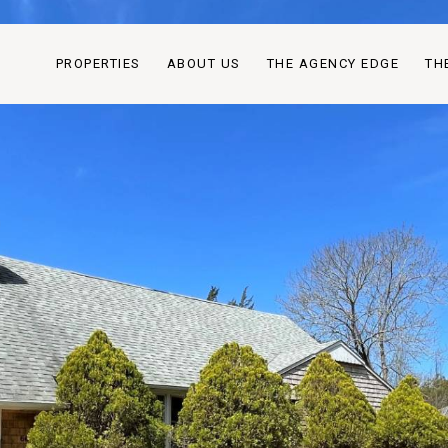
PROPERTIES
ABOUT US
THE AGENCY EDGE
TH