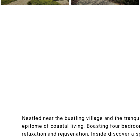
Nestled near the bustling village and the tranq
epitome of coastal living. Boasting four bedro
relaxation and rejuvenation. Inside discover a 