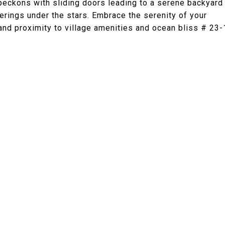
 beckons with sliding doors leading to a serene backyard
erings under the stars. Embrace the serenity of your
 and proximity to village amenities and ocean bliss # 23