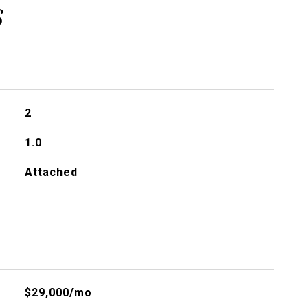
s
2
1.0
Attached
$29,000/mo