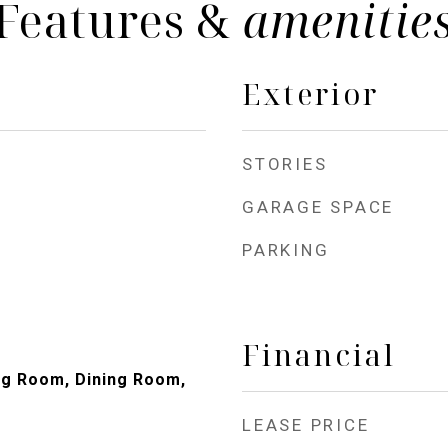
Features &
amenitie
Exterior
STORIES
GARAGE SPACE
PARKING
Financial
ng Room, Dining Room,
LEASE PRICE