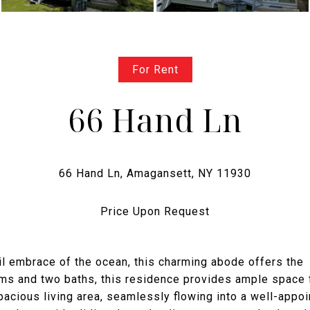
For Rent
66 Hand Ln
Price Upon Request
uil embrace of the ocean, this charming abode offers the
oms and two baths, this residence provides ample space 
spacious living area, seamlessly flowing into a well-appo