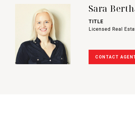
Sara Berth
TITLE
Licensed Real Est
CONTACT AGEN