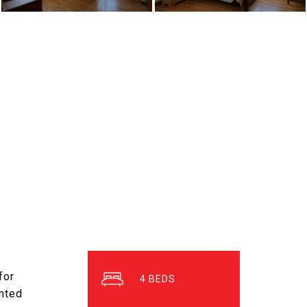
for
4
inted