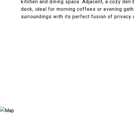
kitchen and dining space. Adjacent, a cozy den
deck, ideal for morning coffees or evening gath
surroundings with its perfect fusion of privacy