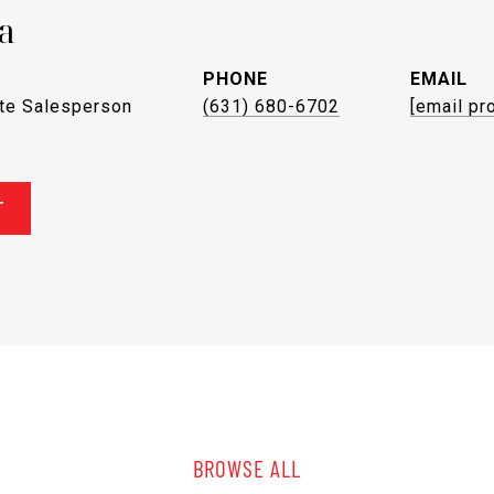
a
PHONE
EMAIL
ate Salesperson
(631) 680-6702
[email pr
T
BROWSE ALL