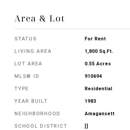
Area & Lot
STATUS
For Rent
LIVING AREA
1,800
Sq.Ft.
LOT AREA
0.55
Acres
MLS® ID
910694
TYPE
Residential
YEAR BUILT
1983
NEIGHBORHOOD
Amagansett
SCHOOL DISTRICT
[]