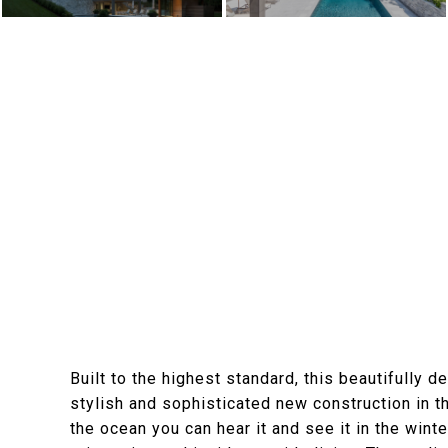
Built to the highest standard, this beautifully
stylish and sophisticated new construction in 
the ocean you can hear it and see it in the wint