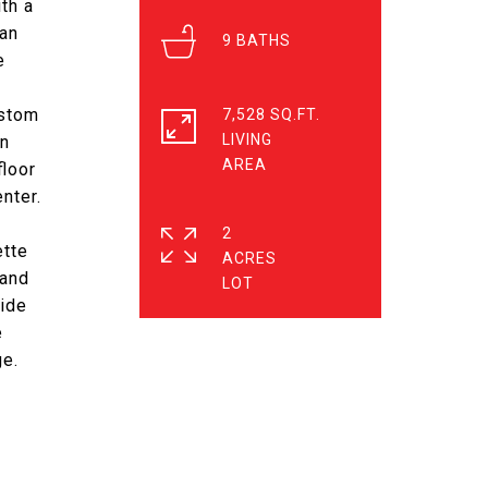
th a
ian
9
e
ustom
7,528 SQ.FT.
LIVING
nn
floor
nter.
2
ette
ACRES
mand
side
e
ge.