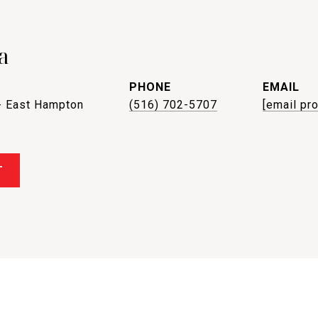
a
PHONE
EMAIL
- East Hampton
(516) 702-5707
[email pr
T