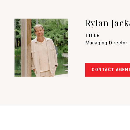
Rylan Jack
TITLE
Managing Director 
CONTACT AGEN