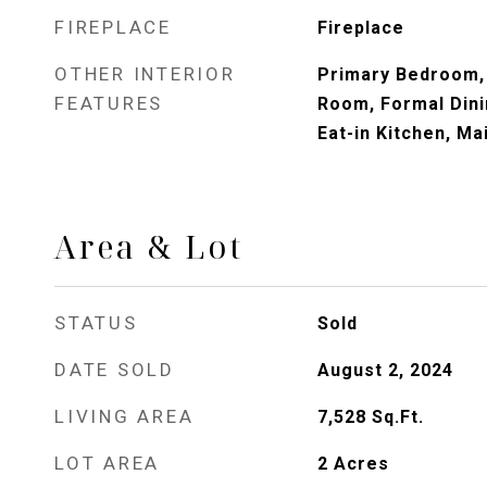
FIREPLACE
Fireplace
OTHER INTERIOR
Primary Bedroom,
FEATURES
Room, Formal Dini
Eat-in Kitchen, Ma
Area & Lot
STATUS
Sold
DATE SOLD
August 2, 2024
LIVING AREA
7,528
Sq.Ft.
LOT AREA
2
Acres