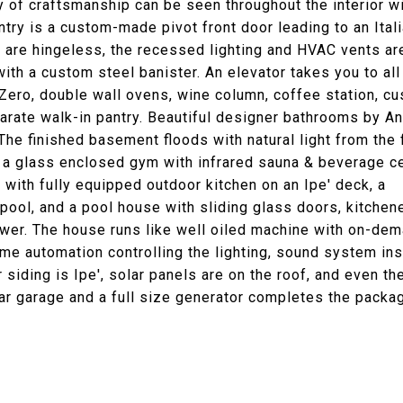
ty of craftsmanship can be seen throughout the interior wi
entry is a custom-made pivot front door leading to an Ital
rs are hingeless, the recessed lighting and HVAC vents ar
ith a custom steel banister. An elevator takes you to all
 Zero, double wall ovens, wine column, coffee station, c
arate walk-in pantry. Beautiful designer bathrooms by A
e finished basement floods with natural light from the 
s a glass enclosed gym with infrared sauna & beverage ce
with fully equipped outdoor kitchen on an Ipe' deck, a
 pool, and a pool house with sliding glass doors, kitchen
ower. The house runs like well oiled machine with on-de
ome automation controlling the lighting, sound system in
 siding is Ipe', solar panels are on the roof, and even th
ar garage and a full size generator completes the packa