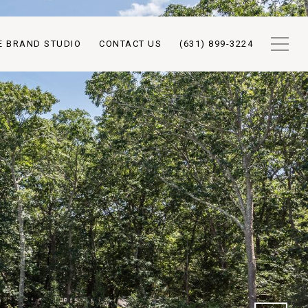
E BRAND STUDIO
CONTACT US
(631) 899-3224