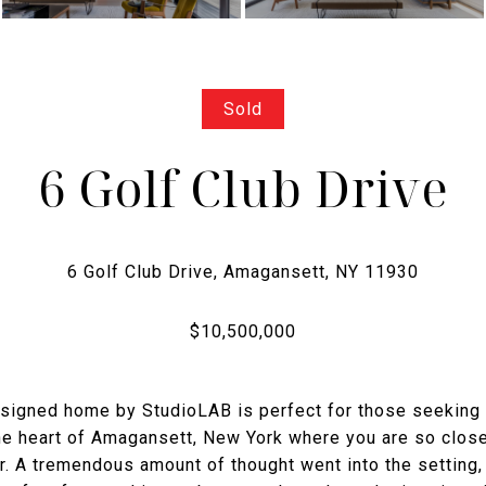
Sold
6 Golf Club Drive
 designed home by StudioLAB is perfect for those seeking
the heart of Amagansett, New York where you are so close
er. A tremendous amount of thought went into the setting,