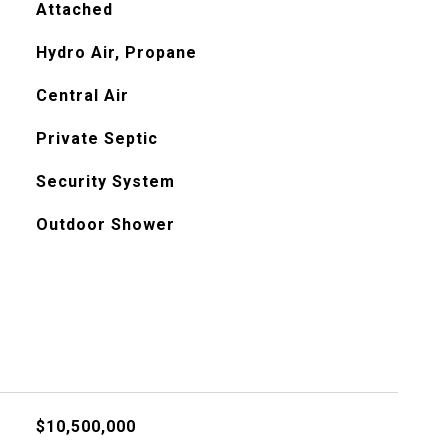
Attached
Hydro Air, Propane
Central Air
Private Septic
Security System
Outdoor Shower
$10,500,000