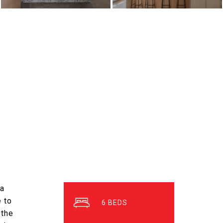
 a
 to
6
 the