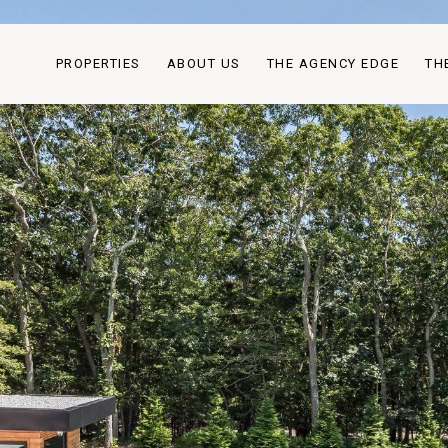
PROPERTIES
ABOUT US
THE AGENCY EDGE
TH