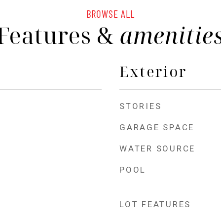
BROWSE ALL
Features &
amenitie
Exterior
STORIES
GARAGE SPACE
WATER SOURCE
POOL
LOT FEATURES