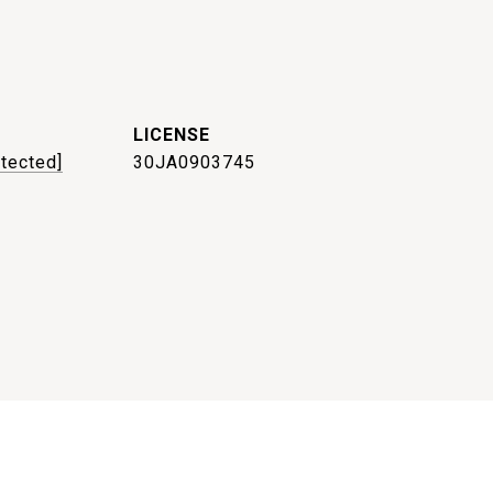
otected]
30JA0903745