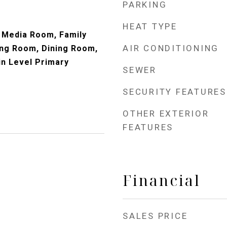
PARKING
HEAT TYPE
 Media Room, Family
AIR CONDITIONING
ng Room, Dining Room,
in Level Primary
SEWER
SECURITY FEATURES
OTHER EXTERIOR
FEATURES
Financial
SALES PRICE