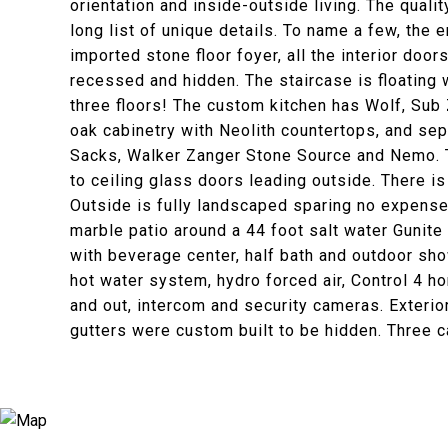
orientation and inside-outside living. The quali
long list of unique details. To name a few, the 
imported stone floor foyer, all the interior doo
recessed and hidden. The staircase is floating w
three floors! The custom kitchen has Wolf, Sub
oak cabinetry with Neolith countertops, and sep
Sacks, Walker Zanger Stone Source and Nemo. Th
to ceiling glass doors leading outside. There i
Outside is fully landscaped sparing no expense 
marble patio around a 44 foot salt water Gunite
with beverage center, half bath and outdoor sh
hot water system, hydro forced air, Control 4 h
and out, intercom and security cameras. Exterior
gutters were custom built to be hidden. Three c