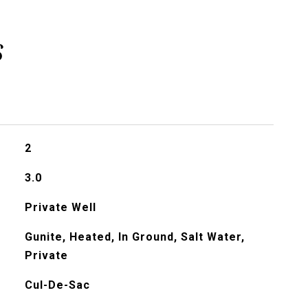
s
2
3.0
Private Well
Gunite, Heated, In Ground, Salt Water,
Private
Cul-De-Sac