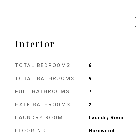
Interior
TOTAL BEDROOMS
6
TOTAL BATHROOMS
9
FULL BATHROOMS
7
HALF BATHROOMS
2
LAUNDRY ROOM
Laundry Room
FLOORING
Hardwood