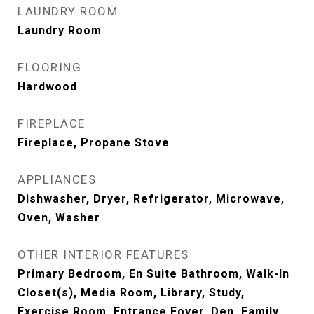
LAUNDRY ROOM
Laundry Room
FLOORING
Hardwood
FIREPLACE
Fireplace, Propane Stove
APPLIANCES
Dishwasher, Dryer, Refrigerator, Microwave,
Oven, Washer
OTHER INTERIOR FEATURES
Primary Bedroom, En Suite Bathroom, Walk-In
Closet(s), Media Room, Library, Study,
Exercise Room, Entrance Foyer, Den, Family