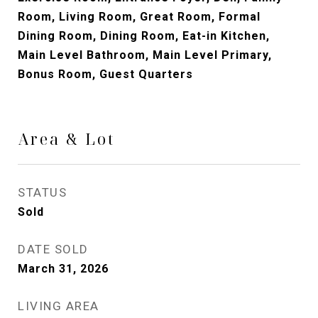
Room, Living Room, Great Room, Formal
Dining Room, Dining Room, Eat-in Kitchen,
Main Level Bathroom, Main Level Primary,
Bonus Room, Guest Quarters
Area & Lot
STATUS
Sold
DATE SOLD
March 31, 2026
LIVING AREA