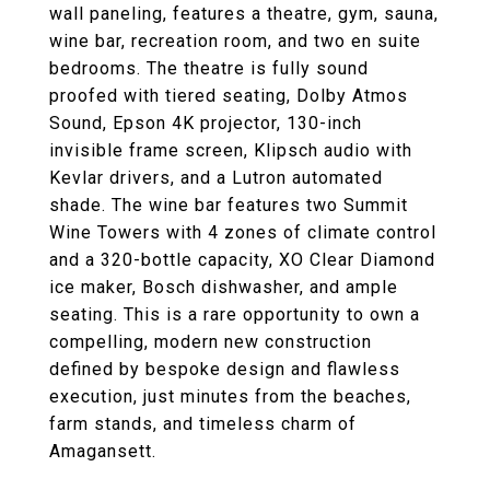
wall paneling, features a theatre, gym, sauna,
wine bar, recreation room, and two en suite
bedrooms. The theatre is fully sound
proofed with tiered seating, Dolby Atmos
Sound, Epson 4K projector, 130-inch
invisible frame screen, Klipsch audio with
Kevlar drivers, and a Lutron automated
shade. The wine bar features two Summit
Wine Towers with 4 zones of climate control
and a 320-bottle capacity, XO Clear Diamond
ice maker, Bosch dishwasher, and ample
seating. This is a rare opportunity to own a
compelling, modern new construction
defined by bespoke design and flawless
execution, just minutes from the beaches,
farm stands, and timeless charm of
Amagansett.