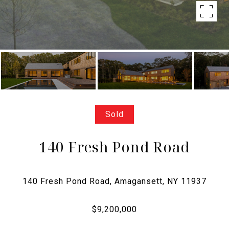
Sold
140 Fresh Pond Road