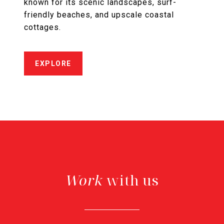
known for its scenic landscapes, surf-
friendly beaches, and upscale coastal
cottages.
EXPLORE
with us