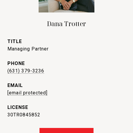
Dana Trotter
TITLE
Managing Partner
PHONE
(631) 379-3236
EMAIL
[email protected]
30TR0845852