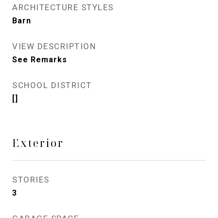
ARCHITECTURE STYLES
Barn
VIEW DESCRIPTION
See Remarks
SCHOOL DISTRICT
[]
Exterior
STORIES
3