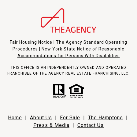
Fair Housing Notice
|
The Agency Standard Operating
Procedures
|
New York State Notice of Reasonable
Accommodations for Persons With Disabilities
THIS OFFICE IS AN INDEPENDENTLY OWNED AND OPERATED
FRANCHISEE OF THE AGENCY REAL ESTATE FRANCHISING, LLC.
Home
|
About Us
|
For Sale
|
The Hamptons
|
Press & Media
|
Contact Us