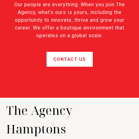
Our people are everything. When you join The
Agency, what's ours is yours, including the
opportunity to innovate, thrive and grow your
career. We offer a boutique environment that
operates on a global scale.
CONTACT US
The Agency
Hamptons