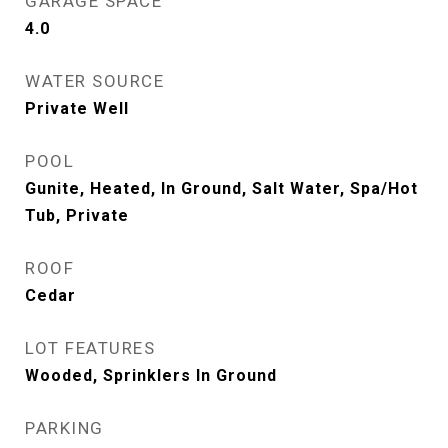
GARAGE SPACE
4.0
WATER SOURCE
Private Well
POOL
Gunite, Heated, In Ground, Salt Water, Spa/Hot
Tub, Private
ROOF
Cedar
LOT FEATURES
Wooded, Sprinklers In Ground
PARKING