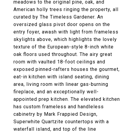
meadows to the original pine, oak, and
American holly trees ringing the property, all
curated by The Timeless Gardener. An
oversized glass pivot door opens on the
entry foyer, awash with light from frameless
skylights above, which highlights the lovely
texture of the European-style 8-inch white
oak floors used throughout. The airy great
room with vaulted 18-foot ceilings and
exposed pinned-rafters houses the gourmet,
eat-in kitchen with island seating, dining
area, living room with linear gas-burning
fireplace, and an exceptionally well-
appointed prep kitchen. The elevated kitchen
has custom frameless and handleless
cabinetry by Mark Frappied Design,
Superwhite Quartzite countertops with a
waterfall island, and top of the line