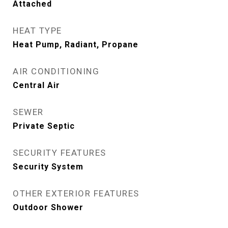
Attached
HEAT TYPE
Heat Pump, Radiant, Propane
AIR CONDITIONING
Central Air
SEWER
Private Septic
SECURITY FEATURES
Security System
OTHER EXTERIOR FEATURES
Outdoor Shower