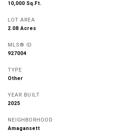
10,000
Sq.Ft.
LOT AREA
2.08
Acres
MLS® ID
927004
TYPE
Other
YEAR BUILT
2025
NEIGHBORHOOD
Amagansett