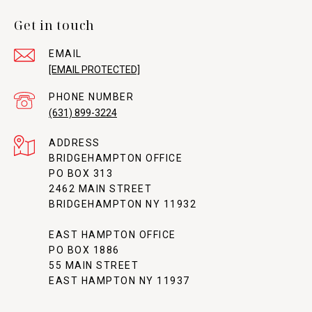
Get in touch
EMAIL
[EMAIL PROTECTED]
PHONE NUMBER
(631) 899-3224
ADDRESS
BRIDGEHAMPTON OFFICE
PO BOX 313
2462 MAIN STREET
BRIDGEHAMPTON NY 11932
EAST HAMPTON OFFICE
PO BOX 1886
55 MAIN STREET
EAST HAMPTON NY 11937