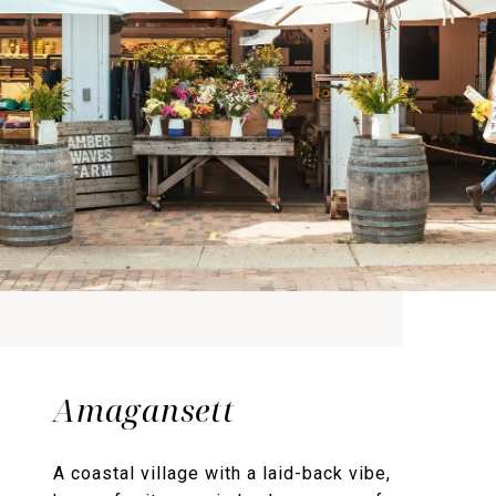
Amagansett
A coastal village with a laid-back vibe,