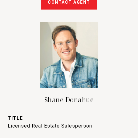
CONTACT AGENT
Shane Donahue
TITLE
Licensed Real Estate Salesperson