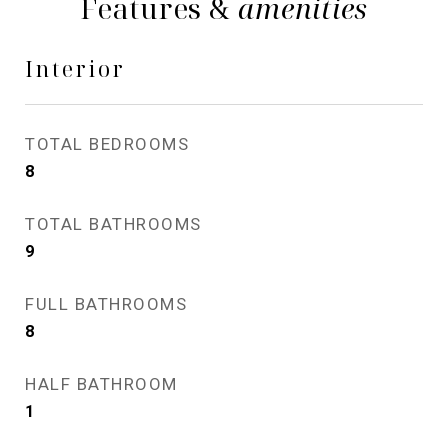
Features &
amenities
Interior
TOTAL BEDROOMS
8
TOTAL BATHROOMS
9
FULL BATHROOMS
8
HALF BATHROOM
1