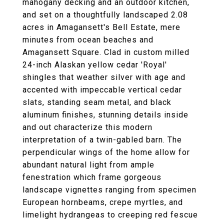
mahogany decking and an outdoor kitchen,
and set on a thoughtfully landscaped 2.08
acres in Amagansett's Bell Estate, mere
minutes from ocean beaches and
Amagansett Square. Clad in custom milled
24-inch Alaskan yellow cedar 'Royal'
shingles that weather silver with age and
accented with impeccable vertical cedar
slats, standing seam metal, and black
aluminum finishes, stunning details inside
and out characterize this modern
interpretation of a twin-gabled barn. The
perpendicular wings of the home allow for
abundant natural light from ample
fenestration which frame gorgeous
landscape vignettes ranging from specimen
European hornbeams, crepe myrtles, and
limelight hydrangeas to creeping red fescue