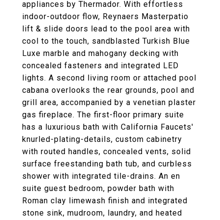
appliances by Thermador. With effortless
indoor-outdoor flow, Reynaers Masterpatio
lift & slide doors lead to the pool area with
cool to the touch, sandblasted Turkish Blue
Luxe marble and mahogany decking with
concealed fasteners and integrated LED
lights. A second living room or attached pool
cabana overlooks the rear grounds, pool and
grill area, accompanied by a venetian plaster
gas fireplace. The first-floor primary suite
has a luxurious bath with California Faucets'
knurled-plating-details, custom cabinetry
with routed handles, concealed vents, solid
surface freestanding bath tub, and curbless
shower with integrated tile-drains. An en
suite guest bedroom, powder bath with
Roman clay limewash finish and integrated
stone sink, mudroom, laundry, and heated