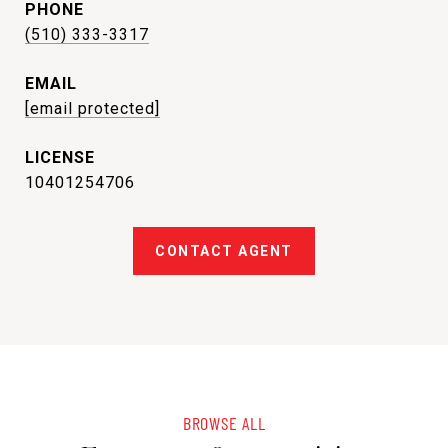
PHONE
(510) 333-3317
EMAIL
[email protected]
10401254706
CONTACT AGENT
BROWSE ALL