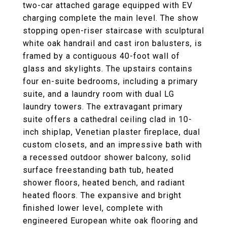
two-car attached garage equipped with EV
charging complete the main level. The show
stopping open-riser staircase with sculptural
white oak handrail and cast iron balusters, is
framed by a contiguous 40-foot wall of
glass and skylights. The upstairs contains
four en-suite bedrooms, including a primary
suite, and a laundry room with dual LG
laundry towers. The extravagant primary
suite offers a cathedral ceiling clad in 10-
inch shiplap, Venetian plaster fireplace, dual
custom closets, and an impressive bath with
a recessed outdoor shower balcony, solid
surface freestanding bath tub, heated
shower floors, heated bench, and radiant
heated floors. The expansive and bright
finished lower level, complete with
engineered European white oak flooring and