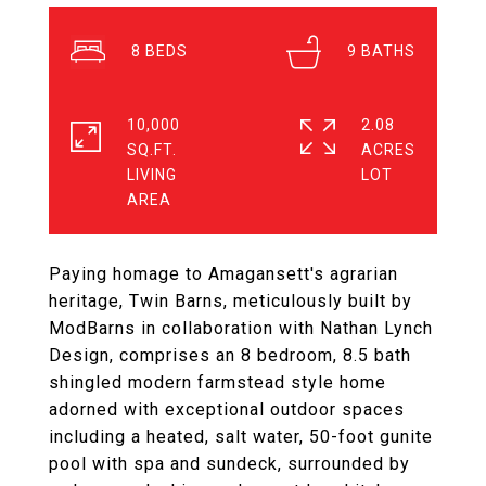
8
9
10,000
2.08
SQ.FT.
ACRES
LIVING
Paying homage to Amagansett's agrarian
heritage, Twin Barns, meticulously built by
ModBarns in collaboration with Nathan Lynch
Design, comprises an 8 bedroom, 8.5 bath
shingled modern farmstead style home
adorned with exceptional outdoor spaces
including a heated, salt water, 50-foot gunite
pool with spa and sundeck, surrounded by