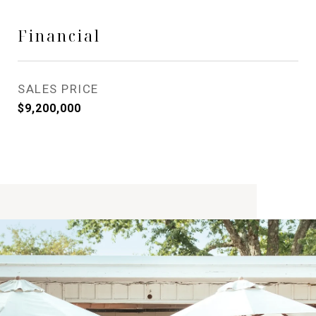
Financial
SALES PRICE
$9,200,000