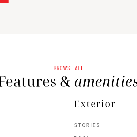
BROWSE ALL
Features &
amenitie
Exterior
STORIES