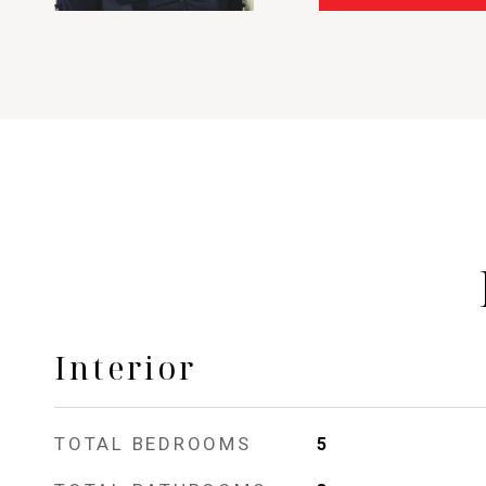
Interior
TOTAL BEDROOMS
5