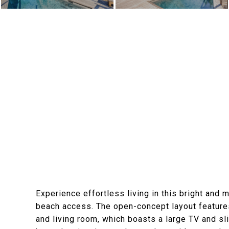
Experience effortless living in this bright and
beach access. The open-concept layout features 
and living room, which boasts a large TV and sl