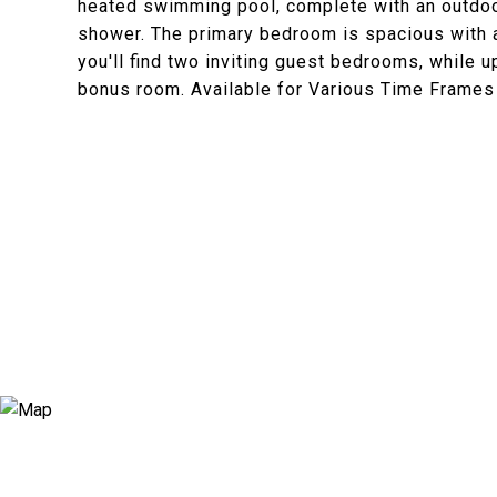
heated swimming pool, complete with an outdoor 
shower. The primary bedroom is spacious with a 
you'll find two inviting guest bedrooms, while 
bonus room. Available for Various Time Frames