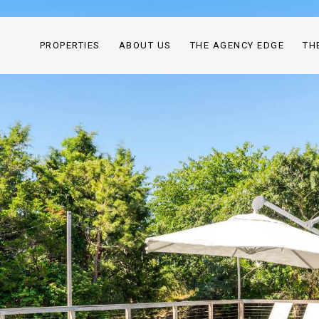
PROPERTIES
ABOUT US
THE AGENCY EDGE
TH