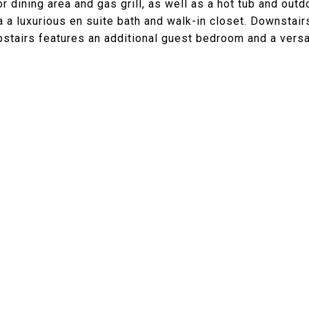
dining area and gas grill, as well as a hot tub and outd
a luxurious en suite bath and walk-in closet. Downstair
upstairs features an additional guest bedroom and a versa