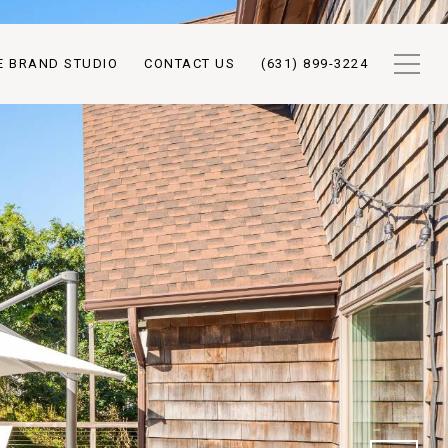
E BRAND STUDIO
CONTACT US
(631) 899-3224