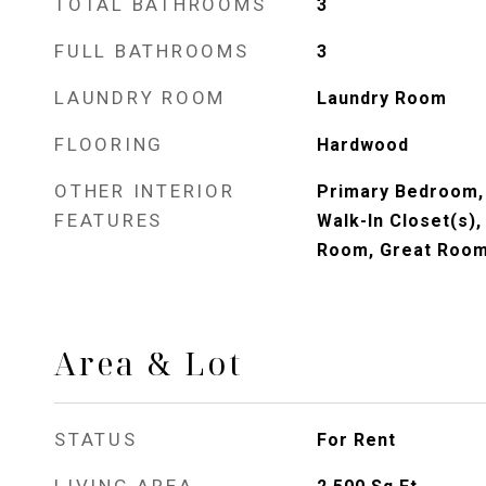
TOTAL BATHROOMS
3
FULL BATHROOMS
3
LAUNDRY ROOM
Laundry Room
FLOORING
Hardwood
OTHER INTERIOR
Primary Bedroom, 
FEATURES
Walk-In Closet(s),
Room, Great Room
Area & Lot
STATUS
For Rent