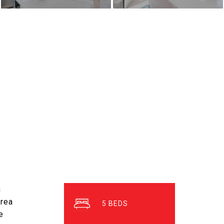
h
area
5
e