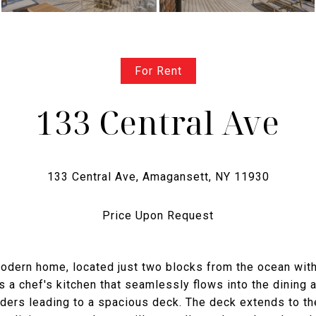
For Rent
133 Central Ave
Price Upon Request
 modern home, located just two blocks from the ocean wit
a chef's kitchen that seamlessly flows into the dining 
iders leading to a spacious deck. The deck extends to th