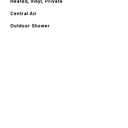
Heated, Vinyl, Private
Central Air
Outdoor Shower