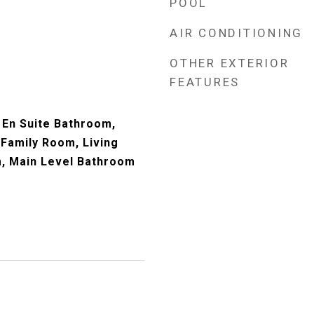
POOL
AIR CONDITIONING
OTHER EXTERIOR
FEATURES
En Suite Bathroom,
 Family Room, Living
, Main Level Bathroom