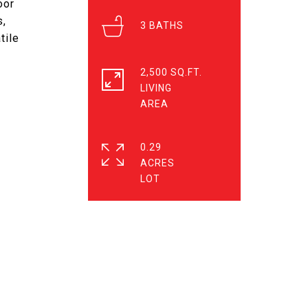
oor
s,
3
tile
2,500 SQ.FT.
LIVING
0.29
ACRES