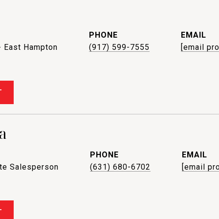
PHONE
EMAIL
- East Hampton
(917) 599-7555
[email pr
T
a
PHONE
EMAIL
ate Salesperson
(631) 680-6702
[email pr
T