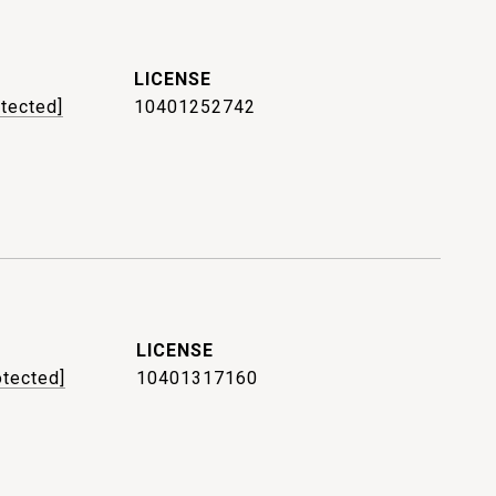
otected]
10401252742
otected]
10401317160