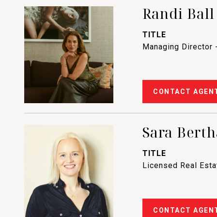
Randi Ball
TITLE
Managing Director 
CONTACT AGEN
Sara Berth
TITLE
Licensed Real Est
CONTACT AGEN