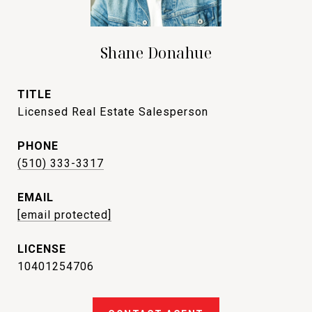
Shane Donahue
TITLE
Licensed Real Estate Salesperson
PHONE
(510) 333-3317
EMAIL
[email protected]
10401254706