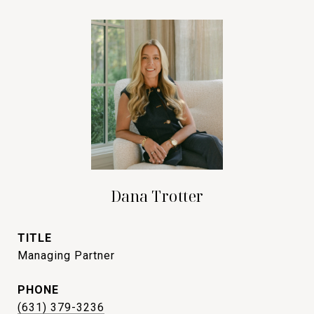
Dana Trotter
TITLE
Managing Partner
PHONE
(631) 379-3236