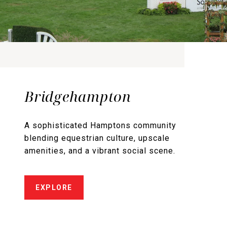
Bridgehampton
A sophisticated Hamptons community
blending equestrian culture, upscale
amenities, and a vibrant social scene.
EXPLORE