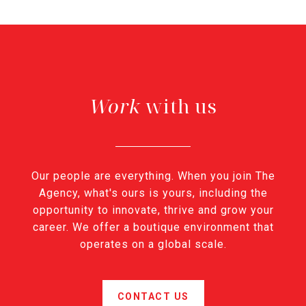
with us
Our people are everything. When you join The
Agency, what's ours is yours, including the
opportunity to innovate, thrive and grow your
career. We offer a boutique environment that
operates on a global scale.
CONTACT US