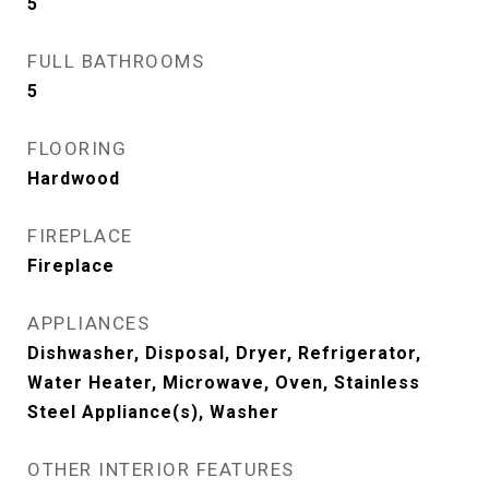
5
FULL BATHROOMS
5
FLOORING
Hardwood
FIREPLACE
Fireplace
APPLIANCES
Dishwasher, Disposal, Dryer, Refrigerator,
Water Heater, Microwave, Oven, Stainless
Steel Appliance(s), Washer
OTHER INTERIOR FEATURES