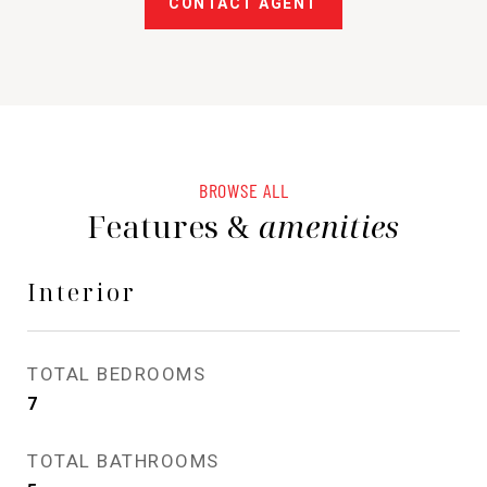
CONTACT AGENT
BROWSE ALL
Features &
amenities
Interior
TOTAL BEDROOMS
7
TOTAL BATHROOMS