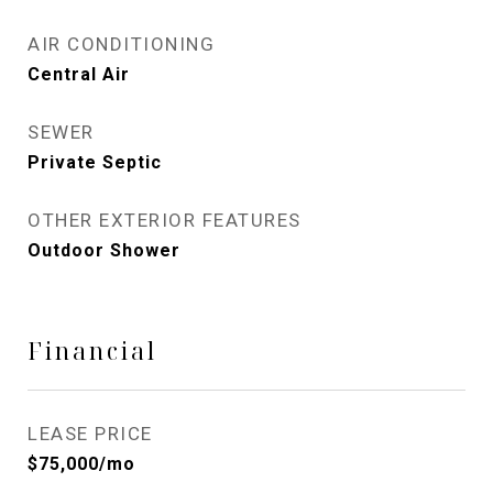
AIR CONDITIONING
Central Air
SEWER
Private Septic
OTHER EXTERIOR FEATURES
Outdoor Shower
Financial
LEASE PRICE
$75,000/mo