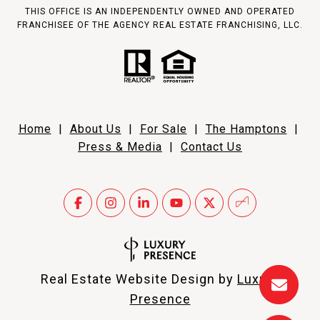
THIS OFFICE IS AN INDEPENDENTLY OWNED AND OPERATED
FRANCHISEE OF THE AGENCY REAL ESTATE FRANCHISING, LLC.
Home
|
About Us
|
For Sale
|
The Hamptons
|
Press & Media
|
Contact Us
Real Estate Website Design by
Luxury
Presence