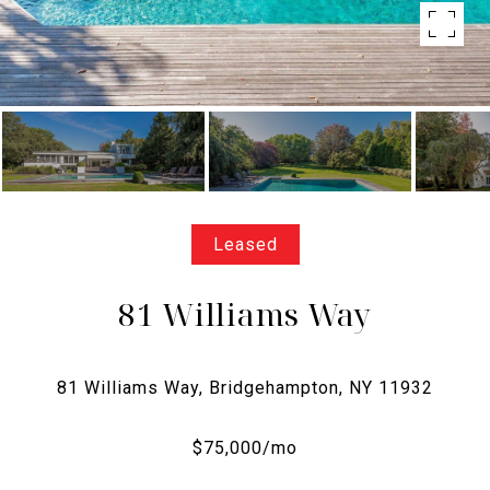
Leased
81 Williams Way