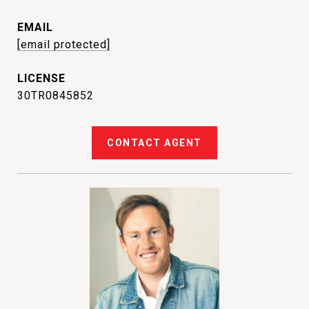
EMAIL
[email protected]
30TR0845852
CONTACT AGENT