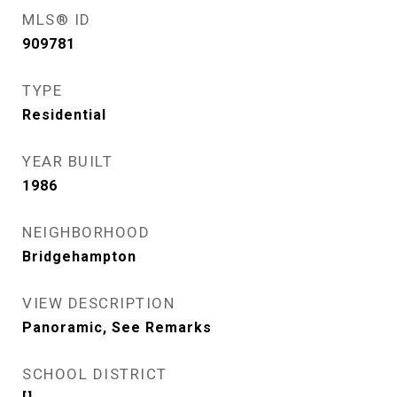
MLS® ID
909781
TYPE
Residential
YEAR BUILT
1986
NEIGHBORHOOD
Bridgehampton
VIEW DESCRIPTION
Panoramic, See Remarks
SCHOOL DISTRICT