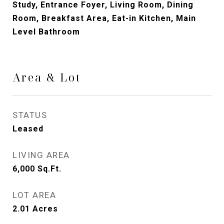
Study, Entrance Foyer, Living Room, Dining
Room, Breakfast Area, Eat-in Kitchen, Main
Level Bathroom
Area & Lot
STATUS
Leased
LIVING AREA
6,000
Sq.Ft.
LOT AREA
2.01
Acres