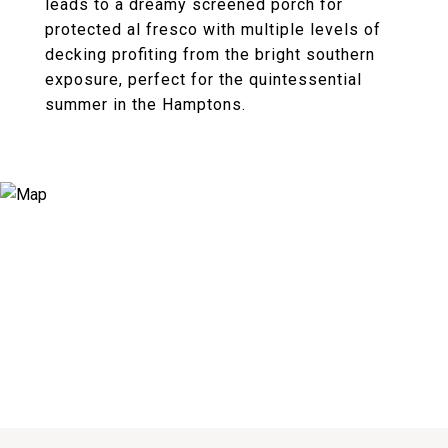
leads to a dreamy screened porch for
protected al fresco with multiple levels of
decking profiting from the bright southern
exposure, perfect for the quintessential
summer in the Hamptons.