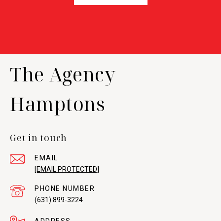
The Agency
Hamptons
Get in touch
EMAIL
[EMAIL PROTECTED]
PHONE NUMBER
(631) 899-3224