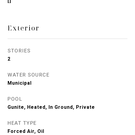
[]
Exterior
STORIES
2
WATER SOURCE
Municipal
POOL
Gunite, Heated, In Ground, Private
HEAT TYPE
Forced Air, Oil