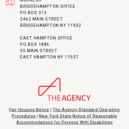
ADDRESS
BRIDGEHAMPTON OFFICE
PO BOX 313
2462 MAIN STREET
BRIDGEHAMPTON NY 11932
EAST HAMPTON OFFICE
PO BOX 1886
55 MAIN STREET
EAST HAMPTON NY 11937
Fair Housing Notice
|
The Agency Standard Operating
Procedures
|
New York State Notice of Reasonable
Accommodations for Persons With Disabilities