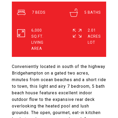
7
5
6,000
2.01
SQ.FT.
ACRES
LIVING
Conveniently located in south of the highway
Bridgehampton on a gated two acres,
minutes from ocean beaches and a short ride
to town, this light and airy 7 bedroom, 5 bath
beach house features excellent indoor
outdoor flow to the expansive rear deck
overlooking the heated pool and lush
grounds. The open, gourmet, eat-in kitchen