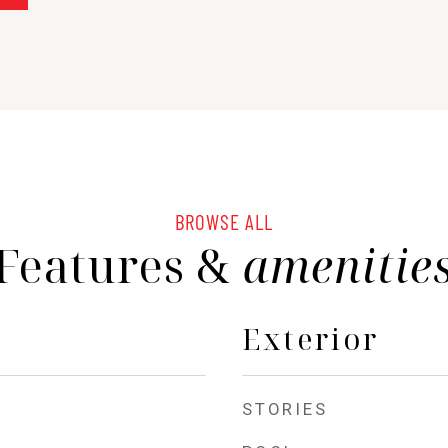
BROWSE ALL
Features &
amenitie
Exterior
STORIES