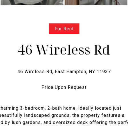
For Rent
46 Wireless Rd
Price Upon Request
harming 3-bedroom, 2-bath home, ideally located just
beautifully landscaped grounds, the property features a
d by lush gardens, and oversized deck offering the perf