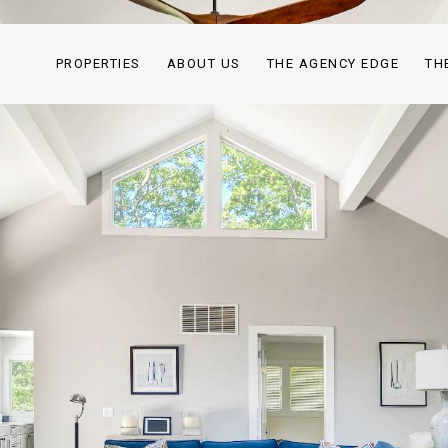
PROPERTIES
ABOUT US
THE AGENCY EDGE
TH