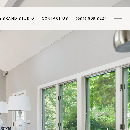
E BRAND STUDIO
CONTACT US
(631) 899-3224