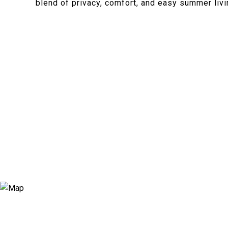
blend of privacy, comfort, and easy summer livi