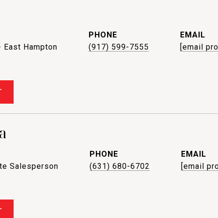
PHONE
EMAIL
- East Hampton
(917) 599-7555
[email pr
T
a
PHONE
EMAIL
ate Salesperson
(631) 680-6702
[email pr
T