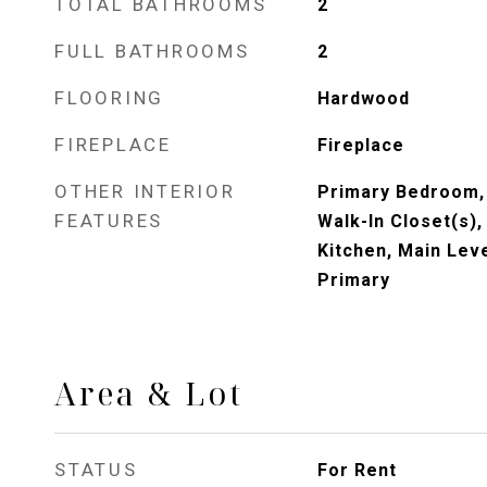
TOTAL BATHROOMS
2
FULL BATHROOMS
2
FLOORING
Hardwood
FIREPLACE
Fireplace
OTHER INTERIOR
Primary Bedroom, 
FEATURES
Walk-In Closet(s),
Kitchen, Main Lev
Primary
Area & Lot
STATUS
For Rent