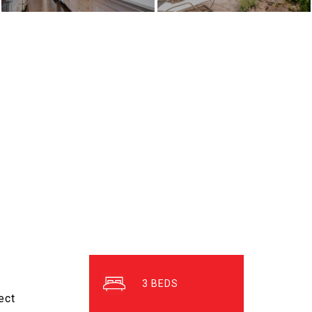
3
ect