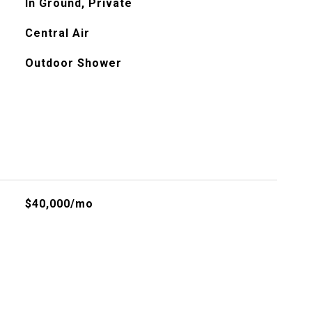
In Ground, Private
Central Air
Outdoor Shower
$40,000/mo