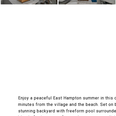
Enjoy a peaceful East Hampton summer in this c
minutes from the village and the beach. Set on 
stunning backyard with freeform pool surrounde