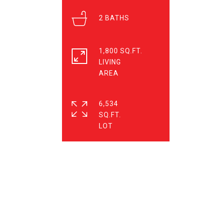
2
1,800 SQ.FT.
LIVING
6,534
SQ.FT.