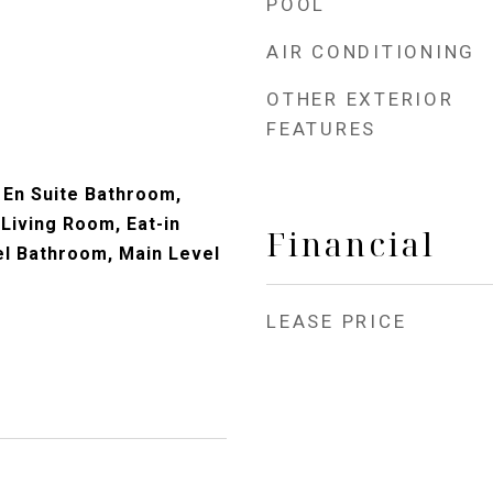
POOL
AIR CONDITIONING
OTHER EXTERIOR
FEATURES
En Suite Bathroom,
 Living Room, Eat-in
Financial
el Bathroom, Main Level
LEASE PRICE