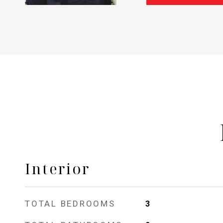
Interior
TOTAL BEDROOMS
3