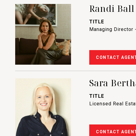
Randi Ball
TITLE
Managing Director 
CONTACT AGEN
Sara Berth
TITLE
Licensed Real Est
CONTACT AGEN