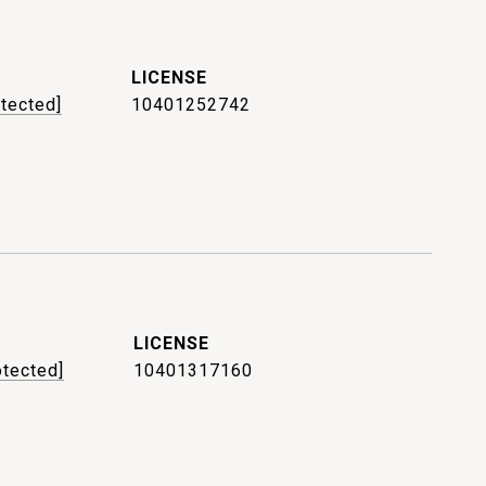
otected]
10401252742
otected]
10401317160