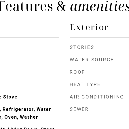
Features &
amenitie
Exterior
STORIES
WATER SOURCE
ROOF
HEAT TYPE
AIR CONDITIONING
e Stove
SEWER
, Refrigerator, Water
e, Oven, Washer