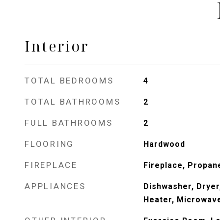
Interior
TOTAL BEDROOMS
4
TOTAL BATHROOMS
2
FULL BATHROOMS
2
FLOORING
Hardwood
FIREPLACE
Fireplace, Propan
APPLIANCES
Dishwasher, Dryer
Heater, Microwav