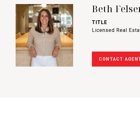
Beth Felse
TITLE
Licensed Real Est
CONTACT AGEN