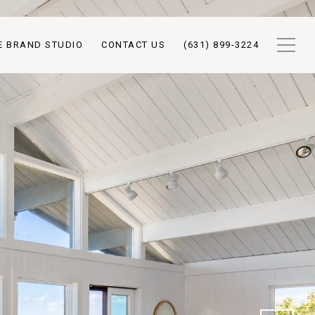
E BRAND STUDIO
CONTACT US
(631) 899-3224