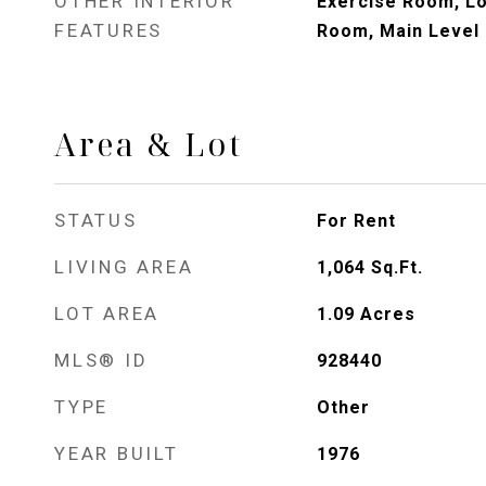
OTHER INTERIOR
Exercise Room, Lo
FEATURES
Room, Main Level
Area & Lot
STATUS
For Rent
LIVING AREA
1,064
Sq.Ft.
LOT AREA
1.09
Acres
MLS® ID
928440
TYPE
Other
YEAR BUILT
1976