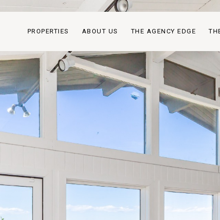
PROPERTIES
ABOUT US
THE AGENCY EDGE
TH