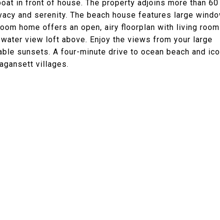
oat in front of house. The property adjoins more than 60
ivacy and serenity. The beach house features large wind
room home offers an open, airy floorplan with living room
 a water view loft above. Enjoy the views from your large
able sunsets. A four-minute drive to ocean beach and ico
agansett villages.