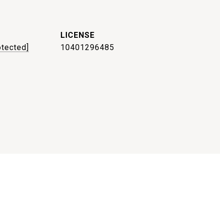
otected]
10401296485