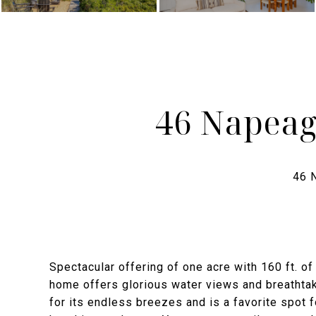
46 Napeag
Spectacular offering of one acre with 160 ft. of
home offers glorious water views and breathta
for its endless breezes and is a favorite spot 