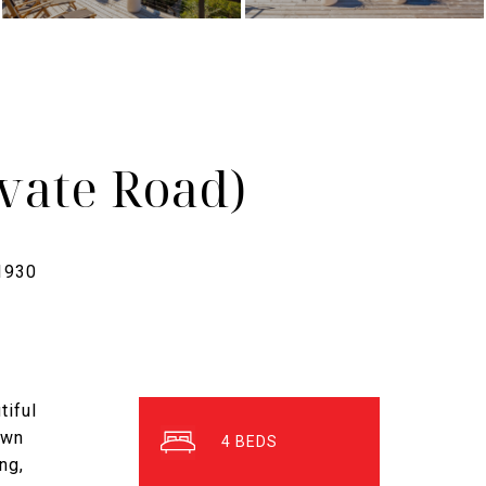
vate Road)
tiful
own
4
ng,