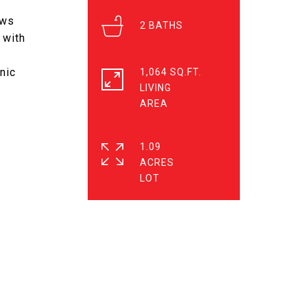
ows
2
 with
nic
1,064 SQ.FT.
LIVING
1.09
ACRES