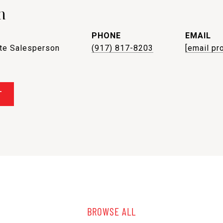
n
PHONE
EMAIL
ate Salesperson
(917) 817-8203
[email pr
T
BROWSE ALL