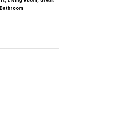
ft, Living Room, Great
 Bathroom