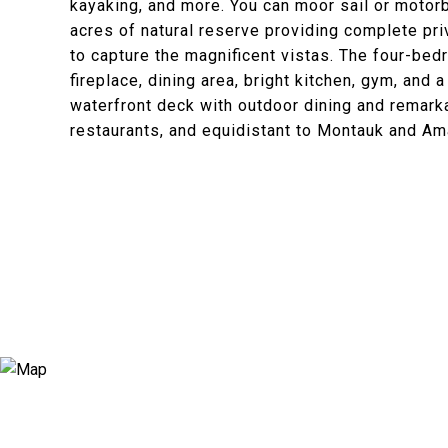
kayaking, and more. You can moor sail or motorb
acres of natural reserve providing complete pr
to capture the magnificent vistas. The four-bed
fireplace, dining area, bright kitchen, gym, and
waterfront deck with outdoor dining and remark
restaurants, and equidistant to Montauk and Am