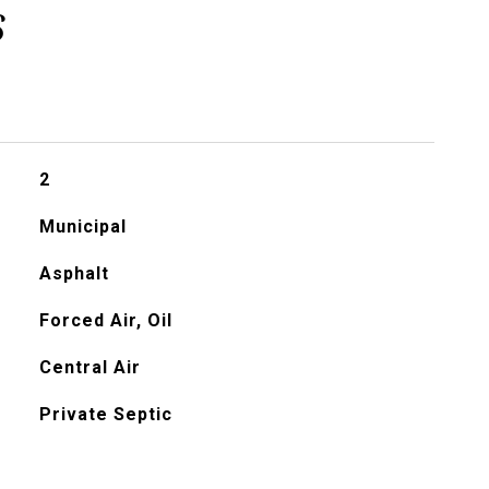
s
2
Municipal
Asphalt
Forced Air, Oil
Central Air
Private Septic