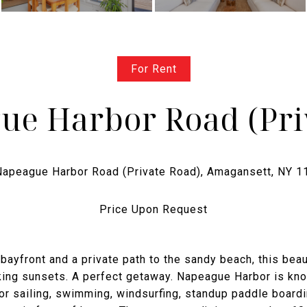
For Rent
ue Harbor Road (Pri
Price Upon Request
 bayfront and a private path to the sandy beach, this beau
king sunsets. A perfect getaway. Napeague Harbor is kn
for sailing, swimming, windsurfing, standup paddle boardi