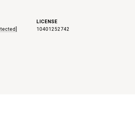
otected]
10401252742