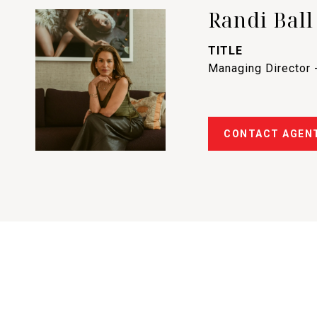
Randi Ball
TITLE
Managing Director 
CONTACT AGEN