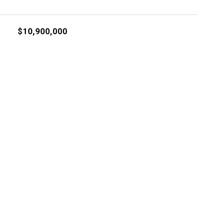
$10,900,000