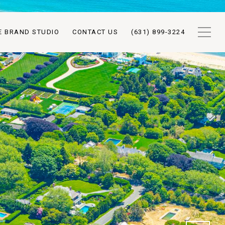
E BRAND STUDIO
CONTACT US
(631) 899-3224