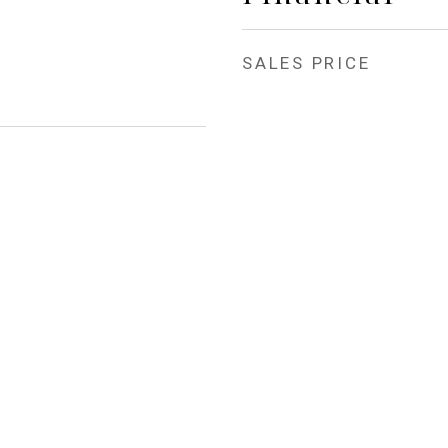
SALES PRICE