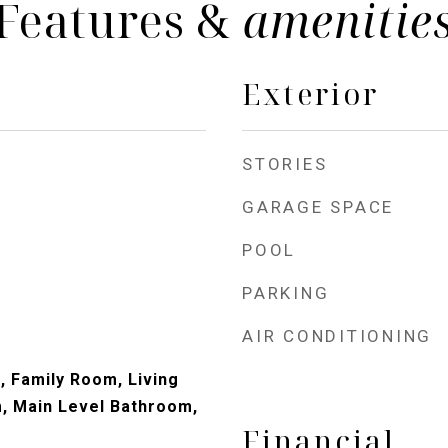
Features &
amenitie
Exterior
STORIES
GARAGE SPACE
POOL
PARKING
AIR CONDITIONING
, Family Room, Living
, Main Level Bathroom,
Financial