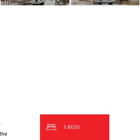
f
5
 the