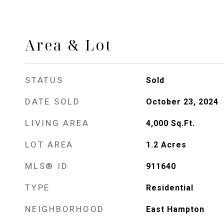
Area & Lot
STATUS
Sold
DATE SOLD
October 23, 2024
LIVING AREA
4,000
Sq.Ft.
LOT AREA
1.2
Acres
MLS® ID
911640
TYPE
Residential
NEIGHBORHOOD
East Hampton