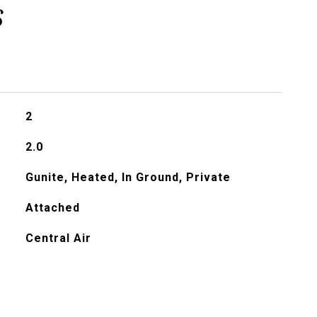
s
2
2.0
Gunite, Heated, In Ground, Private
Attached
Central Air