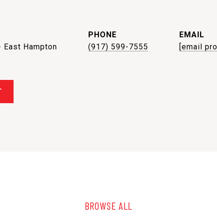
PHONE
EMAIL
- East Hampton
(917) 599-7555
[email pr
T
BROWSE ALL