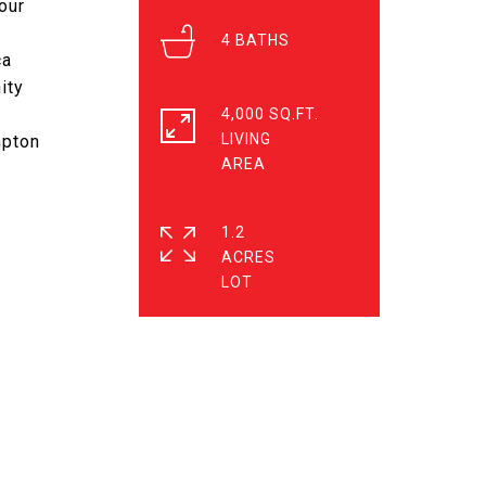
our
4
ca
ity
4,000 SQ.FT.
LIVING
mpton
1.2
ACRES