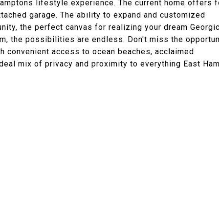
Hamptons lifestyle experience. The current home offers f
tached garage. The ability to expand and customized
nity, the perfect canvas for realizing your dream Georgi
, the possibilities are endless. Don't miss the opportun
ith convenient access to ocean beaches, acclaimed
ideal mix of privacy and proximity to everything East Ha