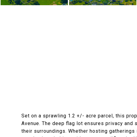
Set on a sprawling 1.2 +/- acre parcel, this pro
Avenue. The deep flag lot ensures privacy and se
their surroundings. Whether hosting gatherings i