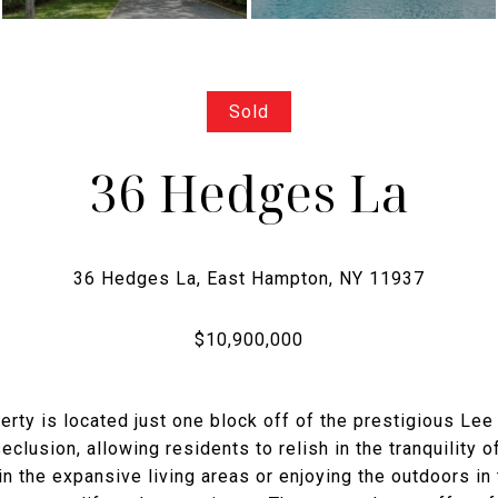
Sold
36 Hedges La
perty is located just one block off of the prestigious Lee
clusion, allowing residents to relish in the tranquility o
n the expansive living areas or enjoying the outdoors in