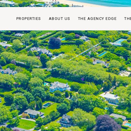
PROPERTIES
ABOUT US
THE AGENCY EDGE
TH