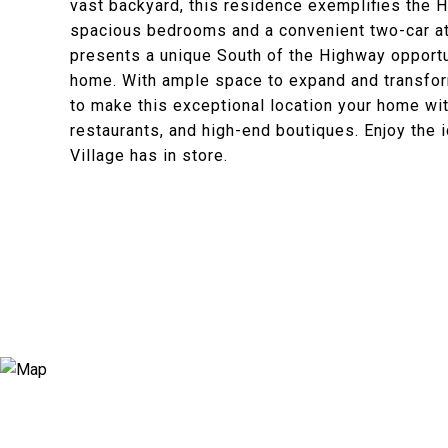
vast backyard, this residence exemplifies the 
spacious bedrooms and a convenient two-car at
presents a unique South of the Highway opportu
home. With ample space to expand and transform
to make this exceptional location your home w
restaurants, and high-end boutiques. Enjoy the 
Village has in store.