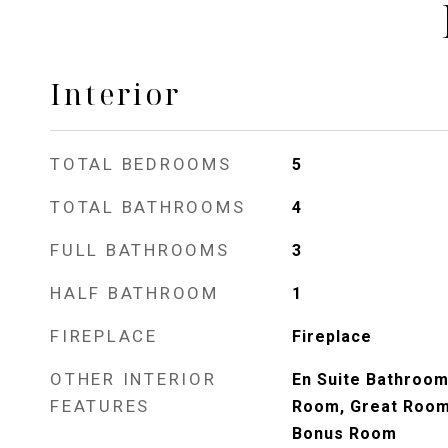
Interior
TOTAL BEDROOMS
5
TOTAL BATHROOMS
4
FULL BATHROOMS
3
HALF BATHROOM
1
FIREPLACE
Fireplace
OTHER INTERIOR
En Suite Bathroom
FEATURES
Room, Great Room
Bonus Room