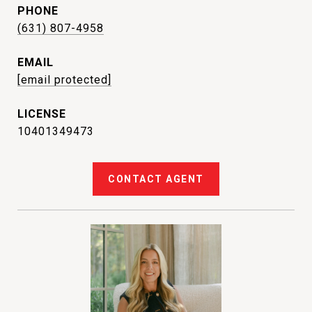
PHONE
(631) 807-4958
EMAIL
[email protected]
10401349473
CONTACT AGENT