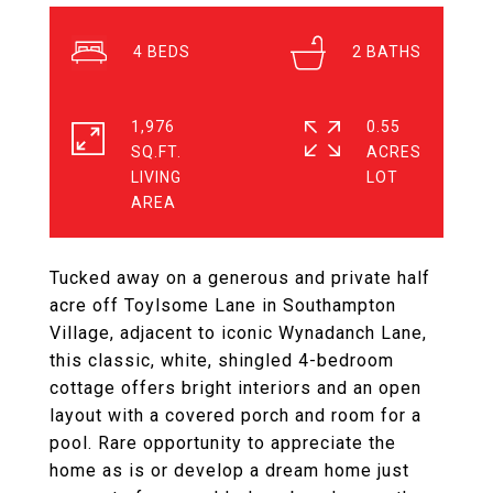
4
2
1,976
0.55
SQ.FT.
ACRES
LIVING
Tucked away on a generous and private half
acre off Toylsome Lane in Southampton
Village, adjacent to iconic Wynadanch Lane,
this classic, white, shingled 4-bedroom
cottage offers bright interiors and an open
layout with a covered porch and room for a
pool. Rare opportunity to appreciate the
home as is or develop a dream home just