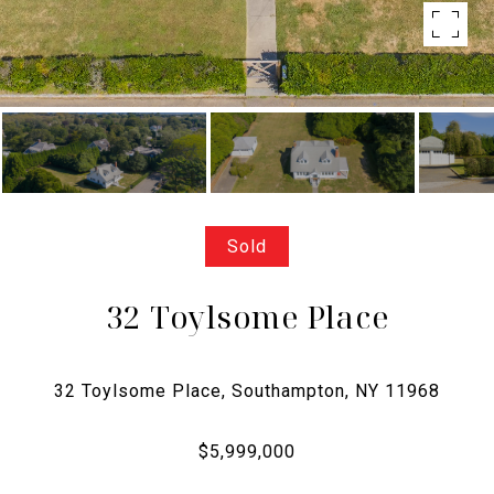
Sold
32 Toylsome Place