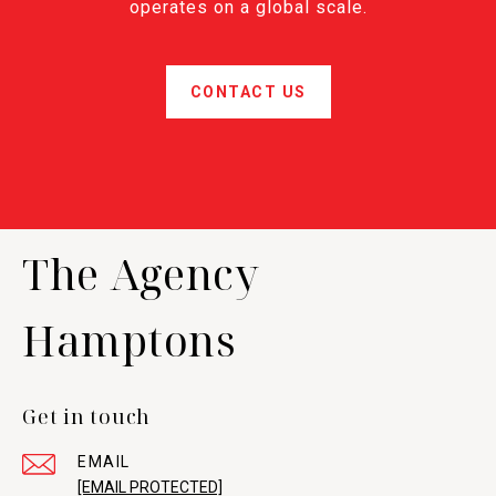
operates on a global scale.
CONTACT US
The Agency
Hamptons
Get in touch
EMAIL
[EMAIL PROTECTED]