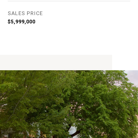
SALES PRICE
$5,999,000