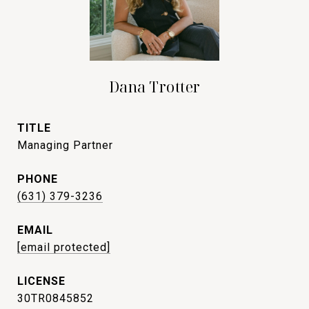
Dana Trotter
TITLE
Managing Partner
PHONE
(631) 379-3236
EMAIL
[email protected]
30TR0845852