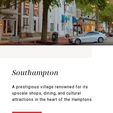
Southampton
A prestigious village renowned for its
upscale shops, dining, and cultural
attractions in the heart of the Hamptons.