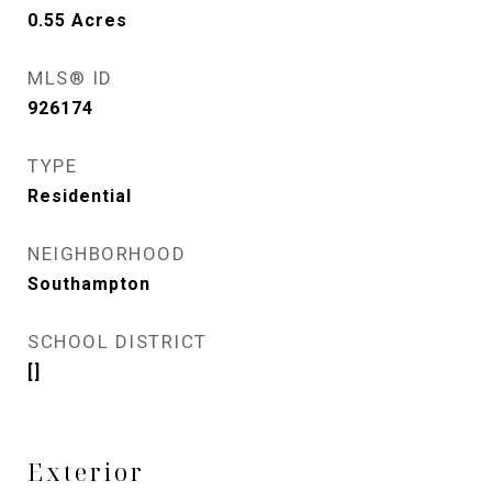
0.55
Acres
MLS® ID
926174
TYPE
Residential
NEIGHBORHOOD
Southampton
SCHOOL DISTRICT
[]
Exterior