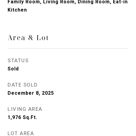
Family Room, Living Room, Dining Room, Eat-in
Kitchen
Area & Lot
STATUS
Sold
DATE SOLD
December 8, 2025
LIVING AREA
1,976
Sq.Ft.
LOT AREA