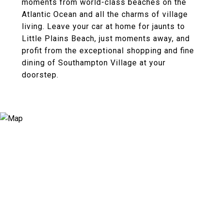
moments from world-class beaches on the
Atlantic Ocean and all the charms of village
living. Leave your car at home for jaunts to
Little Plains Beach, just moments away, and
profit from the exceptional shopping and fine
dining of Southampton Village at your
doorstep.