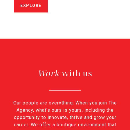
EXPLORE
with us
Our people are everything. When you join The
Agency, what's ours is yours, including the
opportunity to innovate, thrive and grow your
career. We offer a boutique environment that