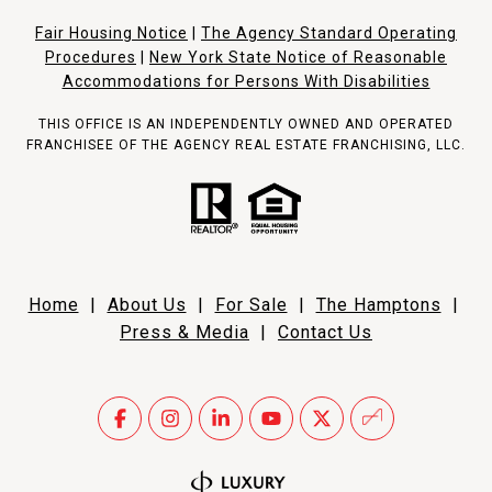
Fair Housing Notice
|
The Agency Standard Operating
Procedures
|
New York State Notice of Reasonable
Accommodations for Persons With Disabilities
THIS OFFICE IS AN INDEPENDENTLY OWNED AND OPERATED
FRANCHISEE OF THE AGENCY REAL ESTATE FRANCHISING, LLC.
Home
|
About Us
|
For Sale
|
The Hamptons
|
Press & Media
|
Contact Us