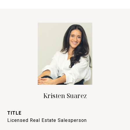
Kristen Suarez
TITLE
Licensed Real Estate Salesperson