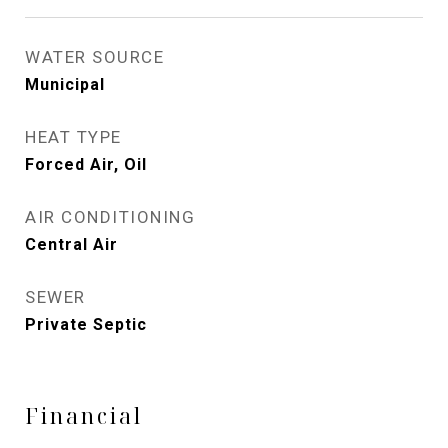
WATER SOURCE
Municipal
HEAT TYPE
Forced Air, Oil
AIR CONDITIONING
Central Air
SEWER
Private Septic
Financial