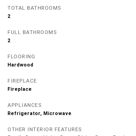
TOTAL BATHROOMS
2
FULL BATHROOMS
2
FLOORING
Hardwood
FIREPLACE
Fireplace
APPLIANCES
Refrigerator, Microwave
OTHER INTERIOR FEATURES