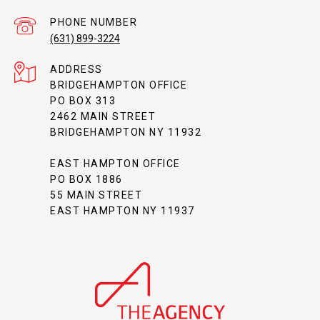
PHONE NUMBER
(631) 899-3224
ADDRESS
BRIDGEHAMPTON OFFICE
PO BOX 313
2462 MAIN STREET
BRIDGEHAMPTON NY 11932
EAST HAMPTON OFFICE
PO BOX 1886
55 MAIN STREET
EAST HAMPTON NY 11937