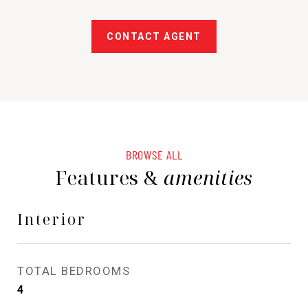
CONTACT AGENT
BROWSE ALL
Features &
amenities
Interior
TOTAL BEDROOMS
4