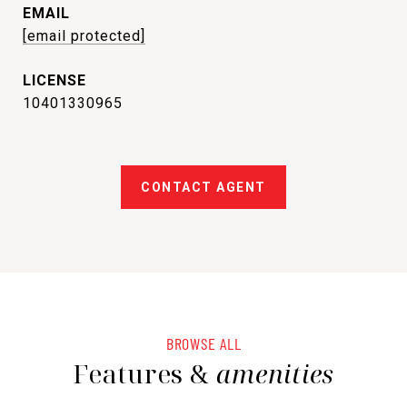
EMAIL
[email protected]
10401330965
CONTACT AGENT
BROWSE ALL
Features &
amenities