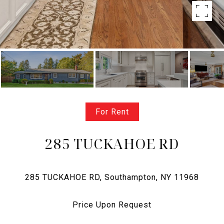
For Rent
285 TUCKAHOE RD
Price Upon Request