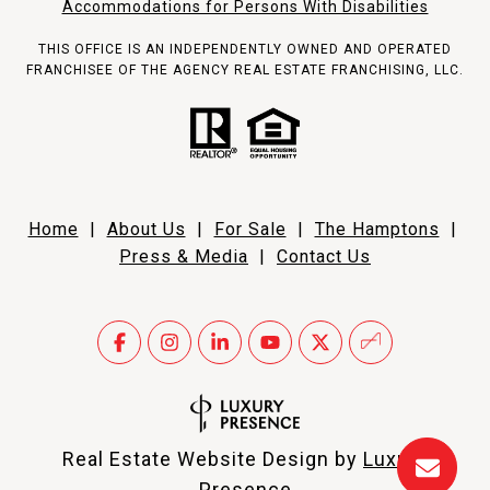
Accommodations for Persons With Disabilities
THIS OFFICE IS AN INDEPENDENTLY OWNED AND OPERATED
FRANCHISEE OF THE AGENCY REAL ESTATE FRANCHISING, LLC.
Home
|
About Us
|
For Sale
|
The Hamptons
|
Press & Media
|
Contact Us
Real Estate Website Design by
Luxury
Presence