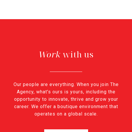
with us
Our people are everything. When you join The
Agency, what's ours is yours, including the
opportunity to innovate, thrive and grow your
career. We offer a boutique environment that
operates on a global scale.