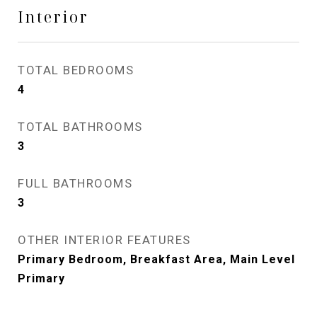
Interior
TOTAL BEDROOMS
4
TOTAL BATHROOMS
3
FULL BATHROOMS
3
OTHER INTERIOR FEATURES
Primary Bedroom, Breakfast Area, Main Level
Primary