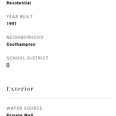
Residential
YEAR BUILT
1991
NEIGHBORHOOD
Southampton
SCHOOL DISTRICT
[]
Exterior
WATER SOURCE
Private Well