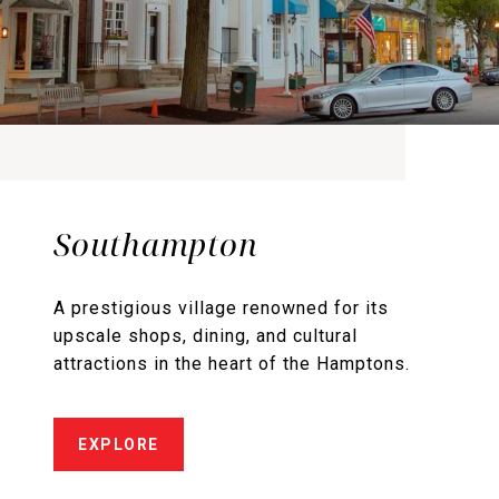
Southampton
A prestigious village renowned for its
upscale shops, dining, and cultural
attractions in the heart of the Hamptons.
EXPLORE