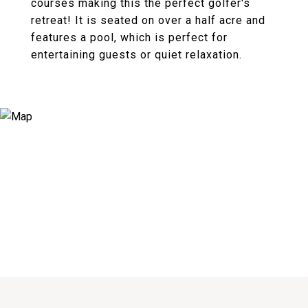
courses making this the perfect golfer's
retreat! It is seated on over a half acre and
features a pool, which is perfect for
entertaining guests or quiet relaxation.