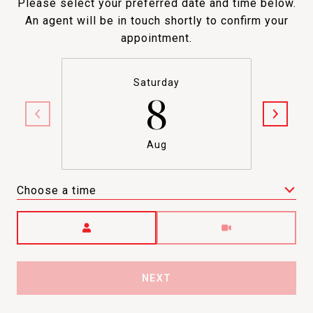
Please select your preferred date and time below.
An agent will be in touch shortly to confirm your
appointment.
Saturday
8
Aug
Choose a time
Meeting Type
NEXT