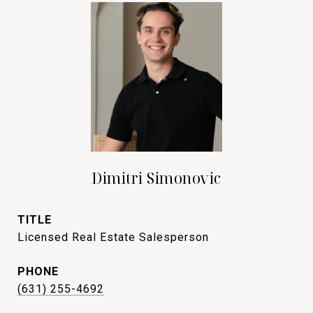
Dimitri Simonovic
TITLE
Licensed Real Estate Salesperson
PHONE
(631) 255-4692