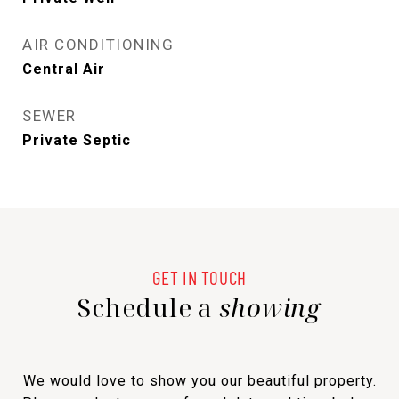
AIR CONDITIONING
Central Air
SEWER
Private Septic
Schedule a
showing
We would love to show you our beautiful property.