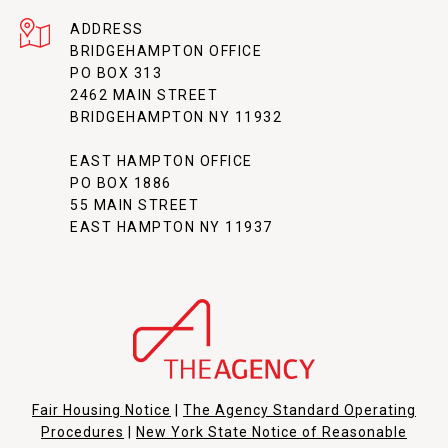
ADDRESS
BRIDGEHAMPTON OFFICE
PO BOX 313
2462 MAIN STREET
BRIDGEHAMPTON NY 11932
EAST HAMPTON OFFICE
PO BOX 1886
55 MAIN STREET
EAST HAMPTON NY 11937
Fair Housing Notice
|
The Agency Standard Operating
Procedures
|
New York State Notice of Reasonable