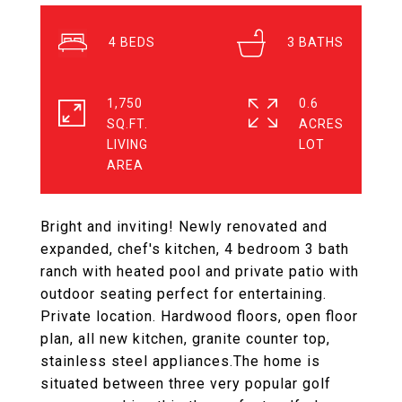
4
3
1,750
0.6
SQ.FT.
ACRES
LIVING
Bright and inviting! Newly renovated and
expanded, chef's kitchen, 4 bedroom 3 bath
ranch with heated pool and private patio with
outdoor seating perfect for entertaining.
Private location. Hardwood floors, open floor
plan, all new kitchen, granite counter top,
stainless steel appliances.The home is
situated between three very popular golf