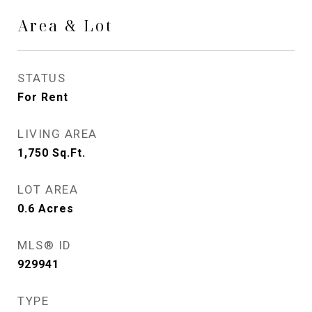
Area & Lot
STATUS
For Rent
LIVING AREA
1,750
Sq.Ft.
LOT AREA
0.6
Acres
MLS® ID
929941
TYPE