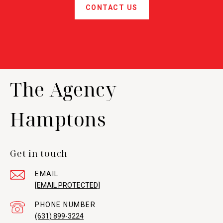
CONTACT US
The Agency
Hamptons
Get in touch
EMAIL
[EMAIL PROTECTED]
PHONE NUMBER
(631) 899-3224