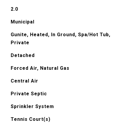
2.0
Municipal
Gunite, Heated, In Ground, Spa/Hot Tub,
Private
Detached
Forced Air, Natural Gas
Central Air
Private Septic
Sprinkler System
Tennis Court(s)