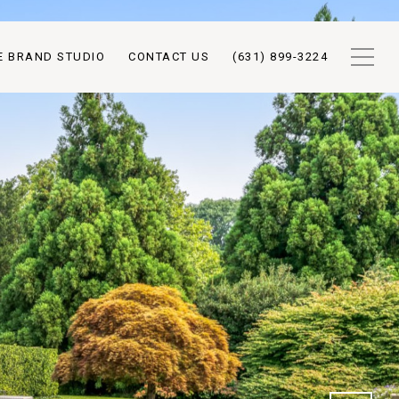
E BRAND STUDIO
CONTACT US
(631) 899-3224