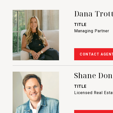
Dana Trot
TITLE
Managing Partner
CONTACT AGEN
Shane Do
TITLE
Licensed Real Est