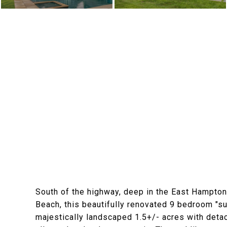
South of the highway, deep in the East Hampton
Beach, this beautifully renovated 9 bedroom "s
majestically landscaped 1.5+/- acres with detac