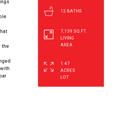
ings
.
12
ble
s
that
7,139 SQ.FT.
LIVING
 the
anged
1.47
 with
ACRES
bar