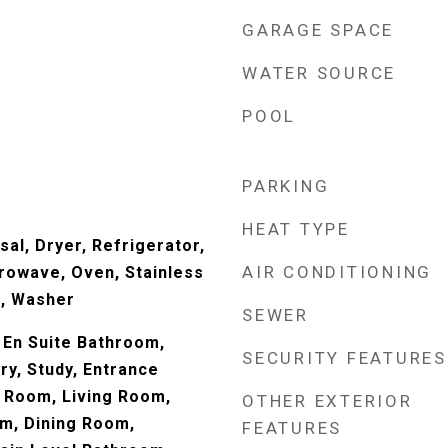
GARAGE SPACE
WATER SOURCE
POOL
PARKING
HEAT TYPE
al, Dryer, Refrigerator,
AIR CONDITIONING
rowave, Oven, Stainless
), Washer
SEWER
En Suite Bathroom,
SECURITY FEATURES
ry, Study, Entrance
y Room, Living Room,
OTHER EXTERIOR
m, Dining Room,
FEATURES