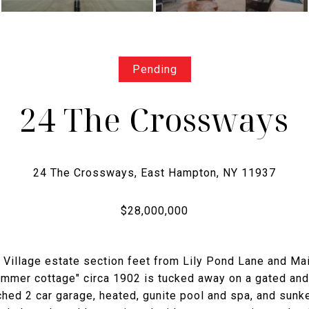
Pending
24 The Crossways
 Village estate section feet from Lily Pond Lane and Ma
ummer cottage" circa 1902 is tucked away on a gated and
hed 2 car garage, heated, gunite pool and spa, and sunk