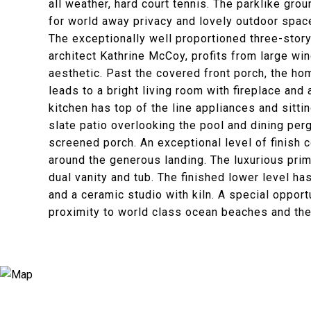
all weather, hard court tennis. The parklike gr
for world away privacy and lovely outdoor space
The exceptionally well proportioned three-story
architect Kathrine McCoy, profits from large w
aesthetic. Past the covered front porch, the h
leads to a bright living room with fireplace an
kitchen has top of the line appliances and sitti
slate patio overlooking the pool and dining per
screened porch. An exceptional level of finish
around the generous landing. The luxurious pri
dual vanity and tub. The finished lower level ha
and a ceramic studio with kiln. A special opport
proximity to world class ocean beaches and the