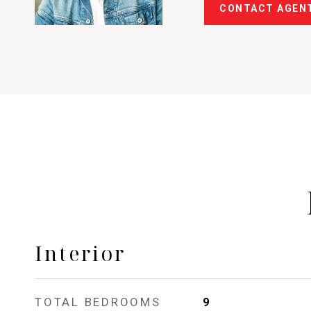
CONTACT AGEN
Interior
TOTAL BEDROOMS
9