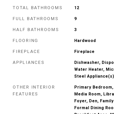
TOTAL BATHROOMS
12
FULL BATHROOMS
9
HALF BATHROOMS
3
FLOORING
Hardwood
FIREPLACE
Fireplace
APPLIANCES
Dishwasher, Dispos
Water Heater, Mic
Steel Appliance(s
OTHER INTERIOR
Primary Bedroom, 
FEATURES
Media Room, Libra
Foyer, Den, Famil
Formal Dining Roo