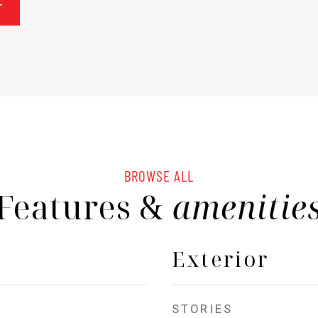
T
BROWSE ALL
Features &
amenitie
Exterior
STORIES