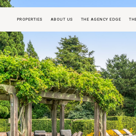
PROPERTIES
ABOUT US
THE AGENCY EDGE
TH