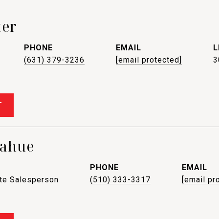
ter
PHONE
EMAIL
(631) 379-3236
[email protected]
3
T
nahue
PHONE
EMAIL
ate Salesperson
(510) 333-3317
[email pr