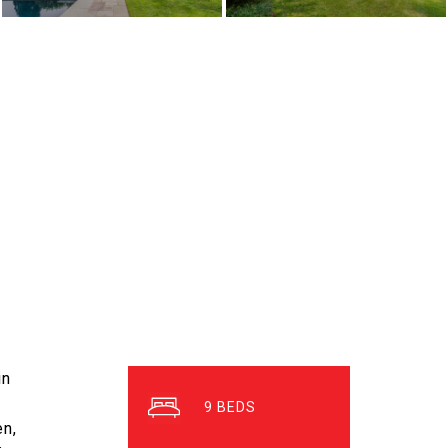
in
9
en,