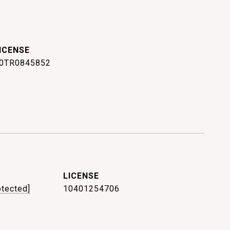
0TR0845852
otected]
10401254706