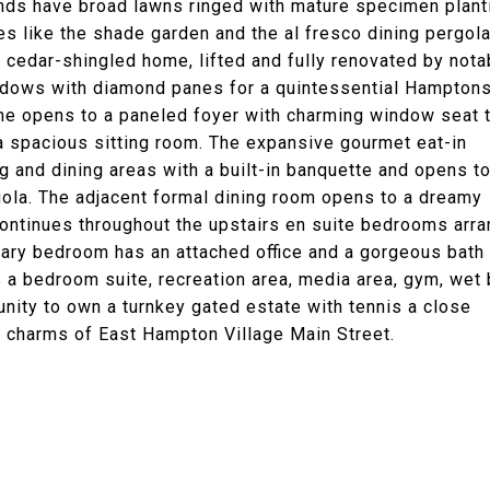
ounds have broad lawns ringed with mature specimen plant
s like the shade garden and the al fresco dining pergola
 cedar-shingled home, lifted and fully renovated by nota
indows with diamond panes for a quintessential Hampton
ome opens to a paneled foyer with charming window seat 
d a spacious sitting room. The expansive gourmet eat-in
ng and dining areas with a built-in banquette and opens to
gola. The adjacent formal dining room opens to a dreamy
 continues throughout the upstairs en suite bedrooms arr
mary bedroom has an attached office and a gorgeous bath
s a bedroom suite, recreation area, media area, gym, wet 
unity to own a turnkey gated estate with tennis a close
 charms of East Hampton Village Main Street.