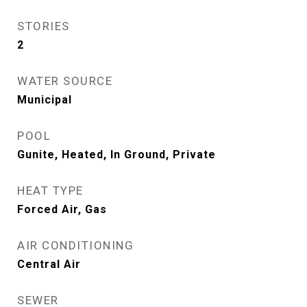
STORIES
2
WATER SOURCE
Municipal
POOL
Gunite, Heated, In Ground, Private
HEAT TYPE
Forced Air, Gas
AIR CONDITIONING
Central Air
SEWER