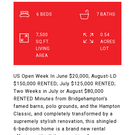
6
7
7,500
0.54
SQ.FT.
ACRES
LIVING
US Open Week In June $20,000; August-LD
$150,000 RENTED; July $125,000 RENTED;
Two Weeks in July or August $80,000
RENTED Minutes from Bridgehampton's
famed barns, polo grounds, and the Hampton
Classic, and completely transformed by a
supremely stylish renovation, this shingled
6-bedroom home is a brand new rental