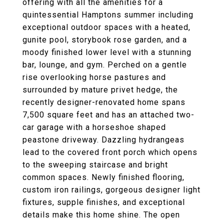
offering with all the amenities for a
quintessential Hamptons summer including
exceptional outdoor spaces with a heated,
gunite pool, storybook rose garden, and a
moody finished lower level with a stunning
bar, lounge, and gym. Perched on a gentle
rise overlooking horse pastures and
surrounded by mature privet hedge, the
recently designer-renovated home spans
7,500 square feet and has an attached two-
car garage with a horseshoe shaped
peastone driveway. Dazzling hydrangeas
lead to the covered front porch which opens
to the sweeping staircase and bright
common spaces. Newly finished flooring,
custom iron railings, gorgeous designer light
fixtures, supple finishes, and exceptional
details make this home shine. The open