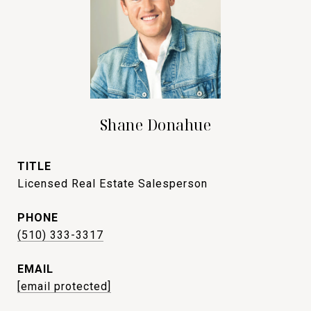
Shane Donahue
TITLE
Licensed Real Estate Salesperson
PHONE
(510) 333-3317
EMAIL
[email protected]