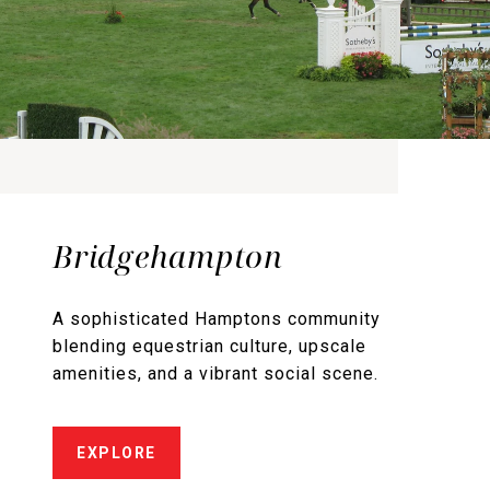
Bridgehampton
A sophisticated Hamptons community
blending equestrian culture, upscale
amenities, and a vibrant social scene.
EXPLORE