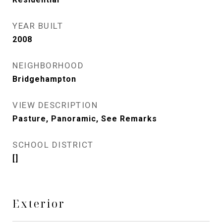
YEAR BUILT
2008
NEIGHBORHOOD
Bridgehampton
VIEW DESCRIPTION
Pasture, Panoramic, See Remarks
SCHOOL DISTRICT
[]
Exterior