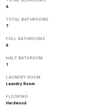
TOTAL BEDROOMS
6
TOTAL BATHROOMS
7
FULL BATHROOMS
6
HALF BATHROOM
1
LAUNDRY ROOM
Laundry Room
FLOORING
Hardwood