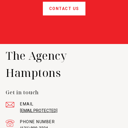
CONTACT US
The Agency
Hamptons
Get in touch
EMAIL
[EMAIL PROTECTED]
PHONE NUMBER