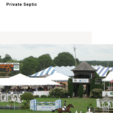
Private Septic