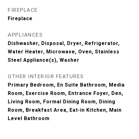
FIREPLACE
Fireplace
APPLIANCES
Dishwasher, Disposal, Dryer, Refrigerator,
Water Heater, Microwave, Oven, Stainless
Steel Appliance(s), Washer
OTHER INTERIOR FEATURES
Primary Bedroom, En Suite Bathroom, Media
Room, Exercise Room, Entrance Foyer, Den,
Living Room, Formal Dining Room, Dining
Room, Breakfast Area, Eat-in Kitchen, Main
Level Bathroom