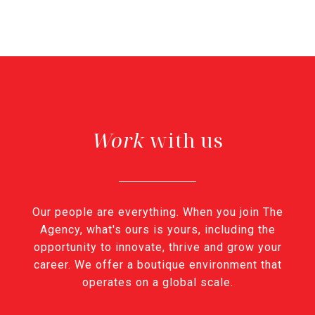
with us
Our people are everything. When you join The
Agency, what's ours is yours, including the
opportunity to innovate, thrive and grow your
career. We offer a boutique environment that
operates on a global scale.