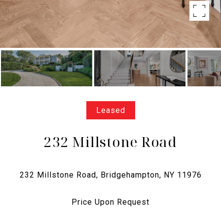
Leased
232 Millstone Road