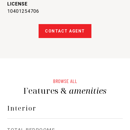
10401254706
CONTACT AGENT
BROWSE ALL
Features &
amenities
Interior