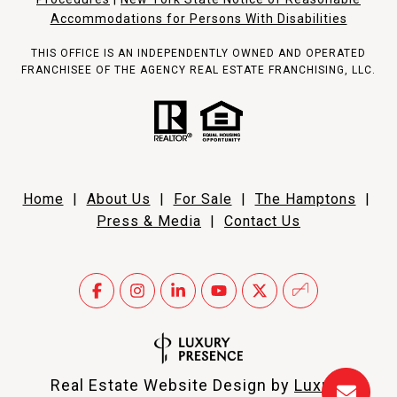
Accommodations for Persons With Disabilities
THIS OFFICE IS AN INDEPENDENTLY OWNED AND OPERATED
FRANCHISEE OF THE AGENCY REAL ESTATE FRANCHISING, LLC.
Home
|
About Us
|
For Sale
|
The Hamptons
|
Press & Media
|
Contact Us
Real Estate Website Design by
Luxury