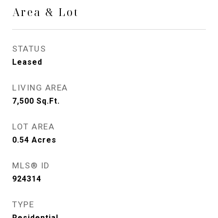
Area & Lot
STATUS
Leased
LIVING AREA
7,500
Sq.Ft.
LOT AREA
0.54
Acres
MLS® ID
924314
TYPE
Residential