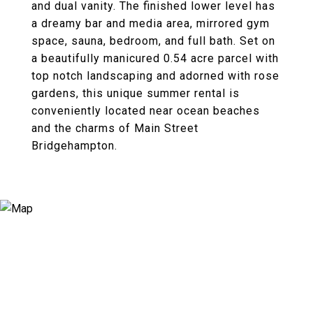
and dual vanity. The finished lower level has
a dreamy bar and media area, mirrored gym
space, sauna, bedroom, and full bath. Set on
a beautifully manicured 0.54 acre parcel with
top notch landscaping and adorned with rose
gardens, this unique summer rental is
conveniently located near ocean beaches
and the charms of Main Street
Bridgehampton.