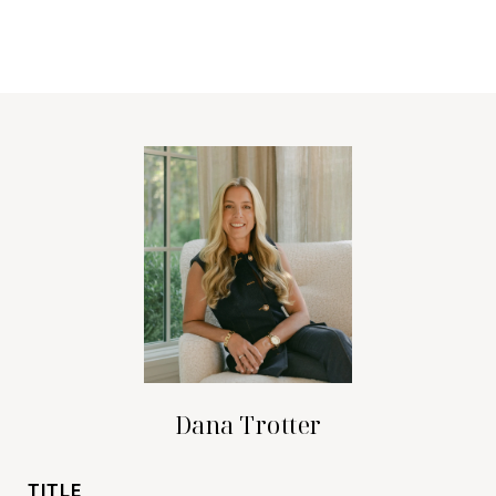
Dana Trotter
TITLE