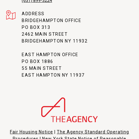
(631) 899-3224
ADDRESS
BRIDGEHAMPTON OFFICE
PO BOX 313
2462 MAIN STREET
BRIDGEHAMPTON NY 11932
EAST HAMPTON OFFICE
PO BOX 1886
55 MAIN STREET
EAST HAMPTON NY 11937
Fair Housing Notice
|
The Agency Standard Operating
Procedures
|
New York State Notice of Reasonable