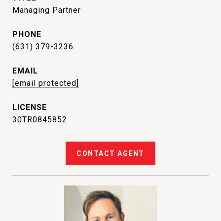
Managing Partner
PHONE
(631) 379-3236
EMAIL
[email protected]
30TR0845852
CONTACT AGENT