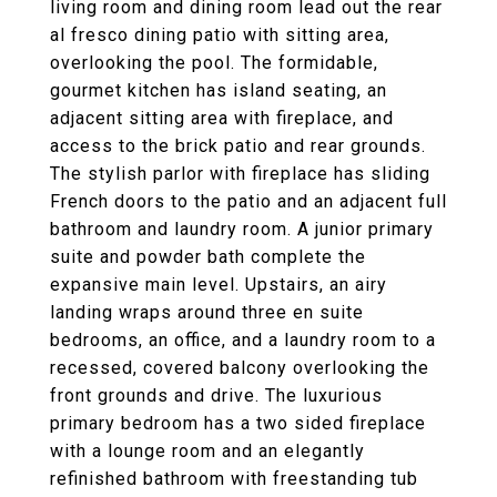
living room and dining room lead out the rear
al fresco dining patio with sitting area,
overlooking the pool. The formidable,
gourmet kitchen has island seating, an
adjacent sitting area with fireplace, and
access to the brick patio and rear grounds.
The stylish parlor with fireplace has sliding
French doors to the patio and an adjacent full
bathroom and laundry room. A junior primary
suite and powder bath complete the
expansive main level. Upstairs, an airy
landing wraps around three en suite
bedrooms, an office, and a laundry room to a
recessed, covered balcony overlooking the
front grounds and drive. The luxurious
primary bedroom has a two sided fireplace
with a lounge room and an elegantly
refinished bathroom with freestanding tub