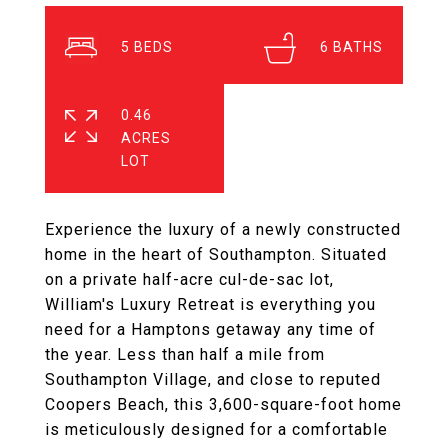
5
6
0.46
ACRES
Experience the luxury of a newly constructed
home in the heart of Southampton. Situated
on a private half-acre cul-de-sac lot,
William's Luxury Retreat is everything you
need for a Hamptons getaway any time of
the year. Less than half a mile from
Southampton Village, and close to reputed
Coopers Beach, this 3,600-square-foot home
is meticulously designed for a comfortable