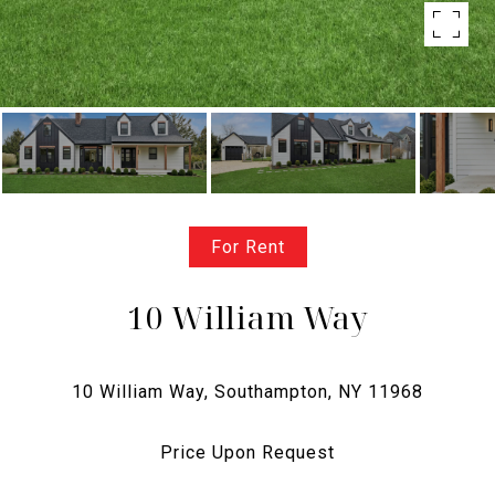
For Rent
10 William Way
Price Upon Request