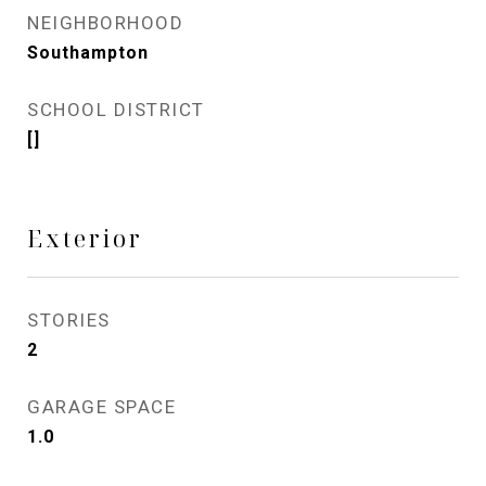
NEIGHBORHOOD
Southampton
SCHOOL DISTRICT
[]
Exterior
STORIES
2
GARAGE SPACE
1.0