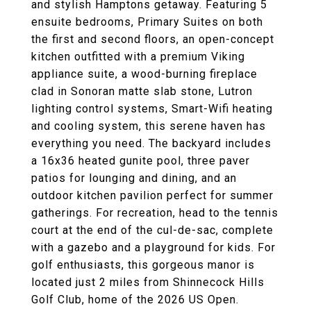
and stylish Hamptons getaway. Featuring 5
ensuite bedrooms, Primary Suites on both
the first and second floors, an open-concept
kitchen outfitted with a premium Viking
appliance suite, a wood-burning fireplace
clad in Sonoran matte slab stone, Lutron
lighting control systems, Smart-Wifi heating
and cooling system, this serene haven has
everything you need. The backyard includes
a 16x36 heated gunite pool, three paver
patios for lounging and dining, and an
outdoor kitchen pavilion perfect for summer
gatherings. For recreation, head to the tennis
court at the end of the cul-de-sac, complete
with a gazebo and a playground for kids. For
golf enthusiasts, this gorgeous manor is
located just 2 miles from Shinnecock Hills
Golf Club, home of the 2026 US Open.