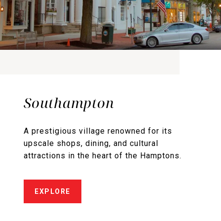
Southampton
A prestigious village renowned for its
upscale shops, dining, and cultural
attractions in the heart of the Hamptons.
EXPLORE