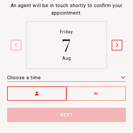
An agent will be in touch shortly to confirm your
appointment.
Friday
7
Aug
Choose a time
Meeting Type
NEXT