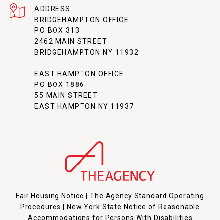
ADDRESS
BRIDGEHAMPTON OFFICE
PO BOX 313
2462 MAIN STREET
BRIDGEHAMPTON NY 11932
EAST HAMPTON OFFICE
PO BOX 1886
55 MAIN STREET
EAST HAMPTON NY 11937
Fair Housing Notice
|
The Agency Standard Operating
Procedures
|
New York State Notice of Reasonable
Accommodations for Persons With Disabilities