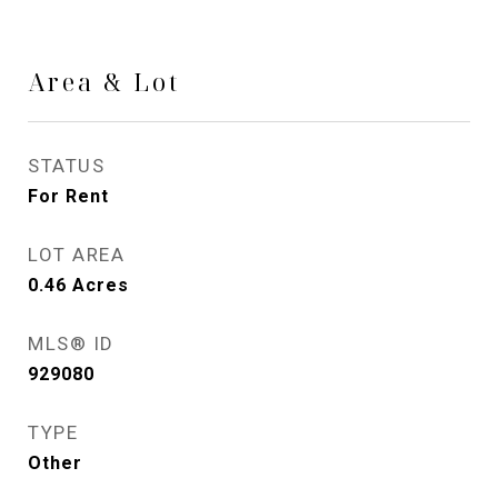
Area & Lot
STATUS
For Rent
LOT AREA
0.46
Acres
MLS® ID
929080
TYPE
Other