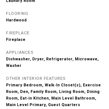
Laundry Room
FLOORING
Hardwood
FIREPLACE
Fireplace
APPLIANCES
Dishwasher, Dryer, Refrigerator, Microwave,
Washer
OTHER INTERIOR FEATURES
Primary Bedroom, Walk-In Closet(s), Exercise
Room, Den, Family Room, Living Room, Dining
Room, Eat-in Kitchen, Main Level Bathroom,
Main Level Primary, Guest Quarters