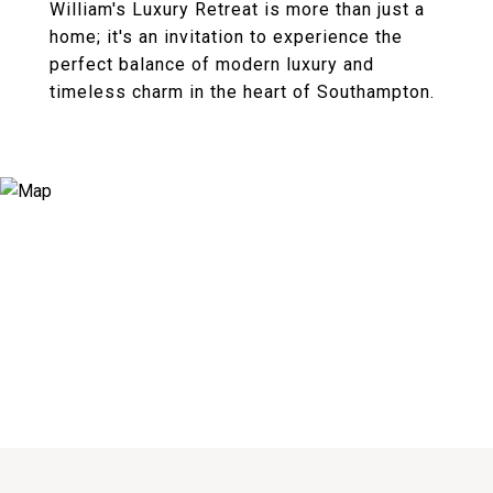
William's Luxury Retreat is more than just a
home; it's an invitation to experience the
perfect balance of modern luxury and
timeless charm in the heart of Southampton.