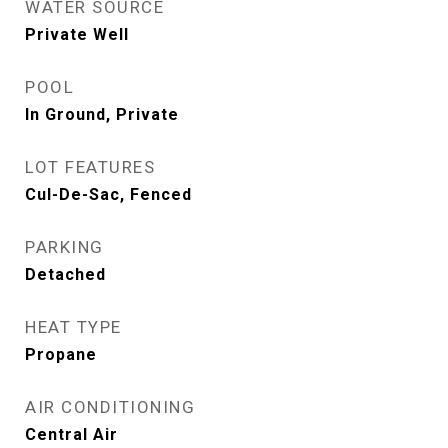
WATER SOURCE
Private Well
POOL
In Ground, Private
LOT FEATURES
Cul-De-Sac, Fenced
PARKING
Detached
HEAT TYPE
Propane
AIR CONDITIONING
Central Air