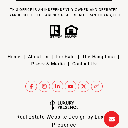
THIS OFFICE IS AN INDEPENDENTLY OWNED AND OPERATED
FRANCHISEE OF THE AGENCY REAL ESTATE FRANCHISING, LLC.
Home
|
About Us
|
For Sale
|
The Hamptons
|
Press & Media
|
Contact Us
Real Estate Website Design by
Luxury
Presence