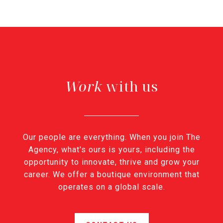
with us
Our people are everything. When you join The
Agency, what's ours is yours, including the
opportunity to innovate, thrive and grow your
career. We offer a boutique environment that
operates on a global scale.