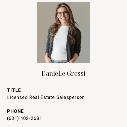
Danielle Grossi
TITLE
Licensed Real Estate Salesperson
PHONE
(631) 402-2681