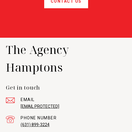
CONTACT US
The Agency
Hamptons
Get in touch
EMAIL
[EMAIL PROTECTED]
PHONE NUMBER
(631) 899-3224