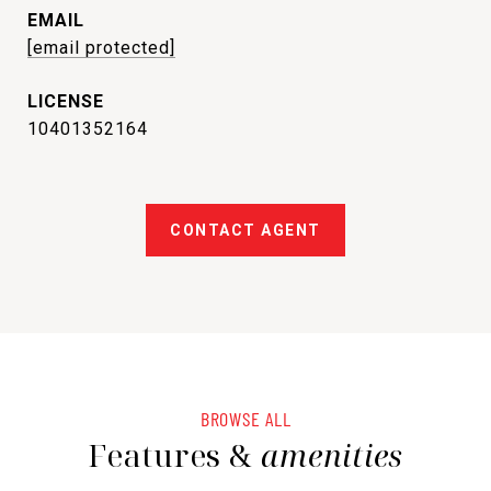
EMAIL
[email protected]
10401352164
CONTACT AGENT
BROWSE ALL
Features &
amenities