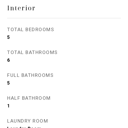
Interior
TOTAL BEDROOMS
5
TOTAL BATHROOMS
6
FULL BATHROOMS
5
HALF BATHROOM
1
LAUNDRY ROOM