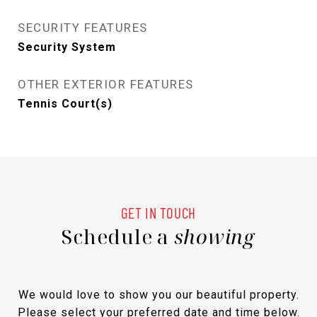
SECURITY FEATURES
Security System
OTHER EXTERIOR FEATURES
Tennis Court(s)
Schedule a
showing
We would love to show you our beautiful property.
Please select your preferred date and time below.