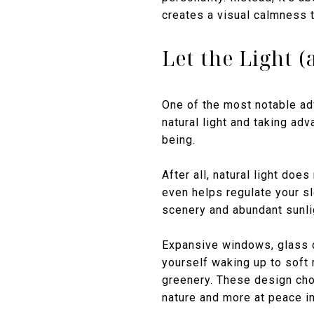
creates a visual calmness t
Let the Light (
One of the most notable ad
natural light and taking ad
being.
After all, natural light do
even helps regulate your s
scenery and abundant sunlig
Expansive windows, glass do
yourself waking up to soft
greenery. These design cho
nature and more at peace i