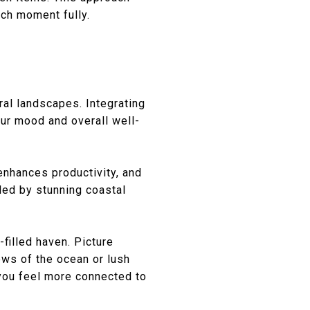
ach moment fully.
al landscapes. Integrating
our mood and overall well-
 enhances productivity, and
ded by stunning coastal
filled haven. Picture
ews of the ocean or lush
you feel more connected to