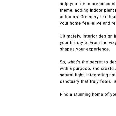
help you feel more connect
theme, adding indoor plants
outdoors. Greenery like lea
your home feel alive and re
Ultimately, interior design 
your lifestyle. From the w
shapes your experience.
So, what’s the secret to de
with a purpose, and create 
natural light, integrating n
sanctuary that truly feels l
Find a stunning home of y