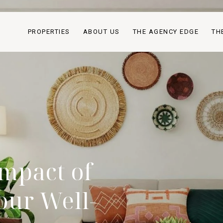
PROPERTIES
ABOUT US
THE AGENCY EDGE
TH
mpact of
our Well-