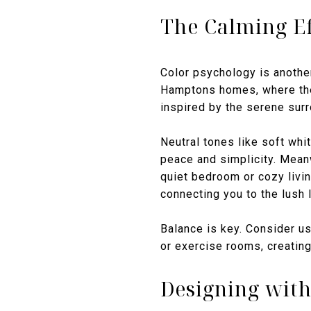
The Calming Ef
Color psychology is another
Hamptons homes, where the 
inspired by the serene sur
Neutral tones like soft whi
peace and simplicity. Meanw
quiet bedroom or cozy livin
connecting you to the lush
Balance is key. Consider u
or exercise rooms, creating
Designing with