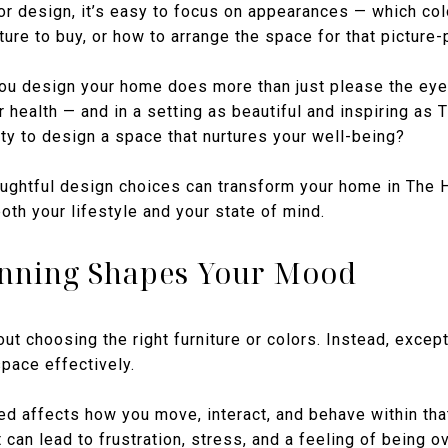
or design, it’s easy to focus on appearances — which colo
ture to buy, or how to arrange the space for that picture-
 you design your home does more than just please the eye
 health — and in a setting as beautiful and inspiring as
ty to design a space that nurtures your well-being?
ughtful design choices can transform your home in The 
oth your lifestyle and your state of mind.
nning Shapes Your Mood
bout choosing the right furniture or colors. Instead, excep
pace effectively.
d affects how you move, interact, and behave within tha
 can lead to frustration, stress, and a feeling of being 