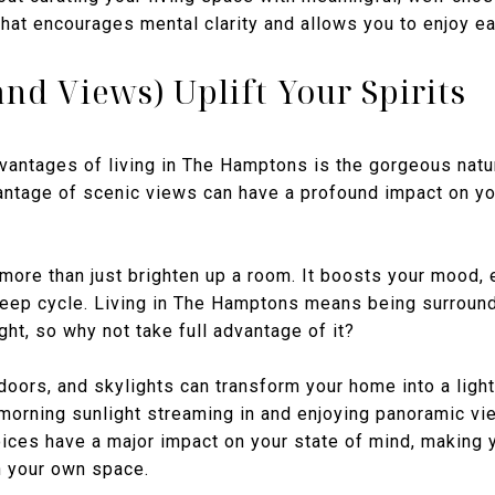
hat encourages mental clarity and allows you to enjoy e
and Views) Uplift Your Spirits
vantages of living in The Hamptons is the gorgeous natur
vantage of scenic views can have a profound impact on y
es more than just brighten up a room. It boosts your mood,
leep cycle. Living in The Hamptons means being surroun
ht, so why not take full advantage of it?
ors, and skylights can transform your home into a light-
 morning sunlight streaming in and enjoying panoramic vi
ices have a major impact on your state of mind, making 
n your own space.