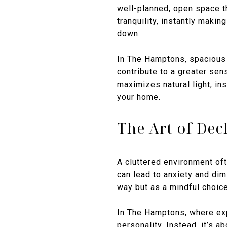
well-planned, open space t
tranquility, instantly makin
down.
In The Hamptons, spacious 
contribute to a greater sen
maximizes natural light, ins
your home.
The Art of Dec
A cluttered environment oft
can lead to anxiety and dim
way but as a mindful choice
In The Hamptons, where ex
personality. Instead, it’s 