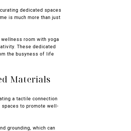
 curating dedicated spaces
home is much more than just
 a wellness room with yoga
ativity. These dedicated
rom the busyness of life
ed Materials
ting a tactile connection
or spaces to promote well-
and grounding, which can