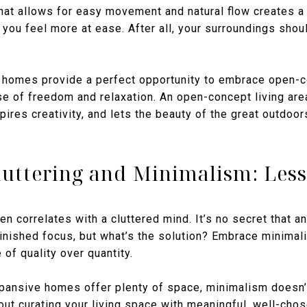
hat allows for easy movement and natural flow creates a
g you feel more at ease. After all, your surroundings shou
homes provide a perfect opportunity to embrace open-c
se of freedom and relaxation. An open-concept living are
pires creativity, and lets the beauty of the great outdoor
luttering and Minimalism: Less
en correlates with a cluttered mind. It’s no secret that
inished focus, but what’s the solution? Embrace minimali
 of quality over quantity.
pansive homes offer plenty of space, minimalism doesn’
about curating your living space with meaningful, well-ch