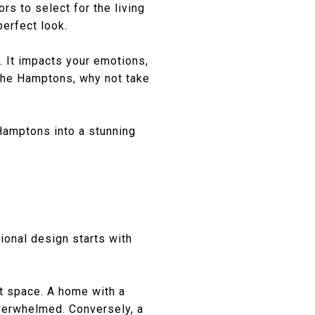
rs to select for the living
perfect look.
. It impacts your emotions,
 The Hamptons, why not take
Hamptons into a stunning
tional design starts with
t space. A home with a
overwhelmed. Conversely, a