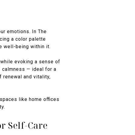
our emotions. In The
ing a color palette
well-being within it.
k while evoking a sense of
f calmness — ideal for a
 renewal and vitality,
 spaces like home offices
ty.
r Self-Care