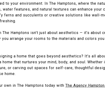
ed to your environment. In The Hamptons, where the natur
, water features, and natural textures can enhance your 
fy ferns and succulents or creative solutions like wall-
freshing.
in The Hamptons isn’t just about aesthetics — it’s about 
ay you arrange your rooms to the materials and colors yo
signing a home that goes beyond aesthetics? It’s all abou
a home that nurtures your mind, body, and soul. Whether 
ature, or carving out spaces for self-care, thoughtful desi
ike home.
our own in The Hamptons today with
The Agency Hampton