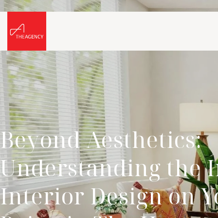
Beyond Aesthetics:
Understanding the I
Interior Design on Y