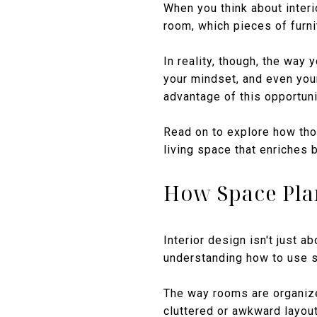
When you think about interi
room, which pieces of furni
In reality, though, the way
your mindset, and even your
advantage of this opportuni
Read on to explore how tho
living space that enriches b
How Space Pla
Interior design isn't just a
understanding how to use s
The way rooms are organize
cluttered or awkward layout