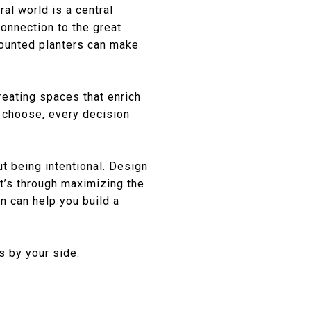
al world is a central
connection to the great
mounted planters can make
creating spaces that enrich
u choose, every decision
t being intentional. Design
it’s through maximizing the
gn can help you build a
s
by your side.