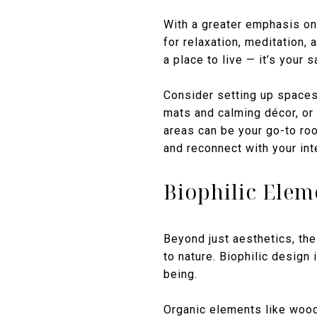
With a greater emphasis on
for relaxation, meditation,
a place to live — it’s your s
Consider setting up spaces 
mats and calming décor, or
areas can be your go-to roo
and reconnect with your int
Biophilic Elem
Beyond just aesthetics, the
to nature. Biophilic design 
being.
Organic elements like wood