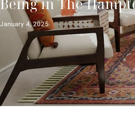
Being in The Hampt
January 4, 2025