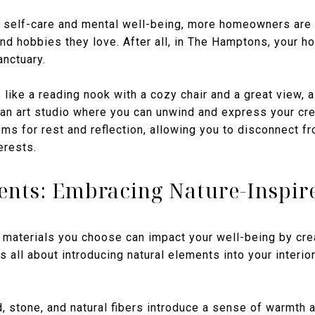
 self-care and mental well-being, more homeowners are
 and hobbies they love. After all, in The Hamptons, your 
anctuary.
like a reading nook with a cozy chair and a great view,
 an art studio where you can unwind and express your cre
ms for rest and reflection, allowing you to disconnect f
erests.
ents: Embracing Nature-Inspir
 materials you choose can impact your well-being by crea
is all about introducing natural elements into your interi
, stone, and natural fibers introduce a sense of warmth 