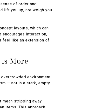
 sense of order and
ld lift you up, not weigh you
oncept layouts, which can
a encourages interaction,
s feel like an extension of
 is More
 an overcrowded environment
sm — not in a stark, empty
t mean stripping away
osen items. This approach