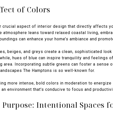
fect of Colors
 crucial aspect of interior design that directly affects y
atmosphere leans toward relaxed coastal living, embrac
roundings can enhance your home’s ambiance and promote 
tes, beiges, and greys create a clean, sophisticated loo
hile, hues of blue can inspire tranquility and feelings o
g area. Incorporating subtle greens can foster a sense of
 landscapes The Hamptons is so well-known for.
sing more intense, bold colors in moderation to energize
 an environment that’s conducive to focus and productivi
 Purpose: Intentional Spaces fo