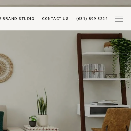
E BRAND STUDIO
CONTACT US
(631) 899-3224