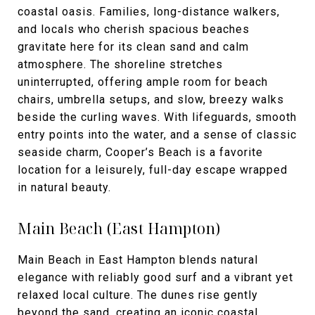
coastal oasis. Families, long-distance walkers,
and locals who cherish spacious beaches
gravitate here for its clean sand and calm
atmosphere. The shoreline stretches
uninterrupted, offering ample room for beach
chairs, umbrella setups, and slow, breezy walks
beside the curling waves. With lifeguards, smooth
entry points into the water, and a sense of classic
seaside charm, Cooper’s Beach is a favorite
location for a leisurely, full-day escape wrapped
in natural beauty.
Main Beach (East Hampton)
Main Beach in East Hampton blends natural
elegance with reliably good surf and a vibrant yet
relaxed local culture. The dunes rise gently
beyond the sand, creating an iconic coastal