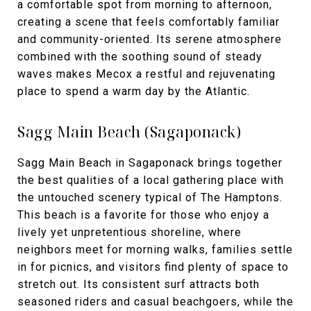
a comfortable spot from morning to afternoon,
creating a scene that feels comfortably familiar
and community-oriented. Its serene atmosphere
combined with the soothing sound of steady
waves makes Mecox a restful and rejuvenating
place to spend a warm day by the Atlantic.
Sagg Main Beach (Sagaponack)
Sagg Main Beach in Sagaponack brings together
the best qualities of a local gathering place with
the untouched scenery typical of The Hamptons.
This beach is a favorite for those who enjoy a
lively yet unpretentious shoreline, where
neighbors meet for morning walks, families settle
in for picnics, and visitors find plenty of space to
stretch out. Its consistent surf attracts both
seasoned riders and casual beachgoers, while the