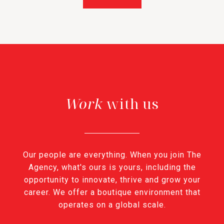
with us
Our people are everything. When you join The
Agency, what's ours is yours, including the
opportunity to innovate, thrive and grow your
career. We offer a boutique environment that
operates on a global scale.