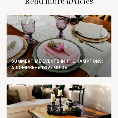
Read more
SUMMERTIME EVENTS IN THE HAMPTONS:
A COMPREHENSIVE GUIDE