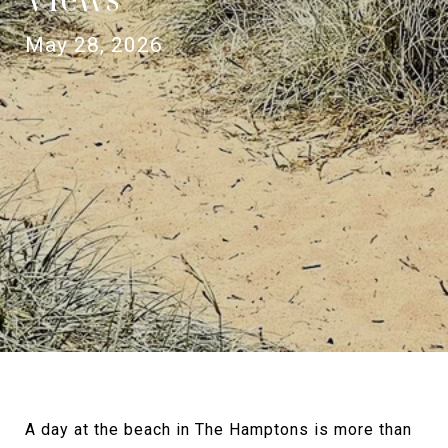
May 28, 2026
A day at the beach in The Hamptons is more than