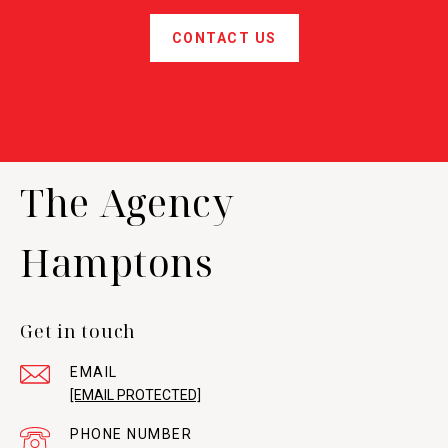
CONTACT US
The Agency
Hamptons
Get in touch
EMAIL
[EMAIL PROTECTED]
PHONE NUMBER