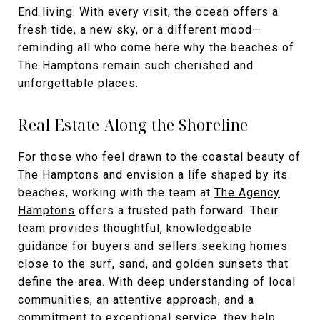
End living. With every visit, the ocean offers a
fresh tide, a new sky, or a different mood—
reminding all who come here why the beaches of
The Hamptons remain such cherished and
unforgettable places.
Real Estate Along the Shoreline
For those who feel drawn to the coastal beauty of
The Hamptons and envision a life shaped by its
beaches, working with the team at
The Agency
Hamptons
offers a trusted path forward. Their
team provides thoughtful, knowledgeable
guidance for buyers and sellers seeking homes
close to the surf, sand, and golden sunsets that
define the area. With deep understanding of local
communities, an attentive approach, and a
commitment to exceptional service, they help