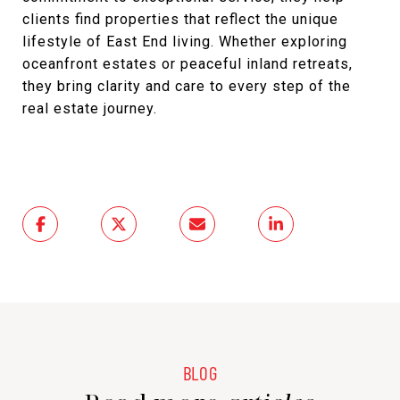
clients find properties that reflect the unique
lifestyle of East End living. Whether exploring
oceanfront estates or peaceful inland retreats,
they bring clarity and care to every step of the
real estate journey.