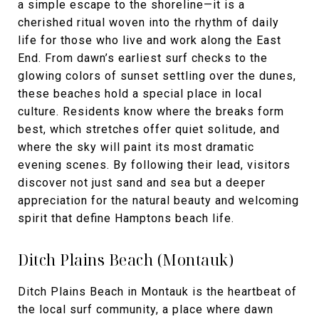
a simple escape to the shoreline—it is a
cherished ritual woven into the rhythm of daily
life for those who live and work along the East
End. From dawn’s earliest surf checks to the
glowing colors of sunset settling over the dunes,
these beaches hold a special place in local
culture. Residents know where the breaks form
best, which stretches offer quiet solitude, and
where the sky will paint its most dramatic
evening scenes. By following their lead, visitors
discover not just sand and sea but a deeper
appreciation for the natural beauty and welcoming
spirit that define Hamptons beach life.
Ditch Plains Beach (Montauk)
Ditch Plains Beach in Montauk is the heartbeat of
the local surf community, a place where dawn