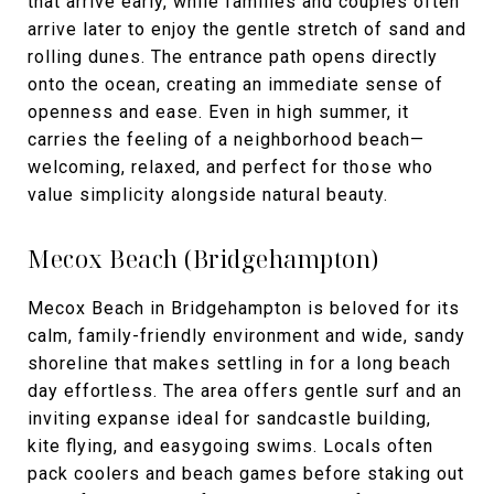
that arrive early, while families and couples often
arrive later to enjoy the gentle stretch of sand and
rolling dunes. The entrance path opens directly
onto the ocean, creating an immediate sense of
openness and ease. Even in high summer, it
carries the feeling of a neighborhood beach—
welcoming, relaxed, and perfect for those who
value simplicity alongside natural beauty.
Mecox Beach (Bridgehampton)
Mecox Beach in Bridgehampton is beloved for its
calm, family-friendly environment and wide, sandy
shoreline that makes settling in for a long beach
day effortless. The area offers gentle surf and an
inviting expanse ideal for sandcastle building,
kite flying, and easygoing swims. Locals often
pack coolers and beach games before staking out