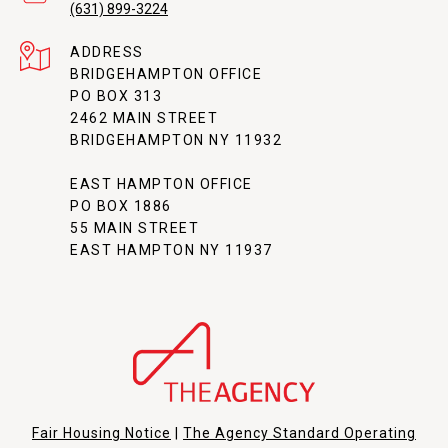
(631) 899-3224
ADDRESS
BRIDGEHAMPTON OFFICE
PO BOX 313
2462 MAIN STREET
BRIDGEHAMPTON NY 11932
EAST HAMPTON OFFICE
PO BOX 1886
55 MAIN STREET
EAST HAMPTON NY 11937
Fair Housing Notice
|
The Agency Standard Operating