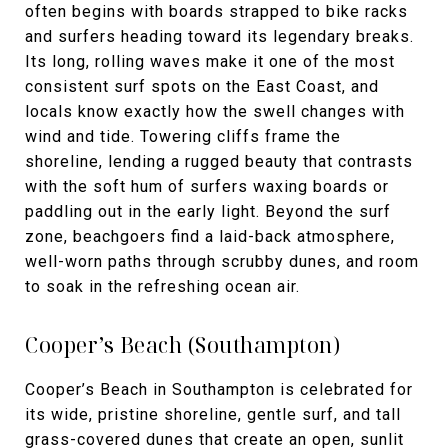
often begins with boards strapped to bike racks
and surfers heading toward its legendary breaks.
Its long, rolling waves make it one of the most
consistent surf spots on the East Coast, and
locals know exactly how the swell changes with
wind and tide. Towering cliffs frame the
shoreline, lending a rugged beauty that contrasts
with the soft hum of surfers waxing boards or
paddling out in the early light. Beyond the surf
zone, beachgoers find a laid-back atmosphere,
well-worn paths through scrubby dunes, and room
to soak in the refreshing ocean air.
Cooper’s Beach (Southampton)
Cooper’s Beach in Southampton is celebrated for
its wide, pristine shoreline, gentle surf, and tall
grass-covered dunes that create an open, sunlit