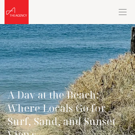
A Day at the Beach:
Where Locals Go for
Surf, Sand, and Sunset
Views