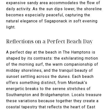
expansive sandy area accommodates the flow of
daily activity. As the sun dips lower, the shoreline
becomes especially peaceful, capturing the
natural elegance of Sagaponack in soft evening
light.
Reflections on a Perfect Beach Day
A perfect day at the beach in The Hamptons is
shaped by its contrasts: the exhilarating motion
of the morning surf, the warm companionship of
midday shorelines, and the tranquil beauty of
sunset settling across the dunes. Each beach
offers something distinct, from Montauk’s
energetic breaks to the serene stretches of
Southampton and Bridgehampton. Locals treasure
these variations because together they create a
coastal tapestry that reflects the heart of East