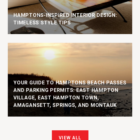
HAMPTONS-INSPIRED INTERIOR DESIGN:
TIMELESS STYLE TIPS
YOUR GUIDE TO HAMPTONS BEACH PASSES
AND PARKING PERMITS: EAST HAMPTON
VILLAGE, EAST HAMPTON TOWN,
AMAGANSETT, SPRINGS, AND MONTAUK
VIEW ALL