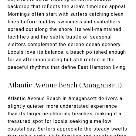
backdrop that reflects the area’s timeless appeal.
Mornings often start with surfers catching clean
lines before midday swimmers and sunbathers
spread out along the shore. Its well-maintained
facilities and the subtle bustle of seasonal
visitors complement the serene ocean scenery.
Locals love its balance: a beach polished enough
for an afternoon outing but still rooted in the
peaceful rhythms that define East Hampton living.
Atlantic Avenue Beach (Amagansett)
Atlantic Avenue Beach in Amagansett delivers a
slightly quieter, more understated experience
than its larger neighboring beaches, making it a
treasured spot for locals seeking a mellow
coastal day. Surfers appreciate the steady swells