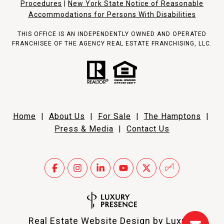
Procedures
|
New York State Notice of Reasonable
Accommodations for Persons With Disabilities
THIS OFFICE IS AN INDEPENDENTLY OWNED AND OPERATED
FRANCHISEE OF THE AGENCY REAL ESTATE FRANCHISING, LLC.
Home
|
About Us
|
For Sale
|
The Hamptons
|
Press & Media
|
Contact Us
Real Estate Website Design by
Luxury