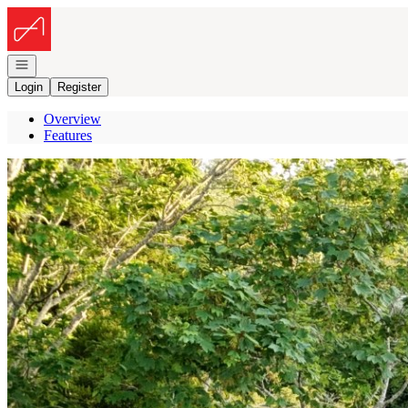
Go to: Homepage
Open navigation
Login
Register
Overview
Features